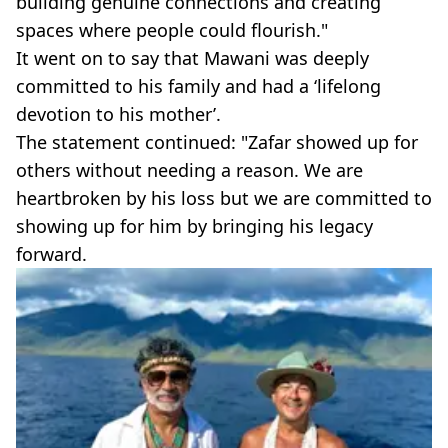
building genuine connections and creating
spaces where people could flourish."
It went on to say that Mawani was deeply
committed to his family and had a ‘lifelong
devotion to his mother’.
The statement continued: "Zafar showed up for
others without needing a reason. We are
heartbroken by his loss but we are committed to
showing up for him by bringing his legacy
forward.