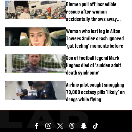
Binmen pull off incredible
rescue after woman
accidentally throws away
£857,000 lottery ticket
Woman who lost leg in Alton
Towers Smiler crash ignored
'gut feeling' moments before
Son of football legend Mark
Hughes died of ‘sudden adult
death syndrome’
Airline pilot caught smuggling
70,000 ecstasy pills 'likely' on
drugs while flying