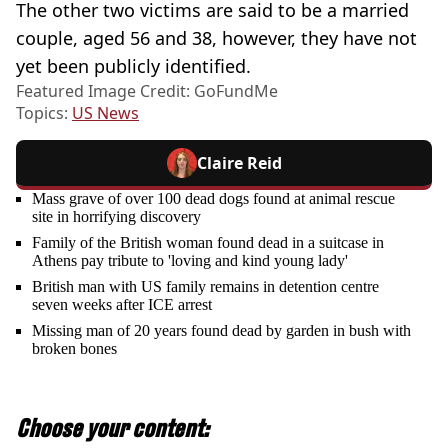
The other two victims are said to be a married
couple, aged 56 and 38, however, they have not
yet been publicly identified.
Featured Image Credit: GoFundMe
Topics:
US News
Claire Reid
Mass grave of over 100 dead dogs found at animal rescue
site in horrifying discovery
Family of the British woman found dead in a suitcase in
Athens pay tribute to 'loving and kind young lady'
British man with US family remains in detention centre
seven weeks after ICE arrest
Missing man of 20 years found dead by garden in bush with
broken bones
Choose your content: