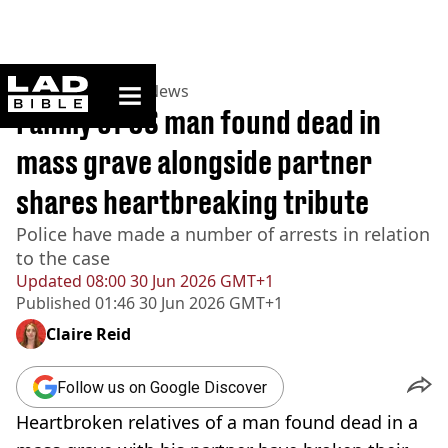
ladbible homepage
Home
>
News
>
US News
Family of US man found dead in
mass grave alongside partner
shares heartbreaking tribute
Police have made a number of arrests in relation
to the case
Updated
08:00 30 Jun 2026 GMT+1
Published
01:46 30 Jun 2026 GMT+1
Claire Reid
Follow us on Google Discover
Heartbroken relatives of a man found dead in a