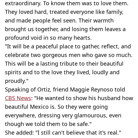
extraordinary. To know them was to love them.
They loved hard, treated everyone like family,
and made people feel seen. Their warmth
brought us together, and losing them leaves a
profound void in so many hearts.
"It will be a peaceful place to gather, reflect, and
celebrate two gorgeous men who gave so much.
This will be a lasting tribute to their beautiful
spirits and to the love they lived, loudly and
proudly."
Speaking of Ortiz, friend Maggie Reynoso told
CBS News
: "He wanted to show his husband how
beautiful Mexico is. So they were going
everywhere, dressing very glamourous, even
though we told them to be safe."
She added: "I still can't believe that it's real."