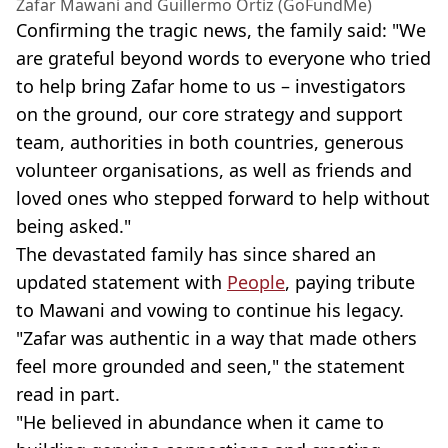
Zafar Mawani and Guillermo Ortiz (GoFundMe)
Confirming the tragic news, the family said: "We
are grateful beyond words to everyone who tried
to help bring Zafar home to us – investigators
on the ground, our core strategy and support
team, authorities in both countries, generous
volunteer organisations, as well as friends and
loved ones who stepped forward to help without
being asked."
The devastated family has since shared an
updated statement with
People
, paying tribute
to Mawani and vowing to continue his legacy.
"Zafar was authentic in a way that made others
feel more grounded and seen," the statement
read in part.
"He believed in abundance when it came to