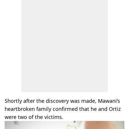
Shortly after the discovery was made, Mawani’s
heartbroken family confirmed that he and Ortiz
were two of the victims.