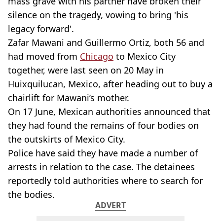
mass grave with his partner have broken their
silence on the tragedy, vowing to bring 'his
legacy forward'.
Zafar Mawani and Guillermo Ortiz, both 56 and
had moved from
Chicago
to Mexico City
together, were last seen on 20 May in
Huixquilucan, Mexico, after heading out to buy a
chairlift for Mawani’s mother.
On 17 June, Mexican authorities announced that
they had found the remains of four bodies on
the outskirts of Mexico City.
Police have said they have made a number of
arrests in relation to the case. The detainees
reportedly told authorities where to search for
the bodies.
ADVERT