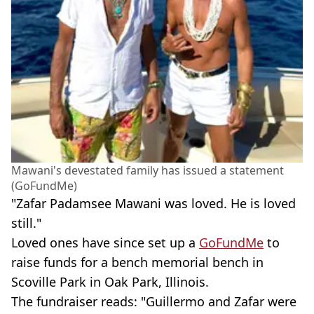
Mawani's devestated family has issued a statement
(GoFundMe)
"Zafar Padamsee Mawani was loved. He is loved
still."
Loved ones have since set up a
GoFundMe
to
raise funds for a bench memorial bench in
Scoville Park in Oak Park, Illinois.
The fundraiser reads: "Guillermo and Zafar were