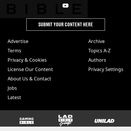
SUBMIT YOUR CONTENT HERE
Advertise
Archive
Terms
Topics A-Z
Privacy & Cookies
Authors
License Our Content
Privacy Settings
About Us & Contact
Jobs
Latest
GAMINGbible
LADbible Group
UNILAD