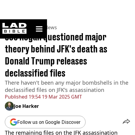
ladbible homepage
Home
>
News
>
US News
Joe Rogan questioned major
theory behind JFK's death as
Donald Trump releases
declassified files
There haven't been any major bombshells in the
declassified files on JFK's assassination
Published
19:54 19 Mar 2025 GMT
Joe Harker
Follow us on Google Discover
The remaining files on the JFK assassination