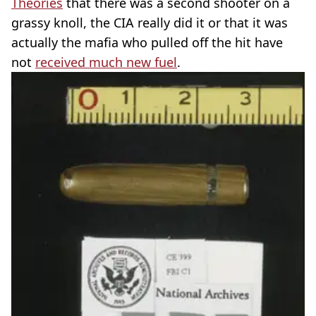
Theories
that there was a second shooter on a
grassy knoll, the CIA really did it or that it was
actually the mafia who pulled off the hit have
not
received much new fuel
.