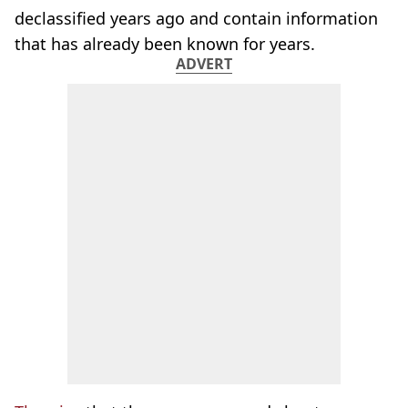
declassified years ago and contain information
that has already been known for years.
ADVERT