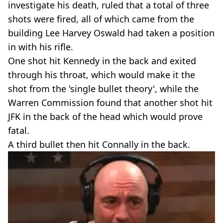
investigate his death, ruled that a total of three
shots were fired, all of which came from the
building Lee Harvey Oswald had taken a position
in with his rifle.
One shot hit Kennedy in the back and exited
through his throat, which would make it the
shot from the 'single bullet theory', while the
Warren Commission found that another shot hit
JFK in the back of the head which would prove
fatal.
A third bullet then hit Connally in the back.