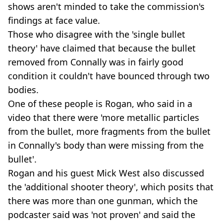
shows aren't minded to take the commission's
findings at face value.
Those who disagree with the 'single bullet
theory' have claimed that because the bullet
removed from Connally was in fairly good
condition it couldn't have bounced through two
bodies.
One of these people is Rogan, who said in a
video that there were 'more metallic particles
from the bullet, more fragments from the bullet
in Connally's body than were missing from the
bullet'.
Rogan and his guest Mick West also discussed
the 'additional shooter theory', which posits that
there was more than one gunman, which the
podcaster said was 'not proven' and said the