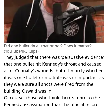
Did one bullet do all that or not? Does it matter?
(YouTube/JRE Clips)
They judged that there was 'persuasive evidence'
that one bullet hit Kennedy's throat and caused
all of Connally's wounds, but ultimately whether
it was one bullet or multiple was unimportant as
they were sure all shots were fired from the
building Oswald was in.
Of course, those who think there's more to the
Kennedy assassination than the official record