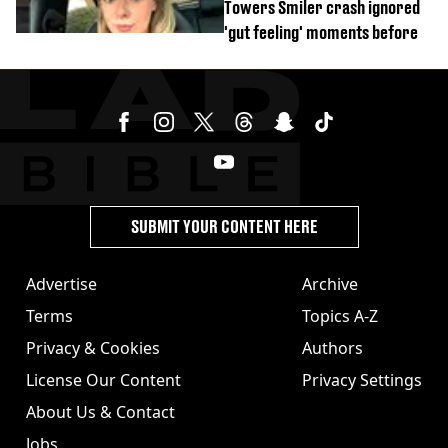
Towers Smiler crash ignored
'gut feeling' moments before
SUBMIT YOUR CONTENT HERE
Advertise
Archive
Terms
Topics A-Z
Privacy & Cookies
Authors
License Our Content
Privacy Settings
About Us & Contact
Jobs