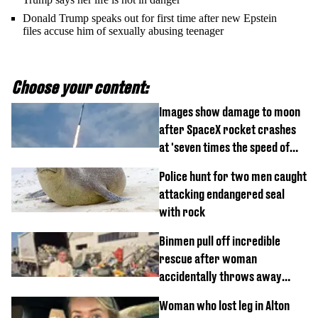
Donald Trump speaks out for first time after new Epstein
files accuse him of sexually abusing teenager
Choose your content:
Images show damage to moon
after SpaceX rocket crashes
at 'seven times the speed of
sound'
Police hunt for two men caught
attacking endangered seal
with rock
Binmen pull off incredible
rescue after woman
accidentally throws away
£857,000 lottery ticket
Woman who lost leg in Alton