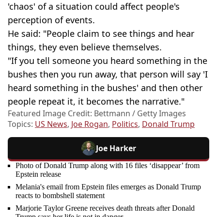
'chaos' of a situation could affect people's
perception of events.
He said: "People claim to see things and hear
things, they even believe themselves.
"If you tell someone you heard something in the
bushes then you run away, that person will say 'I
heard something in the bushes' and then other
people repeat it, it becomes the narrative."
Featured Image Credit: Bettmann / Getty Images
Topics:
US News
,
Joe Rogan
,
Politics
,
Donald Trump
Joe Harker
Photo of Donald Trump along with 16 files ‘disappear’ from
Epstein release
Melania's email from Epstein files emerges as Donald Trump
reacts to bombshell statement
Marjorie Taylor Greene receives death threats after Donald
Trump says her life is not in danger