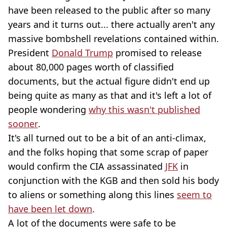
have been released to the public after so many
years and it turns out... there actually aren't any
massive bombshell revelations contained within.
President
Donald Trump
promised to release
about 80,000 pages worth of classified
documents, but the actual figure didn't end up
being quite as many as that and it's left a lot of
people wondering
why this wasn't published
sooner
.
It's all turned out to be a bit of an anti-climax,
and the folks hoping that some scrap of paper
would confirm the CIA assassinated
JFK
in
conjunction with the KGB and then sold his body
to aliens or something along this lines
seem to
have been let down
.
A lot of the documents were safe to be