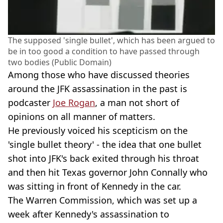
The supposed 'single bullet', which has been argued to
be in too good a condition to have passed through
two bodies (Public Domain)
Among those who have discussed theories
around the JFK assassination in the past is
podcaster
Joe Rogan
, a man not short of
opinions on all manner of matters.
He previously voiced his scepticism on the
'single bullet theory' - the idea that one bullet
shot into JFK's back exited through his throat
and then hit Texas governor John Connally who
was sitting in front of Kennedy in the car.
The Warren Commission, which was set up a
week after Kennedy's assassination to