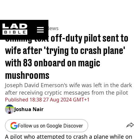
ladbible homepage
Home
>
News
>
US News
Chilling text off-duty pilot sent to
wife after 'trying to crash plane'
with 83 onboard on magic
mushrooms
Joseph David Emerson's wife was left in the dark
after receiving cryptic messages from the pilot
Published
18:38 27 Aug 2024 GMT+1
Joshua Nair
Follow us on Google Discover
A pilot who attempted to crash a plane while on