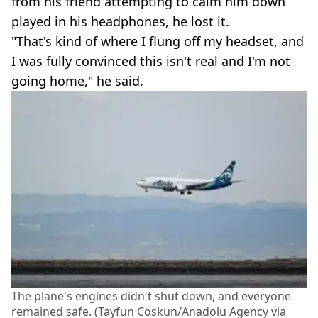
from his friend attempting to calm him down
played in his headphones, he lost it.
"That's kind of where I flung off my headset, and
I was fully convinced this isn't real and I'm not
going home," he said.
The plane's engines didn't shut down, and everyone
remained safe. (Tayfun Coskun/Anadolu Agency via