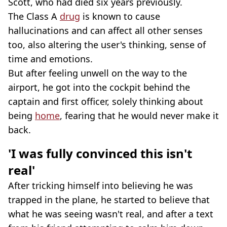
Scott, who had died six years previously.
The Class A
drug
is known to cause
hallucinations and can affect all other senses
too, also altering the user's thinking, sense of
time and emotions.
But after feeling unwell on the way to the
airport, he got into the cockpit behind the
captain and first officer, solely thinking about
being
home
, fearing that he would never make it
back.
'I was fully convinced this isn't
real'
After tricking himself into believing he was
trapped in the plane, he started to believe that
what he was seeing wasn't real, and after a text