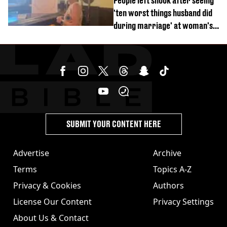
People left shook after seeing
'ten worst things husband did
during marriage' at woman's
divorce party
SUBMIT YOUR CONTENT HERE
Advertise
Archive
Terms
Topics A-Z
Privacy & Cookies
Authors
License Our Content
Privacy Settings
About Us & Contact