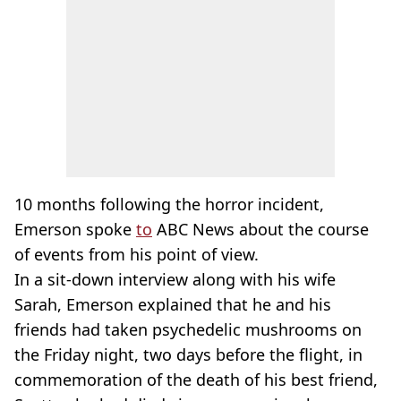
10 months following the horror incident,
Emerson spoke
to
ABC News about the course
of events from his point of view.
In a sit-down interview along with his wife
Sarah, Emerson explained that he and his
friends had taken psychedelic mushrooms on
the Friday night, two days before the flight, in
commemoration of the death of his best friend,