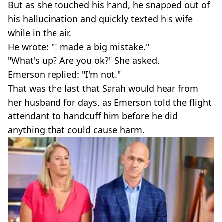
But as she touched his hand, he snapped out of
his hallucination and quickly texted his wife
while in the air.
He wrote: "I made a big mistake."
"What's up? Are you ok?" She asked.
Emerson replied: "I'm not."
That was the last that Sarah would hear from
her husband for days, as Emerson told the flight
attendant to handcuff him before he did
anything that could cause harm.