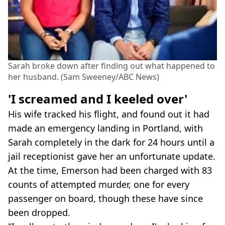
Sarah broke down after finding out what happened to
her husband. (Sam Sweeney/ABC News)
'I screamed and I keeled over'
His wife tracked his flight, and found out it had
made an emergency landing in Portland, with
Sarah completely in the dark for 24 hours until a
jail receptionist gave her an unfortunate update.
At the time, Emerson had been charged with 83
counts of attempted murder, one for every
passenger on board, though these have since
been dropped.