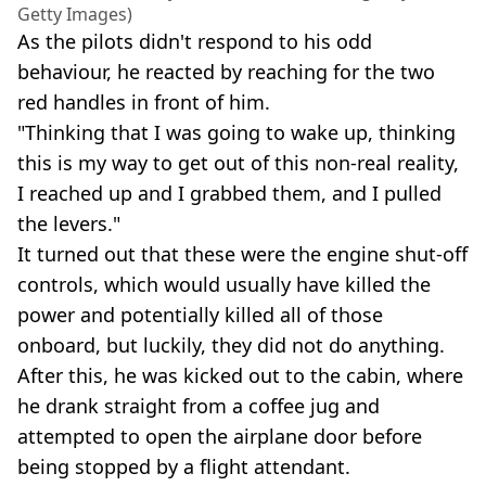
Getty Images)
As the pilots didn't respond to his odd
behaviour, he reacted by reaching for the two
red handles in front of him.
"Thinking that I was going to wake up, thinking
this is my way to get out of this non-real reality,
I reached up and I grabbed them, and I pulled
the levers."
It turned out that these were the engine shut-off
controls, which would usually have killed the
power and potentially killed all of those
onboard, but luckily, they did not do anything.
After this, he was kicked out to the cabin, where
he drank straight from a coffee jug and
attempted to open the airplane door before
being stopped by a flight attendant.