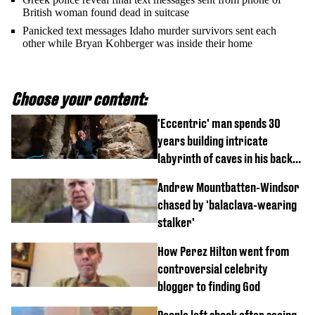
British woman found dead in suitcase
Panicked text messages Idaho murder survivors sent each
other while Bryan Kohberger was inside their home
Choose your content:
'Eccentric' man spends 30
years building intricate
labyrinth of caves in his back
garden
Andrew Mountbatten-Windsor
chased by 'balaclava-wearing
stalker'
How Perez Hilton went from
controversial celebrity
blogger to finding God