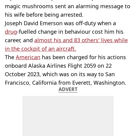
magic mushrooms sent an alarming message to
his wife before being arrested.
Joseph David Emerson was off-duty when a
drug
-fuelled change in behaviour cost him his
career, and
almost his and 83 others' lives while
in the cockpit of an aircraft.
The
American
has been charged for his actions
onboard Alaska Airlines Flight 2059 on 22
October 2023, which was on its way to San
Francisco, California from Everett, Washington.
ADVERT