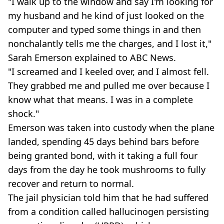
"I walk up to the window and say I'm looking for
my husband and he kind of just looked on the
computer and typed some things in and then
nonchalantly tells me the charges, and I lost it,"
Sarah Emerson explained to ABC News.
"I screamed and I keeled over, and I almost fell.
They grabbed me and pulled me over because I
know what that means. I was in a complete
shock."
Emerson was taken into custody when the plane
landed, spending 45 days behind bars before
being granted bond, with it taking a full four
days from the day he took mushrooms to fully
recover and return to normal.
The jail physician told him that he had suffered
from a condition called hallucinogen persisting