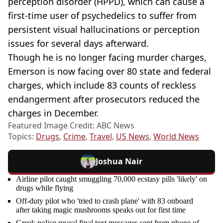
perception disorder (HPPD), which can cause a
first-time user of psychedelics to suffer from
persistent visual hallucinations or perception
issues for several days afterward.
Though he is no longer facing murder charges,
Emerson is now facing over 80 state and federal
charges, which include 83 counts of reckless
endangerment after prosecutors reduced the
charges in December.
Featured Image Credit: ABC News
Topics:
Drugs
,
Crime
,
Travel
,
US News
,
World News
Joshua Nair
Airline pilot caught smuggling 70,000 ecstasy pills 'likely' on
drugs while flying
Off-duty pilot who 'tried to crash plane' with 83 onboard
after taking magic mushrooms speaks out for first time
Greek police reveal final text messages sent from phone of