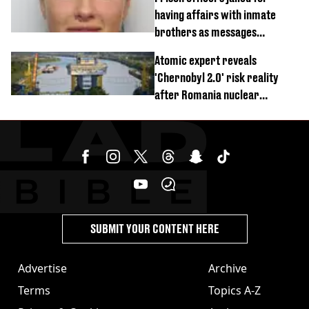
having affairs with inmate
brothers as messages
revealed
Atomic expert reveals
'Chernobyl 2.0' risk reality
after Romania nuclear
reactors shutdown
SUBMIT YOUR CONTENT HERE
Advertise
Archive
Terms
Topics A-Z