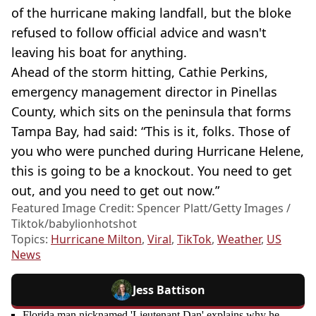
of the hurricane making landfall, but the bloke
refused to follow official advice and wasn't
leaving his boat for anything.
Ahead of the storm hitting, Cathie Perkins,
emergency management director in Pinellas
County, which sits on the peninsula that forms
Tampa Bay, had said: “This is it, folks. Those of
you who were punched during Hurricane Helene,
this is going to be a knockout. You need to get
out, and you need to get out now.”
Featured Image Credit: Spencer Platt/Getty Images /
Tiktok/babylionhotshot
Topics:
Hurricane Milton
,
Viral
,
TikTok
,
Weather
,
US
News
Jess Battison
Florida man nicknamed 'Lieutenant Dan' explains why he