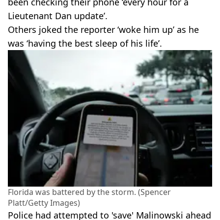
been checking their phone ‘every hour for a
Lieutenant Dan update’.
Others joked the reporter ‘woke him up’ as he
was ‘having the best sleep of his life’.
Florida was battered by the storm. (Spencer
Platt/Getty Images)
Police had attempted to 'save' Malinowski ahead