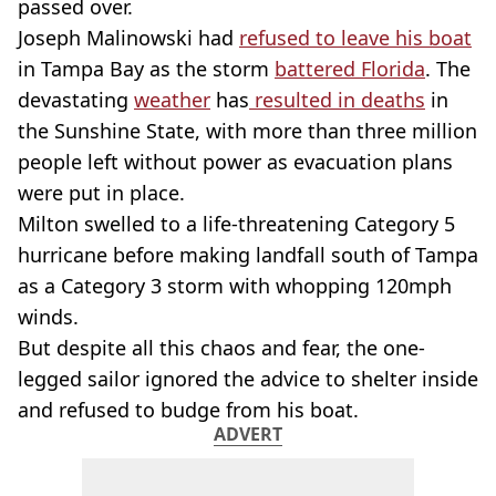
passed over.
Joseph Malinowski had
refused to leave his boat
in Tampa Bay as the storm
battered Florida
. The
devastating
weather
has
resulted in deaths
in
the Sunshine State, with more than three million
people left without power as evacuation plans
were put in place.
Milton swelled to a life-threatening Category 5
hurricane before making landfall south of Tampa
as a Category 3 storm with whopping 120mph
winds.
But despite all this chaos and fear, the one-
legged sailor ignored the advice to shelter inside
and refused to budge from his boat.
ADVERT