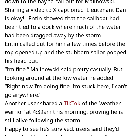
down to the bay to call out for Malinowski.
Sharing a video to X captioned 'Lieutenant Dan
is okay!', Entin showed that the sailboat had
been tied to a dock where much of the water
had been dragged away by the storm.
Entin called out for him a few times before the
top opened up and the stubborn sailor popped
his head out.
“I’m fine,” Malinowski said pretty casually. But
looking around at the low water he added:
“Right now I’m doing fine. I’m stuck here, I can’t
go anywhere.”
Another user shared a
TikTok
of the ‘weather
warrior’ at 4:39am this morning, proving he is
still alive following the storm.
Happy to see he’s survived, users said they’d