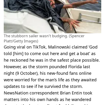
The stubborn sailer wasn't budging. (Spencer
Platt/Getty Images)
Going viral on TikTok, Malinowski claimed ‘God
told [him] to come out here and get a boat’ as
he reckoned he was in the safest place possible.
However, as the storm pounded Florida last
night (9 October), his new-found fans online
were worried for the man’s life as they awaited
updates to see if he survived the storm.
NewsNation correspondent Brian Entin took
matters into his own hands as he wandered