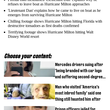
refuses to leave boat as Hurricane Milton approaches
'Lieutenant Dan' explains how he came to live on boat as he
emerges from surviving Hurricane Milton
Chilling footage shows Hurricane Milton hitting Florida with
destructive tornadoes as first deaths confirmed
Terrifying footage shows Hurricane Milton hitting Walt
Disney World resort
Choose your content:
Mercedes drivers suing after
'being branded with car logo
and suffering second-degree
burns from heated seats'
Man who visited ‘America’s
most inbred family’ said one
thing still haunted him after
Prison officers jailed for