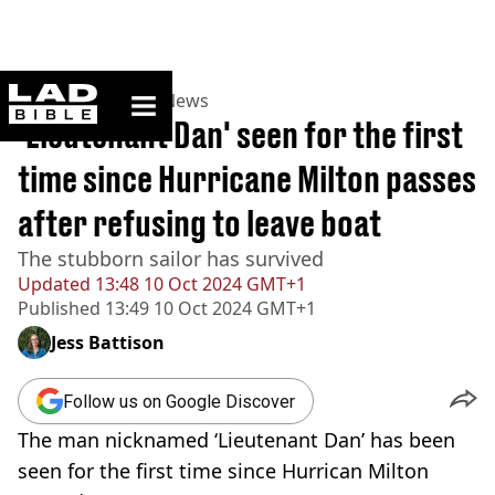
ladbible homepage
Home
>
News
>
US News
'Lieutenant Dan' seen for the first
time since Hurricane Milton passes
after refusing to leave boat
The stubborn sailor has survived
Updated
13:48 10 Oct 2024 GMT+1
Published
13:49 10 Oct 2024 GMT+1
Jess Battison
Follow us on Google Discover
The man nicknamed ‘Lieutenant Dan’ has been
seen for the first time since Hurrican Milton