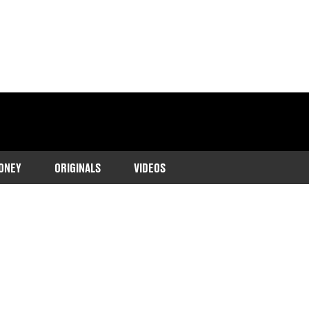
ONEY
ORIGINALS
VIDEOS