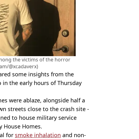
ong the victims of the horror
gram/@xcadaverx)
red some insights from the
o in the early hours of Thursday
s were ablaze, alongside half a
wn streets close to the crash site -
ned to house military service
ty House Homes.
al for
smoke inhalation
and non-