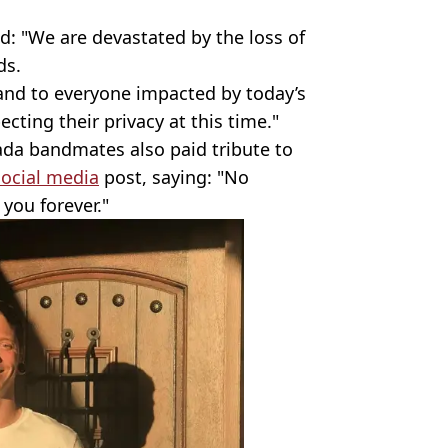
d: "We are devastated by the loss of
ds.
 and to everyone impacted by today’s
cting their privacy at this time."
ada bandmates also paid tribute to
social media
post, saying: "No
you forever."