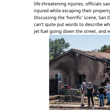
life-threatening injuries, officials 
injured while escaping their propert
Discussing the 'horrific' scene, San 
can’t quite put words to describe wh
jet fuel going down the street, and e