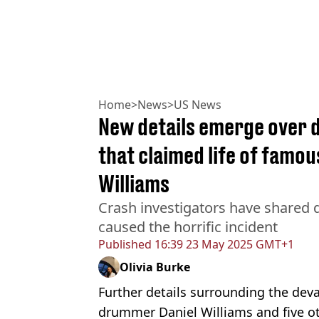
Home
>
News
>
US News
New details emerge over 
that claimed life of famo
Williams
Crash investigators have shared d
caused the horrific incident
Published
16:39 23 May 2025 GMT+1
Olivia Burke
Further details surrounding the deva
drummer Daniel Williams and five o