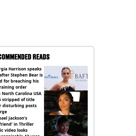
COMMENDED READS
gia Harrison speaks
after Stephen Bear is
ed for breaching his
raining order
 North Carolina USA
 stripped of title
r disturbing posts
rge
ael Jackson’s
lfriend’ in Thriller
c video looks