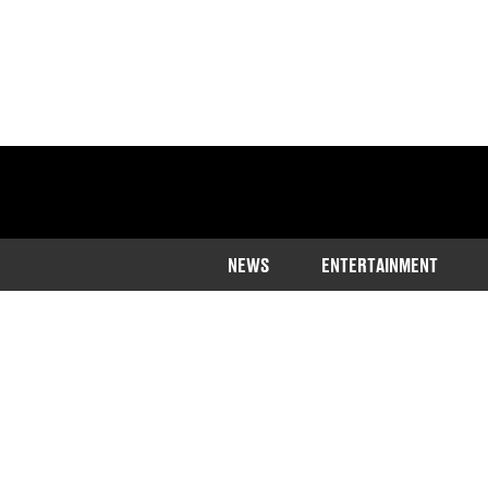
NEWS
ENTERTAINMENT