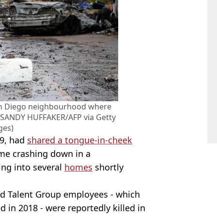
 San Diego neighbourhood where
 (SANDY HUFFAKER/AFP via Getty
ges)
39, had
shared a tongue-in-cheek
me crashing down in a
ing into several
homes
shortly
d Talent Group employees - which
 in 2018 - were reportedly killed in