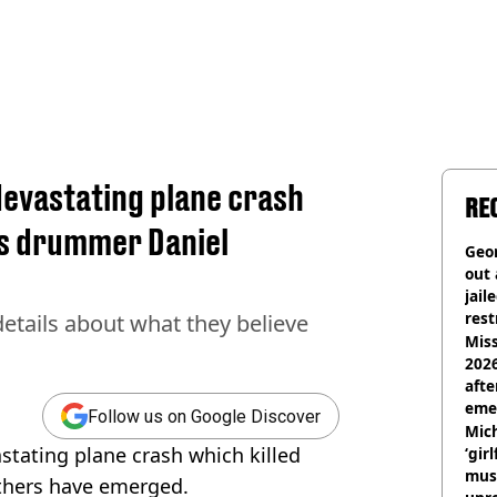
devastating plane crash
RE
us drummer Daniel
Geor
out 
jail
rest
etails about what they believe
Miss
2026
afte
eme
Follow us on Google Discover
Mich
stating plane crash which killed
‘gir
musi
thers have emerged.