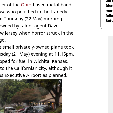
unre
ber of the
Ohio
-based metal band
on
Iden
more
ose who perished in the tragedy
foll
 of Thursday (22 May) morning.
Boto
owned by talent agent Dave
othe
 Jersey when horror struck in the
go.
he small privately-owned plane took
esday (21 May) evening at 11.15pm.
opped for fuel in Wichita, Kansas,
to the Californian city, although it
 Executive Airport as planned.