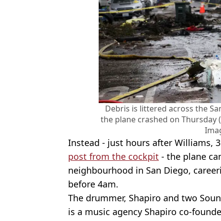
Debris is littered across the
the plane crashed on Thursday
Ima
Instead - just hours after Williams, 
post from the cockpit
- the plane ca
neighbourhood in San Diego, career
before 4am.
The drummer, Shapiro and two Soun
is a music agency Shapiro co-founded