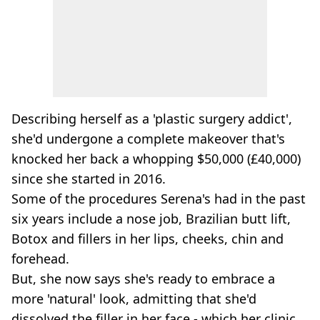
Describing herself as a 'plastic surgery addict',
she'd undergone a complete makeover that's
knocked her back a whopping $50,000 (£40,000)
since she started in 2016.
Some of the procedures Serena's had in the past
six years include a nose job, Brazilian butt lift,
Botox and fillers in her lips, cheeks, chin and
forehead.
But, she now says she's ready to embrace a
more 'natural' look, admitting that she'd
dissolved the filler in her face - which her clinic