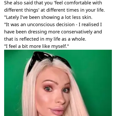
She also said that you 'feel comfortable with
different things' at different times in your life.
"Lately I've been showing a lot less skin.
"It was an unconscious decision - I realised I
have been dressing more conservatively and
that is reflected in my life as a whole.
"I feel a bit more like myself."