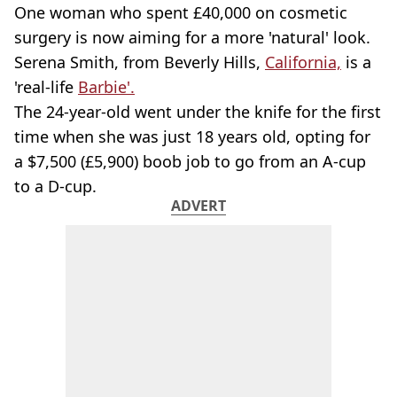
One woman who spent £40,000 on cosmetic
surgery is now aiming for a more 'natural' look.
Serena Smith, from Beverly Hills,
California,
is a
'real-life
Barbie'.
The 24-year-old went under the knife for the first
time when she was just 18 years old, opting for
a $7,500 (£5,900) boob job to go from an A-cup
to a D-cup.
ADVERT