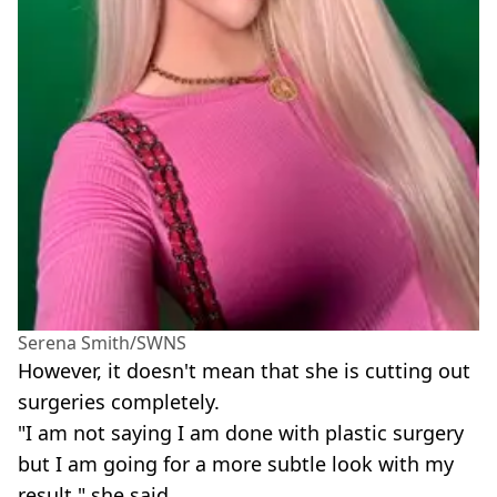
Serena Smith/SWNS
However, it doesn't mean that she is cutting out
surgeries completely.
"I am not saying I am done with plastic surgery
but I am going for a more subtle look with my
result," she said.