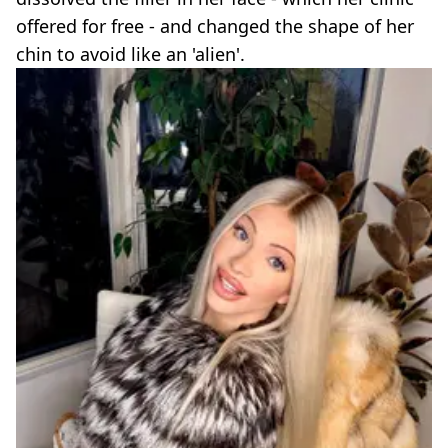
offered for free - and changed the shape of her
chin to avoid like an 'alien'.