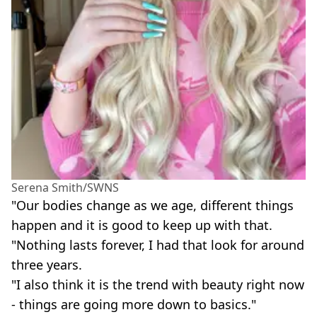
Serena Smith/SWNS
"Our bodies change as we age, different things
happen and it is good to keep up with that.
"Nothing lasts forever, I had that look for around
three years.
"I also think it is the trend with beauty right now
- things are going more down to basics."