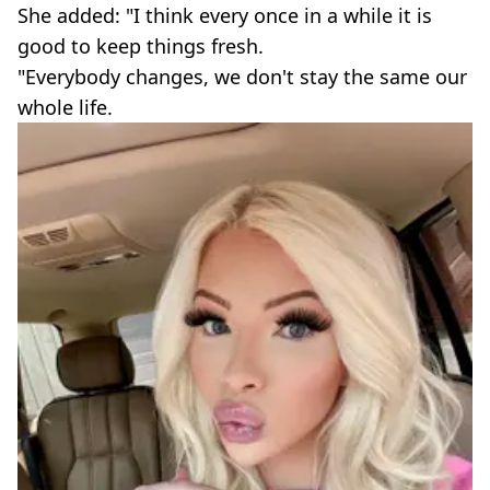
She added: "I think every once in a while it is
good to keep things fresh.
"Everybody changes, we don't stay the same our
whole life.