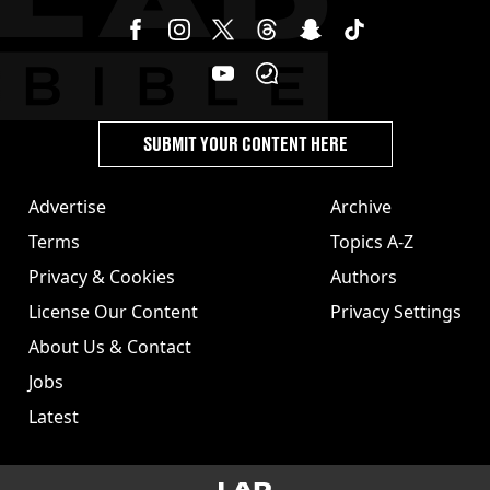
SUBMIT YOUR CONTENT HERE
Advertise
Archive
Terms
Topics A-Z
Privacy & Cookies
Authors
License Our Content
Privacy Settings
About Us & Contact
Jobs
Latest