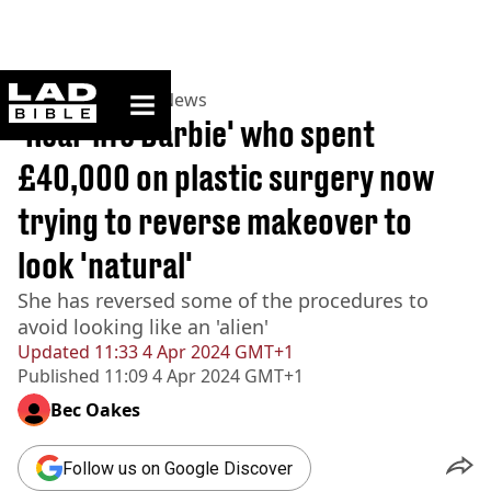
ladbible homepage
Home
>
News
>
US News
'Real-life Barbie' who spent
£40,000 on plastic surgery now
trying to reverse makeover to
look 'natural'
She has reversed some of the procedures to
avoid looking like an 'alien'
Updated
11:33 4 Apr 2024 GMT+1
Published
11:09 4 Apr 2024 GMT+1
Bec Oakes
Follow us on Google Discover