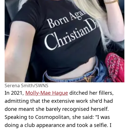
Serena Smith/SWNS
In 2021,
Molly-Mae Hague
ditched her fillers,
admitting that the extensive work she'd had
done meant she barely recognised herself.
Speaking to Cosmopolitan, she said: "I was
doing a club appearance and took a selfie. I