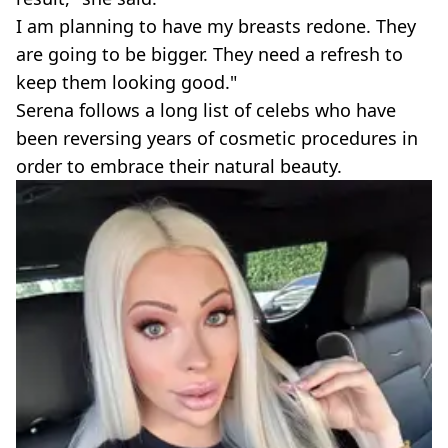
I am planning to have my breasts redone. They
are going to be bigger. They need a refresh to
keep them looking good."
Serena follows a long list of celebs who have
been reversing years of cosmetic procedures in
order to embrace their natural beauty.