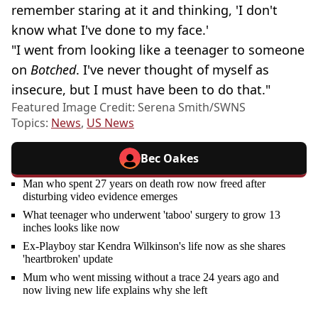
remember staring at it and thinking, 'I don't
know what I've done to my face.'
"I went from looking like a teenager to someone
on
Botched
. I've never thought of myself as
insecure, but I must have been to do that."
Featured Image Credit: Serena Smith/SWNS
Topics:
News
,
US News
Bec Oakes
Man who spent 27 years on death row now freed after
disturbing video evidence emerges
What teenager who underwent 'taboo' surgery to grow 13
inches looks like now
Ex-Playboy star Kendra Wilkinson's life now as she shares
'heartbroken' update
Mum who went missing without a trace 24 years ago and
now living new life explains why she left