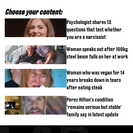
Choose your content:
Psychologist shares 12
questions that test whether
you are a narcissist
Woman speaks out after 100kg
steel beam falls on her at work
Woman who was vegan for 14
years breaks down in tears
after eating steak
Perez Hilton's condition
'remains serious but stable'
family say in latest update