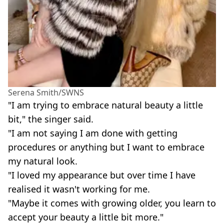
Serena Smith/SWNS
"I am trying to embrace natural beauty a little
bit," the singer said.
"I am not saying I am done with getting
procedures or anything but I want to embrace
my natural look.
"I loved my appearance but over time I have
realised it wasn't working for me.
"Maybe it comes with growing older, you learn to
accept your beauty a little bit more."