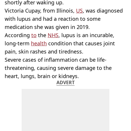
shortly after waking up.
Victoria Cupay, from Illinois,
US
, was diagnosed
with lupus and had a reaction to some
medication she was given in 2019.
According
to
the
NHS
, lupus is an incurable,
long-term
health
condition that causes joint
pain, skin rashes and tiredness.
Severe cases of inflammation can be life-
threatening, causing severe damage to the
heart, lungs, brain or kidneys.
ADVERT