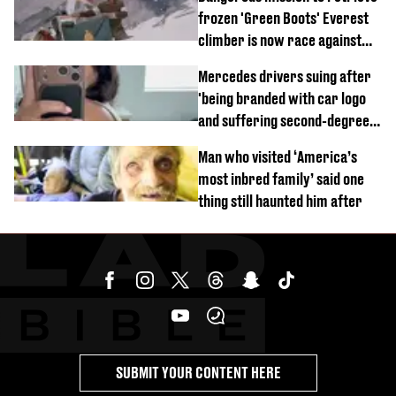
frozen 'Green Boots' Everest
climber is now race against
time
Mercedes drivers suing after
'being branded with car logo
and suffering second-degree
burns from heated seats'
Man who visited ‘America’s
most inbred family’ said one
thing still haunted him after
SUBMIT YOUR CONTENT HERE