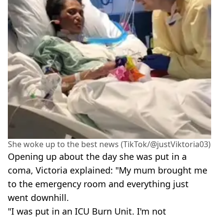
She woke up to the best news (TikTok/@justViktoria03)
Opening up about the day she was put in a
coma, Victoria explained: "My mum brought me
to the emergency room and everything just
went downhill.
"I was put in an ICU Burn Unit. I'm not