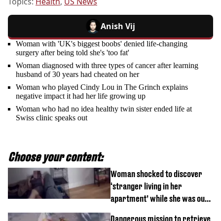
Topics:
Health
,
US News
Anish Vij
Woman with 'UK's biggest boobs' denied life-changing
surgery after being told she's 'too fat'
Woman diagnosed with three types of cancer after learning
husband of 30 years had cheated on her
Woman who played Cindy Lou in The Grinch explains
negative impact it had her life growing up
Woman who had no idea healthy twin sister ended life at
Swiss clinic speaks out
Choose your content:
Woman shocked to discover
‘stranger living in her
apartment’ while she was out
of town
Dangerous mission to retrieve