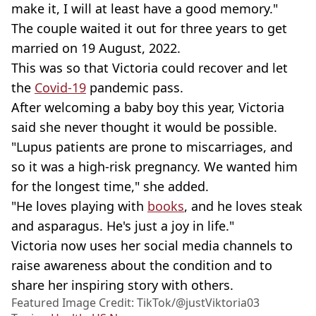
make it, I will at least have a good memory."
The couple waited it out for three years to get
married on 19 August, 2022.
This was so that Victoria could recover and let
the
Covid-19
pandemic pass.
After welcoming a baby boy this year, Victoria
said she never thought it would be possible.
"Lupus patients are prone to miscarriages, and
so it was a high-risk pregnancy. We wanted him
for the longest time," she added.
"He loves playing with
books
, and he loves steak
and asparagus. He's just a joy in life."
Victoria now uses her social media channels to
raise awareness about the condition and to
share her inspiring story with others.
Featured Image Credit: TikTok/@justViktoria03