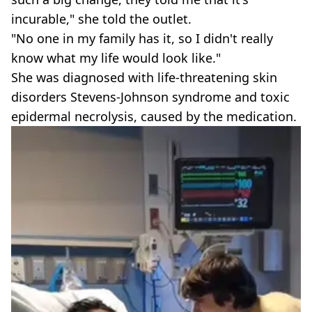
incurable," she told the outlet.
"No one in my family has it, so I didn't really
know what my life would look like."
She was diagnosed with life-threatening skin
disorders Stevens-Johnson syndrome and toxic
epidermal necrolysis, caused by the medication.