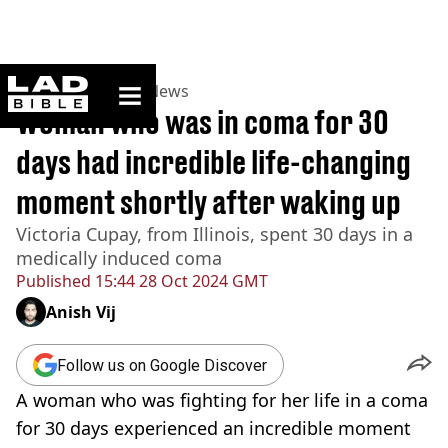
ladbible homepage
Home
>
News
>
US News
Woman who was in coma for 30
days had incredible life-changing
moment shortly after waking up
Victoria Cupay, from Illinois, spent 30 days in a
medically induced coma
Published
15:44 28 Oct 2024 GMT
Anish Vij
Follow us on Google Discover
A woman who was fighting for her life in a coma
for 30 days experienced an incredible moment