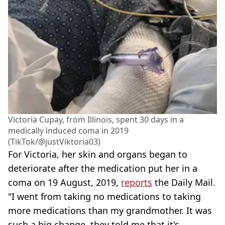
Victoria Cupay, from Illinois, spent 30 days in a
medically induced coma in 2019
(TikTok/@justViktoria03)
For Victoria, her skin and organs began to
deteriorate after the medication put her in a
coma on 19 August, 2019,
reports
the Daily Mail.
"I went from taking no medications to taking
more medications than my grandmother. It was
such a big change, they told me that it's