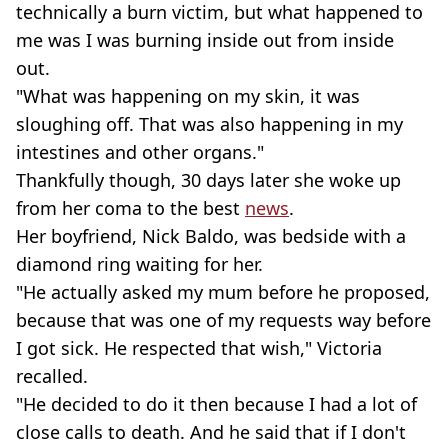
technically a burn victim, but what happened to
me was I was burning inside out from inside
out.
"What was happening on my skin, it was
sloughing off. That was also happening in my
intestines and other organs."
Thankfully though, 30 days later she woke up
from her coma to the best
news
.
Her boyfriend, Nick Baldo, was bedside with a
diamond ring waiting for her.
"He actually asked my mum before he proposed,
because that was one of my requests way before
I got sick. He respected that wish," Victoria
recalled.
"He decided to do it then because I had a lot of
close calls to death. And he said that if I don't