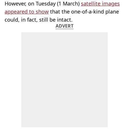
However, on Tuesday (1 March)
satellite images
appeared to show
that the one-of-a-kind plane
could, in fact, still be intact.
ADVERT