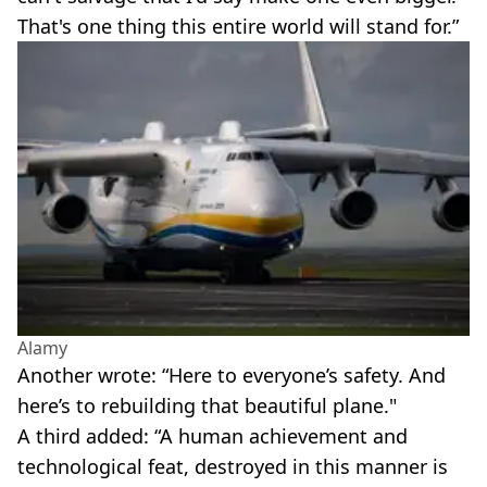
That's one thing this entire world will stand for.”
Alamy
Another wrote: “Here to everyone’s safety. And
here’s to rebuilding that beautiful plane."
A third added: “A human achievement and
technological feat, destroyed in this manner is