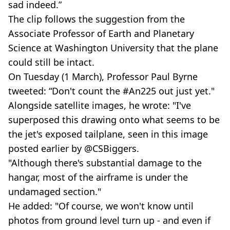
sad indeed.”
The clip follows the suggestion from the
Associate Professor of Earth and Planetary
Science at Washington University that the plane
could still be intact.
On Tuesday (1 March), Professor Paul Byrne
tweeted: “Don't count the #An225 out just yet."
Alongside satellite images, he wrote: "I've
superposed this drawing onto what seems to be
the jet's exposed tailplane, seen in this image
posted earlier by @CSBiggers.
"Although there's substantial damage to the
hangar, most of the airframe is under the
undamaged section."
He added: "Of course, we won't know until
photos from ground level turn up - and even if