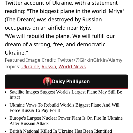
Twitter account of Ukraine, with a statement
reading: "The biggest plane in the world 'Mriya'
(The Dream) was destroyed by Russian
occupants on an airfield near Kyiv.
"We will rebuild the plane. We will fulfill our
dream of a strong, free, and democratic
Ukraine."
Featured Image Credit: Twitter/@GirkinGirkin/Alamy
Topics:
Ukraine
,
Russia
,
World News
Daisy Phillipson
Satellite Images Suggest World's Largest Plane May Still Be
Intact
Ukraine Vows To Rebuild World's Biggest Plane And Will
Force Russia To Pay For It
Europe's Largest Nuclear Power Plant Is On Fire In Ukraine
After Russian Attack
British National Killed In Ukraine Has Been Identified