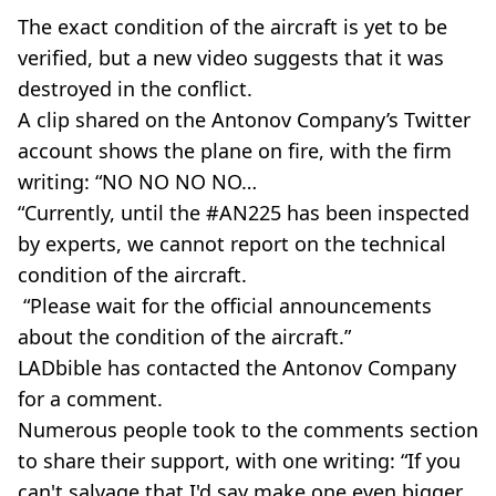
The exact condition of the aircraft is yet to be
verified, but a new video suggests that it was
destroyed in the conflict.
A clip shared on the Antonov Company’s Twitter
account shows the plane on fire, with the firm
writing: “NO NO NO NO…
“Currently, until the #AN225 has been inspected
by experts, we cannot report on the technical
condition of the aircraft.
“Please wait for the official announcements
about the condition of the aircraft.”
LADbible has contacted the Antonov Company
for a comment.
Numerous people took to the comments section
to share their support, with one writing: “If you
can't salvage that I'd say make one even bigger.