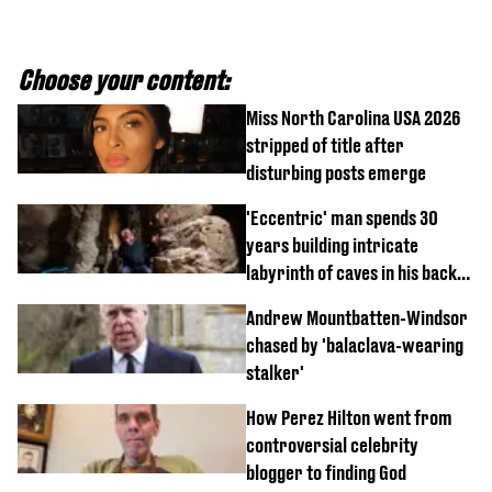
Choose your content:
Miss North Carolina USA 2026
stripped of title after
disturbing posts emerge
'Eccentric' man spends 30
years building intricate
labyrinth of caves in his back
garden
Andrew Mountbatten-Windsor
chased by 'balaclava-wearing
stalker'
How Perez Hilton went from
controversial celebrity
blogger to finding God