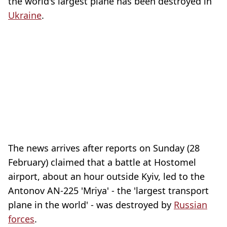
the world's largest plane has been destroyed in
Ukraine
.
The news arrives after reports on Sunday (28
February) claimed that a battle at Hostomel
airport, about an hour outside Kyiv, led to the
Antonov AN-225 'Mriya' - the 'largest transport
plane in the world' - was destroyed by
Russian
forces
.