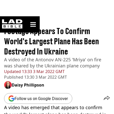
ladbible homepage
Home
>
News
Footage Appears To Confirm
World's Largest Plane Has Been
Destroyed In Ukraine
A video of the Antonov AN-225 'Mriya' on fire
was shared by the Ukrainian plane company
Updated
13:33 3 Mar 2022 GMT
Published
13:30 3 Mar 2022 GMT
Daisy Phillipson
Follow us on Google Discover
A video has emerged that appears to confirm