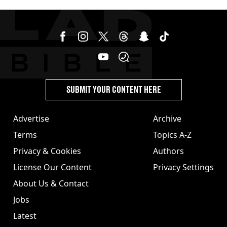
SUBMIT YOUR CONTENT HERE
Advertise
Archive
Terms
Topics A-Z
Privacy & Cookies
Authors
License Our Content
Privacy Settings
About Us & Contact
Jobs
Latest