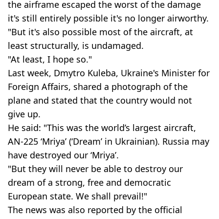
the airframe escaped the worst of the damage
it's still entirely possible it's no longer airworthy.
"But it's also possible most of the aircraft, at
least structurally, is undamaged.
"At least, I hope so."
Last week, Dmytro Kuleba, Ukraine's Minister for
Foreign Affairs, shared a photograph of the
plane and stated that the country would not
give up.
He said: "This was the world’s largest aircraft,
AN-225 ‘Mriya’ (‘Dream’ in Ukrainian). Russia may
have destroyed our ‘Mriya’.
"But they will never be able to destroy our
dream of a strong, free and democratic
European state. We shall prevail!"
The news was also reported by the official