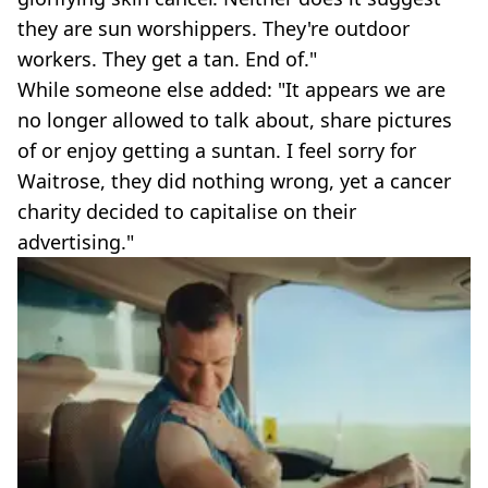
they are sun worshippers. They're outdoor
workers. They get a tan. End of."
While someone else added: "It appears we are
no longer allowed to talk about, share pictures
of or enjoy getting a suntan. I feel sorry for
Waitrose, they did nothing wrong, yet a cancer
charity decided to capitalise on their
advertising."