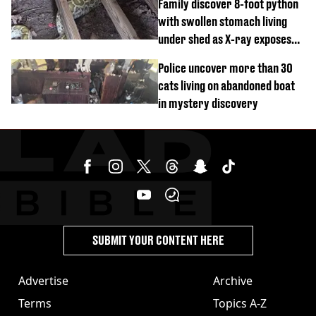
Family discover 8-foot python
with swollen stomach living
under shed as X-ray exposes
its last meal
Police uncover more than 30
cats living on abandoned boat
in mystery discovery
SUBMIT YOUR CONTENT HERE
Advertise
Archive
Terms
Topics A-Z