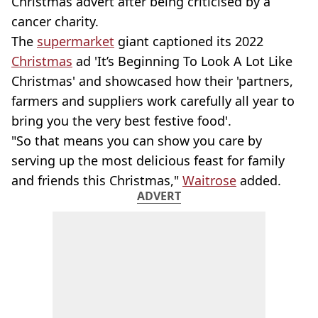
Christmas advert after being criticised by a
cancer charity.
The
supermarket
giant captioned its 2022
Christmas
ad 'It’s Beginning To Look A Lot Like
Christmas' and showcased how their 'partners,
farmers and suppliers work carefully all year to
bring you the very best festive food'.
"So that means you can show you care by
serving up the most delicious feast for family
and friends this Christmas,"
Waitrose
added.
ADVERT