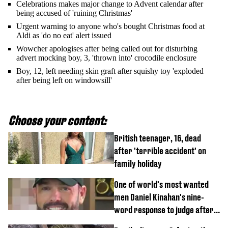
Celebrations makes major change to Advent calendar after
being accused of 'ruining Christmas'
Urgent warning to anyone who's bought Christmas food at
Aldi as 'do no eat' alert issued
Wowcher apologises after being called out for disturbing
advert mocking boy, 3, 'thrown into' crocodile enclosure
Boy, 12, left needing skin graft after squishy toy 'exploded
after being left on windowsill'
Choose your content:
British teenager, 16, dead
after 'terrible accident' on
family holiday
One of world's most wanted
men Daniel Kinahan's nine-
word response to judge after
being flown to court