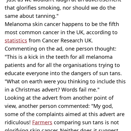
that glorifies smoking, nor should we do the
same about tanning."
Melanoma skin cancer happens to be the fifth
most common cancer in the UK, according to
statistics
from Cancer Research UK.
Commenting on the ad, one person thought:
"This is a kick in the teeth for all melanoma
patients and for all the organisations trying to
educate everyone into the dangers of sun tans.
"What on earth were you thinking to include this
in a Christmas advert? Words fail me."
Looking at the advert from another point of
view, another person commented: "My god,
some of the complaints aimed at this advert are
ridiculous!
Farmers
comparing sun tans is not
glorifying skin cancer. Neither does it suggest