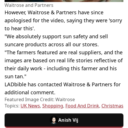
Waitrose and Partners
However, Waitrose & Partners have since
apologised for the video, saying they were 'sorry
to hear this'.
"We absolutely support sun safety and sell
suncare products across all our stores.
"The farmers featured are real suppliers, and the
images are based on real life stories reflective of
their daily work - including this farmer and his
sun tan."
LADbible has contacted Waitrose & Partners for
additional comment.
Featured Image Credit: Waitrose
Topics:
UK News
,
Shopping
,
Food And Drink
,
Christmas
Anish Vij