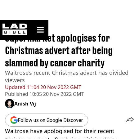
ladbible homepage
Home
>
News
Supermarket apologises for
Christmas advert after being
slammed by cancer charity
Waitrose’s recent Christmas advert has divided
viewers
Updated
11:04 20 Nov 2022 GMT
Published
10:05 20 Nov 2022 GMT
Anish Vij
Follow us on Google Discover
Waitrose have apologised for their recent