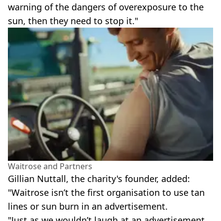
warning of the dangers of overexposure to the
sun, then they need to stop it."
Waitrose and Partners
Gillian Nuttall, the charity's founder, added:
"Waitrose isn’t the first organisation to use tan
lines or sun burn in an advertisement.
"Just as we wouldn’t laugh at an advertisement