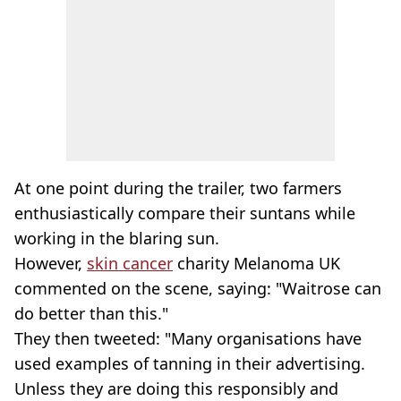
At one point during the trailer, two farmers
enthusiastically compare their suntans while
working in the blaring sun.
However,
skin cancer
charity Melanoma UK
commented on the scene, saying: "Waitrose can
do better than this."
They then tweeted: "Many organisations have
used examples of tanning in their advertising.
Unless they are doing this responsibly and