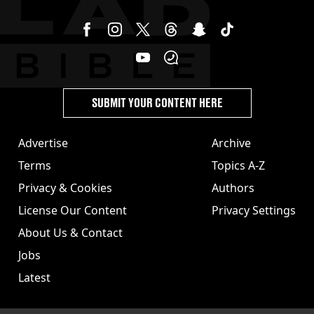
SUBMIT YOUR CONTENT HERE
Advertise
Archive
Terms
Topics A-Z
Privacy & Cookies
Authors
License Our Content
Privacy Settings
About Us & Contact
Jobs
Latest