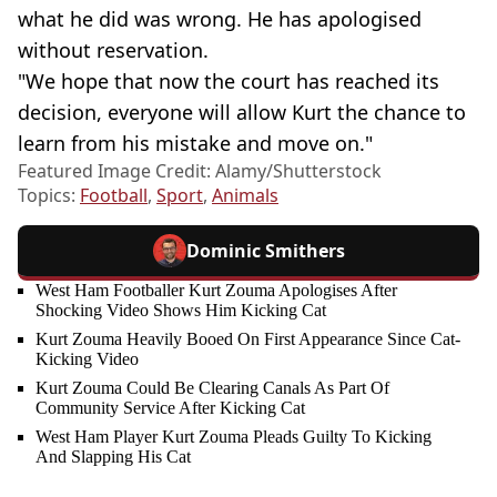
what he did was wrong. He has apologised
without reservation.
"We hope that now the court has reached its
decision, everyone will allow Kurt the chance to
learn from his mistake and move on."
Featured Image Credit: Alamy/Shutterstock
Topics:
Football
,
Sport
,
Animals
Dominic Smithers
West Ham Footballer Kurt Zouma Apologises After
Shocking Video Shows Him Kicking Cat
Kurt Zouma Heavily Booed On First Appearance Since Cat-
Kicking Video
Kurt Zouma Could Be Clearing Canals As Part Of
Community Service After Kicking Cat
West Ham Player Kurt Zouma Pleads Guilty To Kicking
And Slapping His Cat