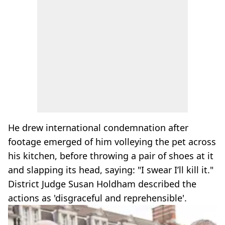
He drew international condemnation after
footage emerged of him volleying the pet across
his kitchen, before throwing a pair of shoes at it
and slapping its head, saying: "I swear I’ll kill it."
District Judge Susan Holdham described the
actions as 'disgraceful and reprehensible'.