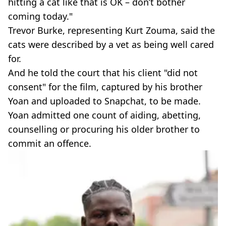
hitting a cat like that is OK – don’t bother
coming today."
Trevor Burke, representing Kurt Zouma, said the
cats were described by a vet as being well cared
for.
And he told the court that his client "did not
consent" for the film, captured by his brother
Yoan and uploaded to Snapchat, to be made.
Yoan admitted one count of aiding, abetting,
counselling or procuring his older brother to
commit an offence.