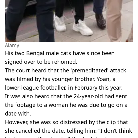
Alamy
His two Bengal male cats have since been
signed over to be rehomed.
The court heard that the 'premeditated' attack
was filmed by his younger brother, Yoan, a
lower-league footballer, in February this year.
It was also heard that the 24-year-old had sent
the footage to a woman he was due to go on a
date with.
However, she was so distressed by the clip that
she cancelled the date, telling him: "I don’t think