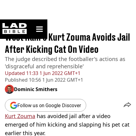
ladbible homepage
Home
>
News
West Ham's Kurt Zouma Avoids Jail
After Kicking Cat On Video
The judge described the footballer's actions as
'disgraceful and reprehensible'
Updated
11:33 1 Jun 2022 GMT+1
Published
10:56 1 Jun 2022 GMT+1
Dominic Smithers
Follow us on Google Discover
Kurt Zouma
has avoided jail after a video
emerged of him kicking and slapping his pet cat
earlier this year.