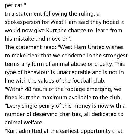
pet cat."
In a statement following the ruling, a
spokesperson for West Ham said they hoped it
would now give Kurt the chance to 'learn from
his mistake and move on'.
The statement read: "West Ham United wishes
to make clear that we condemn in the strongest
terms any form of animal abuse or cruelty. This
type of behaviour is unacceptable and is not in
line with the values of the football club.
"Within 48 hours of the footage emerging, we
fined Kurt the maximum available to the club.
"Every single penny of this money is now with a
number of deserving charities, all dedicated to
animal welfare.
“Kurt admitted at the earliest opportunity that