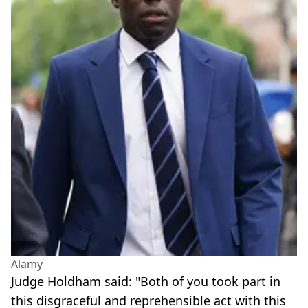
Alamy
Judge Holdham said: "Both of you took part in
this disgraceful and reprehensible act with this