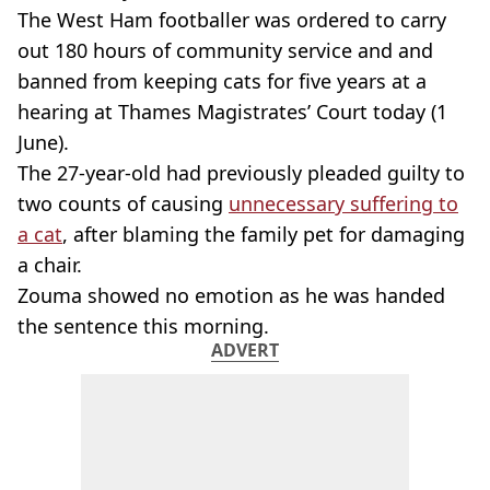
The West Ham footballer was ordered to carry
out 180 hours of community service and and
banned from keeping cats for five years at a
hearing at Thames Magistrates’ Court today (1
June).
The 27-year-old had previously pleaded guilty to
two counts of causing
unnecessary suffering to
a cat
, after blaming the family pet for damaging
a chair.
Zouma showed no emotion as he was handed
the sentence this morning.
ADVERT