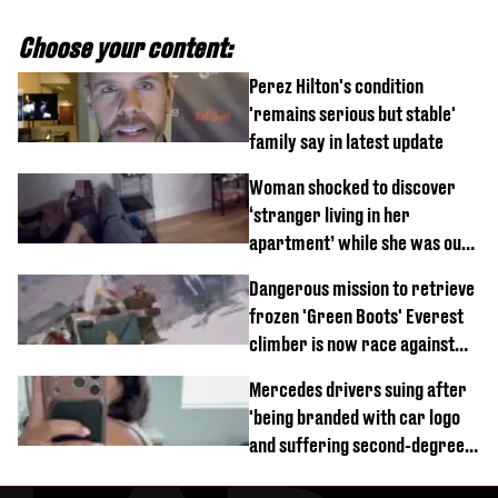
Choose your content:
Perez Hilton's condition
'remains serious but stable'
family say in latest update
Woman shocked to discover
‘stranger living in her
apartment’ while she was out
of town
Dangerous mission to retrieve
frozen 'Green Boots' Everest
climber is now race against
time
Mercedes drivers suing after
'being branded with car logo
and suffering second-degree
burns from heated seats'