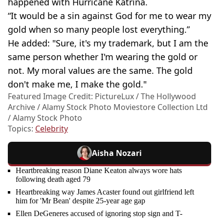
happened with Hurricane Katrina.
“It would be a sin against God for me to wear my
gold when so many people lost everything.”
He added: "Sure, it's my trademark, but I am the
same person whether I'm wearing the gold or
not. My moral values are the same. The gold
don't make me, I make the gold."
Featured Image Credit: PictureLux / The Hollywood
Archive / Alamy Stock Photo Moviestore Collection Ltd
/ Alamy Stock Photo
Topics:
Celebrity
Aisha Nozari
Heartbreaking reason Diane Keaton always wore hats
following death aged 79
Heartbreaking way James Acaster found out girlfriend left
him for 'Mr Bean' despite 25-year age gap
Ellen DeGeneres accused of ignoring stop sign and T-