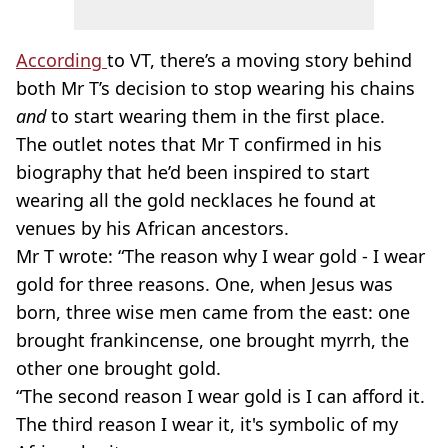
According
to VT, there’s a moving story behind
both Mr T’s decision to stop wearing his chains
and
to start wearing them in the first place.
The outlet notes that Mr T confirmed in his
biography that he’d been inspired to start
wearing all the gold necklaces he found at
venues by his African ancestors.
Mr T wrote: “The reason why I wear gold - I wear
gold for three reasons. One, when Jesus was
born, three wise men came from the east: one
brought frankincense, one brought myrrh, the
other one brought gold.
“The second reason I wear gold is I can afford it.
The third reason I wear it, it's symbolic of my