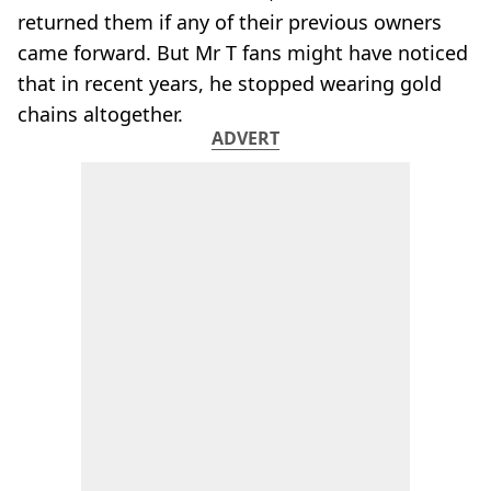
returned them if any of their previous owners
came forward. But Mr T fans might have noticed
that in recent years, he stopped wearing gold
chains altogether.
ADVERT