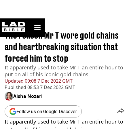
ladbible homepage
Home
>
News
The reason Mr T wore gold chains
and heartbreaking situation that
forced him to stop
It apparently used to take Mr T an entire hour to
put on all of his iconic gold chains
Updated
09:08 7 Dec 2022 GMT
Published
08:53 7 Dec 2022 GMT
Aisha Nozari
Follow us on Google Discover
It apparently used to take Mr T an entire hour to