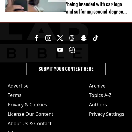
'being branded with car logo
and suffering second-degree
burns from heated seats'
SUBMIT YOUR CONTENT HERE
Advertise
Archive
Terms
Topics A-Z
Privacy & Cookies
Authors
License Our Content
Privacy Settings
About Us & Contact