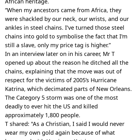
African heritage.
“When my ancestors came from Africa, they
were shackled by our neck, our wrists, and our
ankles in steel chains. I've turned those steel
chains into gold to symbolise the fact that I'm
still a slave, only my price tag is higher.”
In an interview later on in his career, Mr T
opened up about the reason he ditched all the
chains, explaining that the move was out of
respect for the victims of 2005’s Hurricane
Katrina, which decimated parts of New Orleans.
The Category 5 storm was one of the most
deadly to ever hit the US and killed
approximately 1,800 people.
T shared: "As a Christian, I said I would never
wear my own gold again because of what