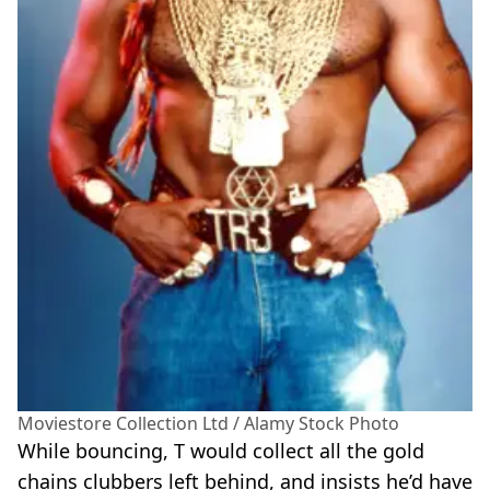
Moviestore Collection Ltd / Alamy Stock Photo
While bouncing, T would collect all the gold
chains clubbers left behind, and insists he’d have