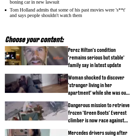
boning car in new lawsuit
Tom Holland admits that some of his past movies were 's**t'
and says people shouldn't watch them
Choose your content:
Perez Hilton's condition
'remains serious but stable'
family say in latest update
Woman shocked to discover
‘stranger living in her
apartment’ while she was out
of town
Dangerous mission to retrieve
frozen 'Green Boots' Everest
climber is now race against
time
Mercedes drivers suing after