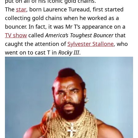
put on all of his iconic gold chains.
The
star
, born Laurence Tureaud, first started
collecting gold chains when he worked as a
bouncer. In fact, it was Mr T’s appearance on a
TV show
called
America’s Toughest Bouncer
that
caught the attention of
Sylvester Stallone
, who
went on to cast T in
Rocky III
.