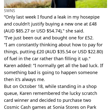
SWNS
“Only last week I found a leak in my hosepipe
and couldn’t justify buying a new one at £48
(AUD $85.27 or USD $54.74)," she said.
“I’ve just been out and bought one for £52.
"I am constantly thinking about how to pay for
things, putting £20 (AUD $35.54 or USD $22.80)
of fuel in the car rather than filling it up."
Karen added: "I normally get all the bad luck. If
something bad is going to happen someone
then it’s always me.
But on October 18, while standing in a shop
queue, Karen remembered the lucky scratch
card winner and decided to purchase two
Cosmic Cash games at Sonia Stores on Park