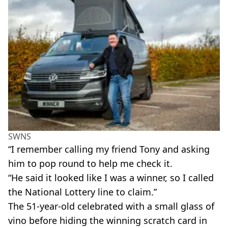
SWNS
“I remember calling my friend Tony and asking
him to pop round to help me check it.
“He said it looked like I was a winner, so I called
the National Lottery line to claim.”
The 51-year-old celebrated with a small glass of
vino before hiding the winning scratch card in