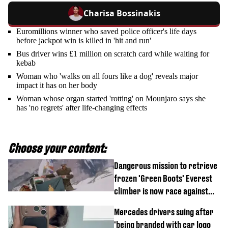
Charisa Bossinakis
Euromillions winner who saved police officer's life days
before jackpot win is killed in 'hit and run'
Bus driver wins £1 million on scratch card while waiting for
kebab
Woman who 'walks on all fours like a dog' reveals major
impact it has on her body
Woman whose organ started 'rotting' on Mounjaro says she
has 'no regrets' after life-changing effects
Choose your content:
Dangerous mission to retrieve
frozen 'Green Boots' Everest
climber is now race against
time
Mercedes drivers suing after
'being branded with car logo