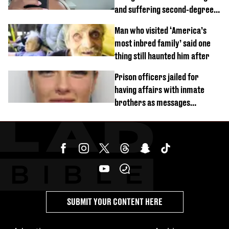
and suffering second-degree
burns from heated seats'
Man who visited ‘America’s
most inbred family’ said one
thing still haunted him after
Prison officers jailed for
having affairs with inmate
brothers as messages
revealed
SUBMIT YOUR CONTENT HERE