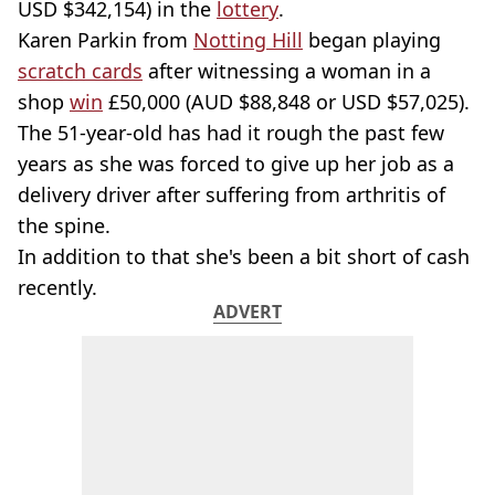
USD $342,154) in the
lottery
.
Karen Parkin from
Notting Hill
began playing
scratch cards
after witnessing a woman in a
shop
win
£50,000 (AUD $88,848 or USD $57,025).
The 51-year-old has had it rough the past few
years as she was forced to give up her job as a
delivery driver after suffering from arthritis of
the spine.
In addition to that she's been a bit short of cash
recently.
ADVERT