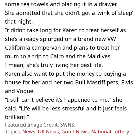
some tea towels and placing it in a drawer.
She admitted that she didn’t get a ‘wink of sleep’
that night.
It didn’t take long for Karen to treat herself as
she’s already splurged on a brand new VW
California campervan and plans to treat her
mum to a trip to Cairo and the Maldives.
I mean, she’s truly living her best life.
Karen also want to put the money to buying a
house for her and her two Bull Mastiff pets, Elvis
and Vogue.
“I still can’t believe it’s happened to me," she
said. “Life will be less stressful and it just feels
brilliant.”
Featured Image Credit: SWNS.
Topics:
News
,
UK News
,
Good News
,
National Lottery