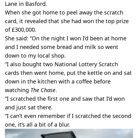
Lane in Basford.
When she got home to peel away the scratch
card, it revealed that she had won the top prize
of £300,000.
She said: “On the night I won I’d been at home
and I needed some bread and milk so went
down to my local shop.
“I also bought two National Lottery Scratch
cards then went home, put the kettle on and sat
down in the kitchen with a coffee before
watching
The Chase
.
“I scratched the first one and saw that I’d won
and just sat there.
“I can’t even remember if I scratched the second
one, it’s all a bit of a blur.