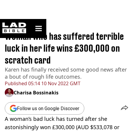
ladbible homepage
Home
>
News
Woman who has suffered terrible
luck in her life wins £300,000 on
scratch card
Karen has finally received some good news after
a bout of rough life outcomes.
Published
05:14 10 Nov 2022 GMT
Charisa Bossinakis
Follow us on Google Discover
A woman’s bad luck has turned after she
astonishingly won £300,000 (AUD $533,078 or