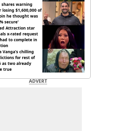
tdown
 shares warning
r losing $1,600,000 of
oin he thought was
% secure'
d Attraction star
als x-rated request
had to complete in
tion
 Vanga’s chilling
ictions for rest of
 as two already
e true
ADVERT