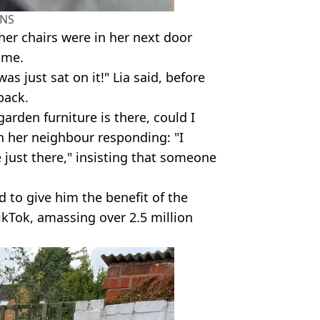
NS
 her chairs were in her next door
ime.
as just sat on it!" Lia said, before
back.
arden furniture is there, could I
th her neighbour responding: "I
just there," insisting that someone
ed to give him the benefit of the
ikTok, amassing over 2.5 million