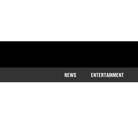
NEWS
ENTERTAINMENT