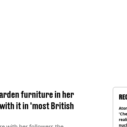
rden furniture in her
RE
ith it in 'most British
Atom
'Che
real
nucl
re with her followers the