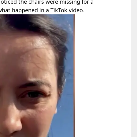
noticed the chairs were missing for a
what happened in a TikTok video.