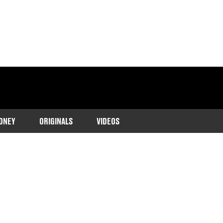
ONEY
ORIGINALS
VIDEOS