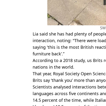
SW
Lia said she has had plenty of peop
interaction, noting: "There were lo
saying 'this is the most British react
furniture back’.”
According to a 2018 study, us Brits r
nations in the world.
That year, Royal Society Open Scien
Brits say ‘thank you’ more than anyo
Scientists analysed interactions be
languages across five continents and
14.5 percent of the time, while Ital