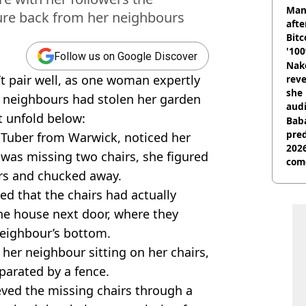
shu
Man
ure back from her neighbours
afte
Bitc
'100
Follow us on Google Discover
Nake
’t pair well, as one woman expertly
reve
she 
 neighbours had stolen her garden
audi
 unfold below:
Baba
pred
uTuber from Warwick, noticed her
2026
 was missing two chairs, she figured
com
ers and chucked away.
sed that the chairs had actually
the house next door, where they
neighbour’s bottom.
 her neighbour sitting on her chairs,
eparated by a fence.
rieved the missing chairs through a