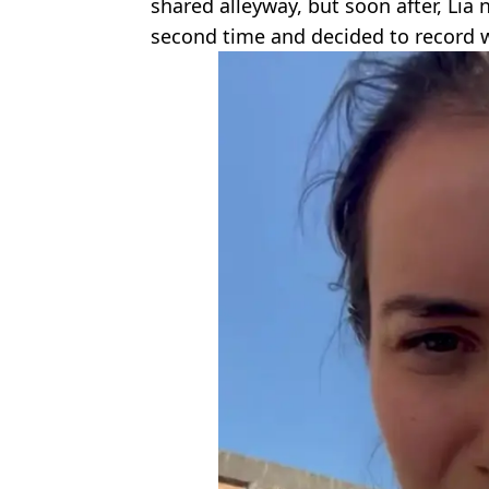
shared alleyway, but soon after, Lia 
second time and decided to record 