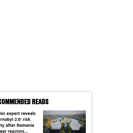
COMMENDED READS
ic expert reveals
rnobyl 2.0' risk
ity after Romania
ear reactors