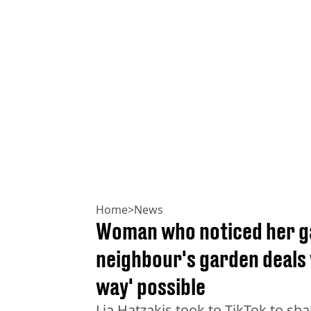
Home
>
News
Woman who noticed her ga
neighbour's garden deals w
way' possible
Lia Hatzakis took to TikTok to sha