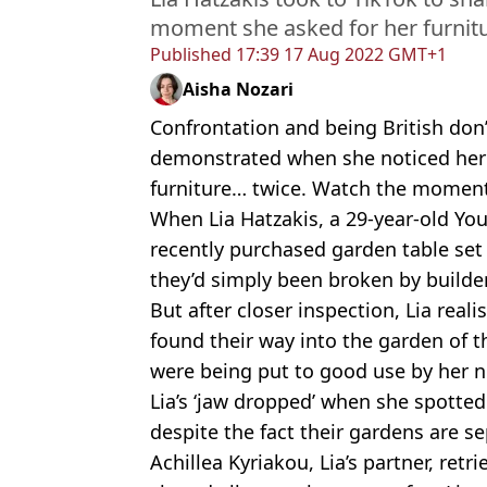
moment she asked for her furnit
Published
17:39 17 Aug 2022 GMT+1
Aisha Nozari
Confrontation and being British don
demonstrated when she noticed her
furniture… twice. Watch the moment
When Lia Hatzakis, a 29-year-old Yo
recently purchased garden table set
they’d simply been broken by build
But after closer inspection, Lia reali
found their way into the garden of 
were being put to good use by her 
Lia’s ‘jaw dropped’ when she spotted
despite the fact their gardens are s
Achillea Kyriakou, Lia’s partner, ret