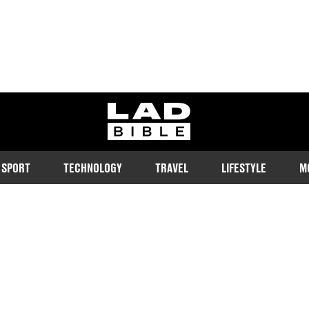
ladbible homepage
SPORT
TECHNOLOGY
TRAVEL
LIFESTYLE
M