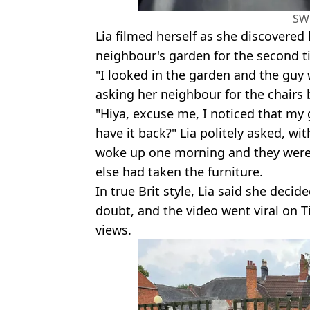
SW
Lia filmed herself as she discovered
neighbour's garden for the second t
"I looked in the garden and the guy w
asking her neighbour for the chairs 
"Hiya, excuse me, I noticed that my g
have it back?" Lia politely asked, wi
woke up one morning and they were 
else had taken the furniture.
In true Brit style, Lia said she decid
doubt, and the video went viral on T
views.