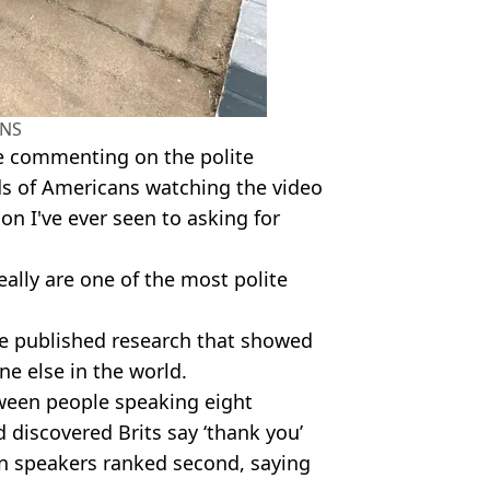
NS
le commenting on the polite
ads of Americans watching the video
ion I've ever seen to asking for
eally are one of the most polite
ce published research that showed
ne else in the world.
tween people speaking eight
 discovered Brits say ‘thank you’
ian speakers ranked second, saying