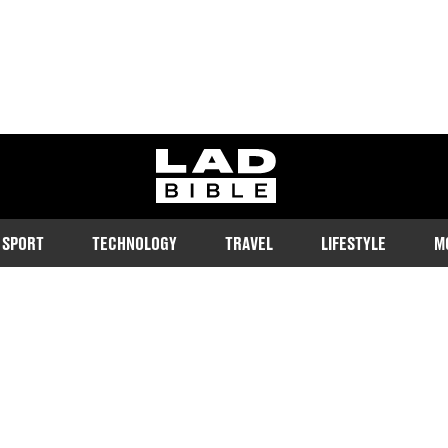
ladbible homepage
SPORT
TECHNOLOGY
TRAVEL
LIFESTYLE
M