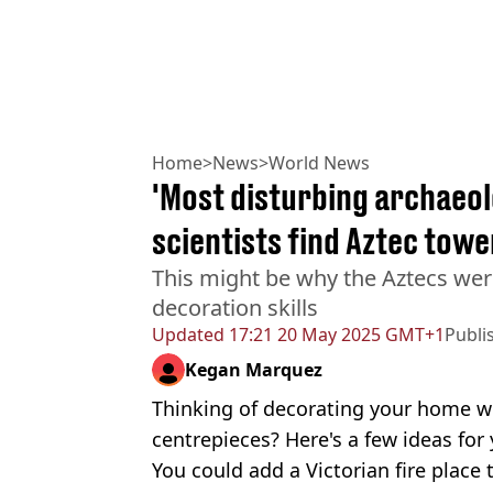
Home
>
News
>
World News
'Most disturbing archaeol
scientists find Aztec towe
This might be why the Aztecs wer
decoration skills
Updated
17:21 20 May 2025 GMT+1
Publi
Kegan Marquez
Thinking of decorating your home wi
centrepieces? Here's a few ideas for 
You could add a Victorian fire place