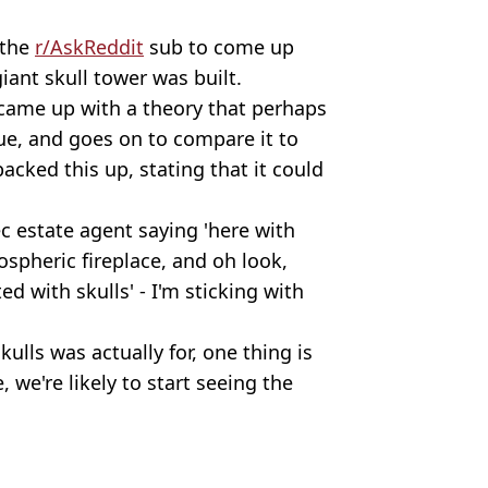
 the
r/AskReddit
sub to come up
iant skull tower was built.
came up with a theory that perhaps
gue, and goes on to compare it to
cked this up, stating that it could
c estate agent saying 'here with
spheric fireplace, and oh look,
ed with skulls' - I'm sticking with
ulls was actually for, one thing is
 we're likely to start seeing the
/Anadolu Agency/Getty Images
rld News