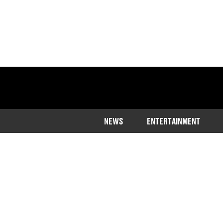
NEWS
ENTERTAINMENT