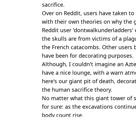
sacrifice.
Over on Reddit, users have taken to
with their own theories on why the g
Reddit user 'dontwalkunderladders' 
the skulls are from victims of a pla
the French catacombs. Other users ba
have been for decorating purposes.
Although, I couldn't imagine an Azte
have a nice lounge, with a warn atmo
here's our giant pit of death, decorat
the human sacrifice theory.
No matter what this giant tower of sk
for sure: as the excavations continue,
body count rise.
Featured Image Credit: Daniel Cardenas
Topics:
Archaeology
,
History
,
Science
,
Wo