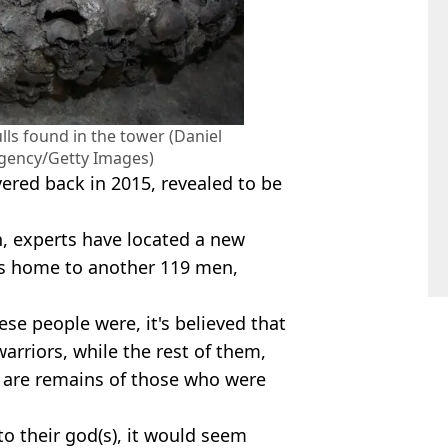
lls found in the tower (Daniel
gency/Getty Images)
ered back in 2015, revealed to be
, experts have located a new
 is home to another 119 men,
ese people were, it's believed that
rriors, while the rest of them,
 are remains of those who were
o their god(s), it would seem