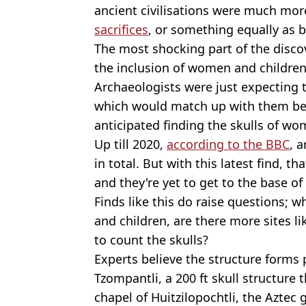
ancient civilisations were much mor
sacrifices
, or something equally as b
The most shocking part of the discov
the inclusion of women and children'
Archaeologists were just expecting t
which would match up with them bei
anticipated finding the skulls of wo
Up till 2020,
according to the BBC
, 
in total. But with this latest find, t
and they're yet to get to the base of
Finds like this do raise questions;
and children, are there more sites l
to count the skulls?
Experts believe the structure forms
Tzompantli, a 200 ft skull structure
chapel of Huitzilopochtli, the Aztec