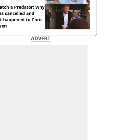
atch a Predator: Why
as cancelled and
t happened to Chris
sen
ADVERT