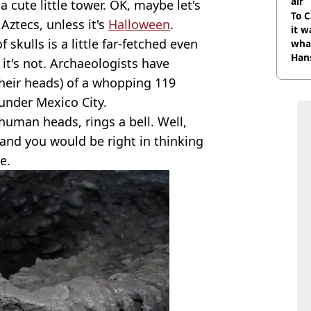
air
 a cute little tower. OK, maybe let's
To C
Aztecs, unless it's
Halloween
.
it w
skulls is a little far-fetched even
wha
Han
 it's not. Archaeologists have
their heads) of a whopping 119
 under Mexico City.
human heads, rings a bell. Well,
 and you would be right in thinking
e.