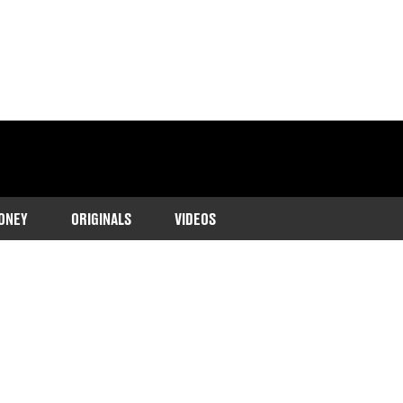
ONEY
ORIGINALS
VIDEOS