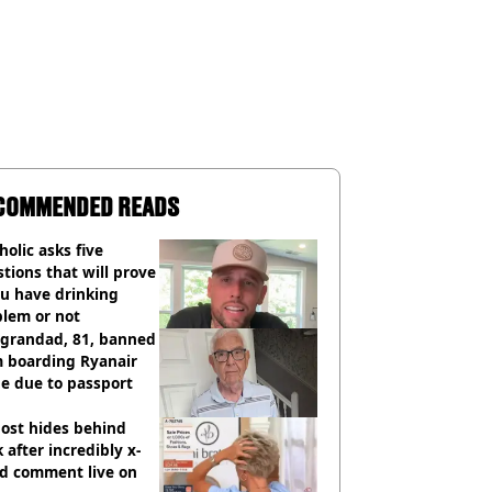
COMMENDED READS
holic asks five
tions that will prove
ou have drinking
blem or not
 grandad, 81, banned
m boarding Ryanair
e due to passport
ost hides behind
 after incredibly x-
ed comment live on