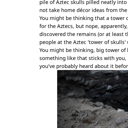
pile of Aztec skulls pilled neatly into
not take home décor ideas from the 
You might be thinking that a tower of 
for the Aztecs, but nope, apparently,
discovered the remains (or at least 
people at the Aztec 'tower of skulls'
You might be thinking, big tower of 
something like that sticks with you,
you've probably heard about it befor