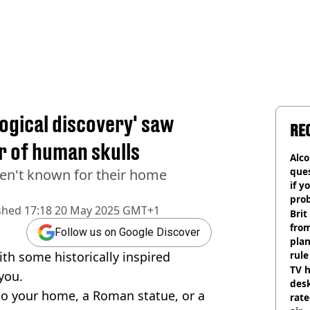
ogical discovery' saw
RE
r of human skulls
Alco
ques
en't known for their home
if y
pro
shed
17:18 20 May 2025 GMT+1
Brit
fro
Follow us on Google Discover
plan
th some historically inspired
rule
TV h
you.
desk
 to your home, a Roman statue, or a
rat