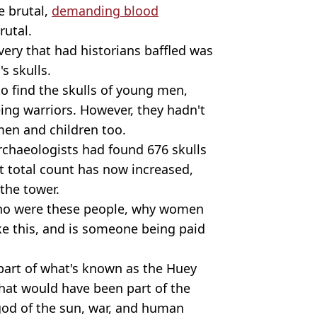
e brutal,
demanding blood
rutal.
ery that had historians baffled was
s skulls.
o find the skulls of young men,
ng warriors. However, they hadn't
men and children too.
archaeologists had found 676 skulls
hat total count has now increased,
 the tower.
 who were these people, why women
ike this, and is someone being paid
 part of what's known as the Huey
 that would have been part of the
 god of the sun, war, and human