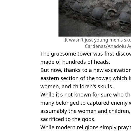
It wasn't just young men's sku
Cardenas/Anadolu A
The gruesome tower was first discov
made of hundreds of heads.
But now, thanks to a new excavation
eastern section of the tower, which
women, and children's skulls.
While it's not known for sure who th
many belonged to captured enemy wa
assumably the women and children,
sacrificed to the gods.
While modern religions simply pray t