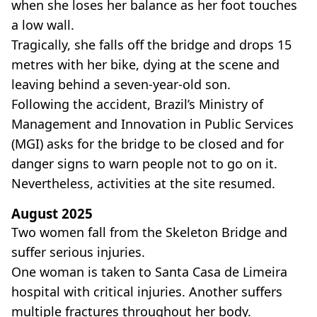
when she loses her balance as her foot touches
a low wall.
Tragically, she falls off the bridge and drops 15
metres with her bike, dying at the scene and
leaving behind a seven-year-old son.
Following the accident, Brazil’s Ministry of
Management and Innovation in Public Services
(MGI) asks for the bridge to be closed and for
danger signs to warn people not to go on it.
Nevertheless, activities at the site resumed.
August 2025
Two women fall from the Skeleton Bridge and
suffer serious injuries.
One woman is taken to Santa Casa de Limeira
hospital with critical injuries. Another suffers
multiple fractures throughout her body.