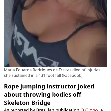
Maria Eduarda Rodrigues de Freitas died of injuries
she sustained in a 131 foot fall (Facebook)
Rope jumping instructor joked
about throwing bodies off
Skeleton Bridge
As reported by Brazilian publication
O Globo,
a