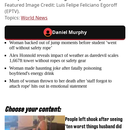
Featured Image Credit: Luis Felipe Feliciano Egoroff
(EPTV).
Topics:
World News
Daniel Murphy
Woman backed out of jump moments before student ‘went
off without safety rope’
Alex Honnold reveals impact of weather as daredevil scales
1,667ft tower without ropes or safety gear
Woman made haunting joke after fatally poisoning
boyfriend's energy drink
Mum of woman thrown to her death after 'staff forgot to
attach rope' hits out in emotional statement
Choose your content:
People left shook after seeing
'ten worst things husband did