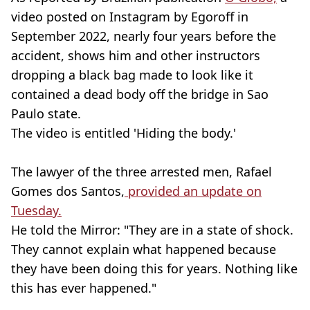
video posted on Instagram by Egoroff in
September 2022, nearly four years before the
accident, shows him and other instructors
dropping a black bag made to look like it
contained a dead body off the bridge in Sao
Paulo state.
The video is entitled 'Hiding the body.'
The lawyer of the three arrested men, Rafael
Gomes dos Santos,
provided an update on
Tuesday.
He told the Mirror: "They are in a state of shock.
They cannot explain what happened because
they have been doing this for years. Nothing like
this has ever happened."