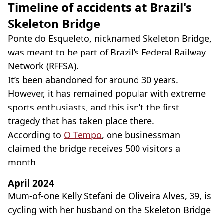
Timeline of accidents at Brazil's
Skeleton Bridge
Ponte do Esqueleto, nicknamed Skeleton Bridge,
was meant to be part of Brazil’s Federal Railway
Network (RFFSA).
It’s been abandoned for around 30 years.
However, it has remained popular with extreme
sports enthusiasts, and this isn’t the first
tragedy that has taken place there.
According to
O Tempo
, one businessman
claimed the bridge receives 500 visitors a
month.
April 2024
Mum-of-one Kelly Stefani de Oliveira Alves, 39, is
cycling with her husband on the Skeleton Bridge