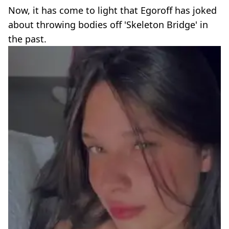
Now, it has come to light that Egoroff has joked
about throwing bodies off 'Skeleton Bridge' in
the past.