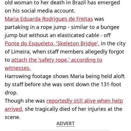
old woman to her death in Brazil has emerged
on his social media account.
Maria Eduarda Rodrigues de Freitas
was
partaking in a rope jump - similar to a bungee
jump but without an elasticated cable - off
Ponte do Esqueleto, 'Skeleton Bridge',
in the city
of Limeira, when staff members allegedly forgot
to
attach the 'safety rope,' according to
witnesses.
Harrowing footage shows Maria being held aloft
by staff before she was sent down the 131-foot
drop.
Though she was
reportedly still alive when help
arrived,
she tragically died of her injuries at the
scene.
ADVERT