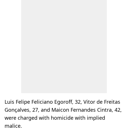
Luis Felipe Feliciano Egoroff, 32, Vitor de Freitas
Gonçalves, 27, and Maicon Fernandes Cintra, 42,
were charged with homicide with implied
malice.