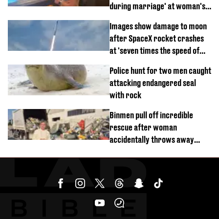
during marriage' at woman's
divorce party
Images show damage to moon
after SpaceX rocket crashes
at 'seven times the speed of
sound'
Police hunt for two men caught
attacking endangered seal
with rock
Binmen pull off incredible
rescue after woman
accidentally throws away
£857,000 lottery ticket