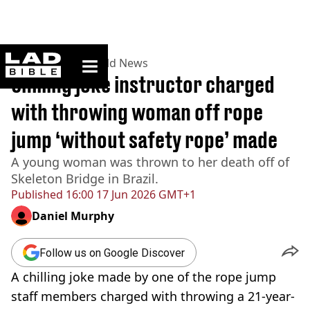
ladbible homepage
Home
>
News
>
World News
Chilling joke instructor charged
with throwing woman off rope
jump ‘without safety rope’ made
A young woman was thrown to her death off of
Skeleton Bridge in Brazil.
Published
16:00 17 Jun 2026 GMT+1
Daniel Murphy
Follow us on Google Discover
A chilling joke made by one of the rope jump
staff members charged with throwing a 21-year-