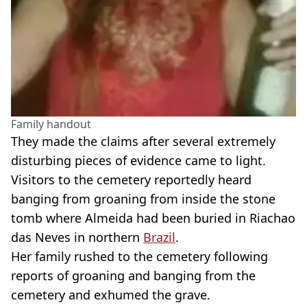
Family handout
They made the claims after several extremely
disturbing pieces of evidence came to light.
Visitors to the cemetery reportedly heard
banging from groaning from inside the stone
tomb where Almeida had been buried in Riachao
das Neves in northern
Brazil
.
Her family rushed to the cemetery following
reports of groaning and banging from the
cemetery and exhumed the grave.