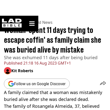
ladbible homepage
Home
>
News
>
World News
Woman 'spent 11 days trying to
escape coffin' as family claim she
was buried alive by mistake
She was exhumed 11 days after being buried
Published
21:18 16 Aug 2023 GMT+1
Kit Roberts
Follow us on Google Discover
A family claimed that a woman was mistakenly
buried alive after she was declared dead.
The family of Rosangela Almeida, 37, believed