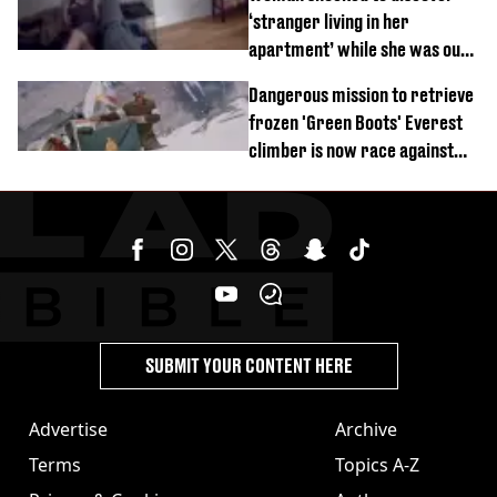
‘stranger living in her
apartment’ while she was out
of town
Dangerous mission to retrieve
frozen 'Green Boots' Everest
climber is now race against
time
SUBMIT YOUR CONTENT HERE
Advertise
Archive
Terms
Topics A-Z