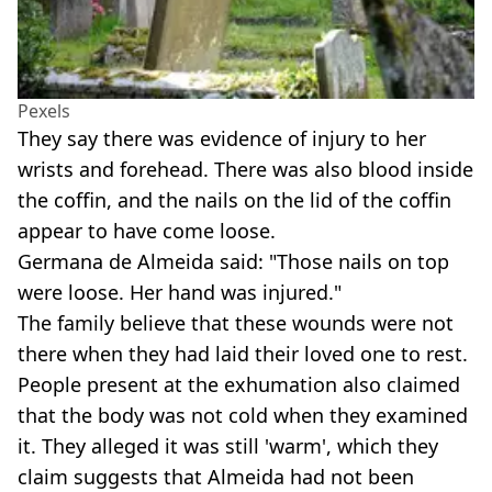
Pexels
They say there was evidence of injury to her
wrists and forehead. There was also blood inside
the coffin, and the nails on the lid of the coffin
appear to have come loose.
Germana de Almeida said: "Those nails on top
were loose. Her hand was injured."
The family believe that these wounds were not
there when they had laid their loved one to rest.
People present at the exhumation also claimed
that the body was not cold when they examined
it. They alleged it was still 'warm', which they
claim suggests that Almeida had not been