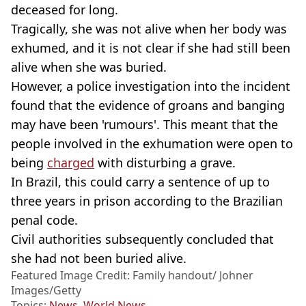
deceased for long.
Tragically, she was not alive when her body was
exhumed, and it is not clear if she had still been
alive when she was buried.
However, a police investigation into the incident
found that the evidence of groans and banging
may have been 'rumours'. This meant that the
people involved in the exhumation were open to
being
charged
with disturbing a grave.
In Brazil, this could carry a sentence of up to
three years in prison according to the Brazilian
penal code.
Civil authorities subsequently concluded that
she had not been buried alive.
Featured Image Credit: Family handout/ Johner
Images/Getty
Topics:
News
,
World News