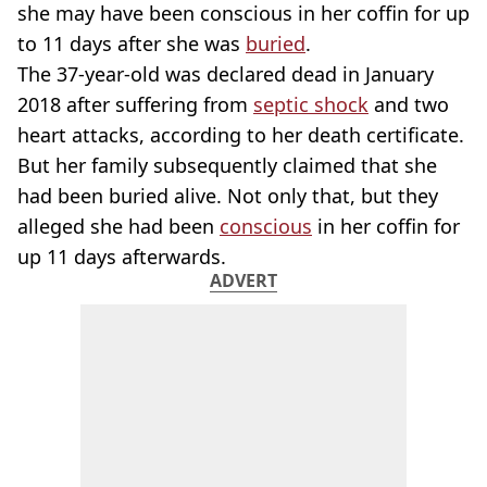
she may have been conscious in her coffin for up
to 11 days after she was
buried
.
The 37-year-old was declared dead in January
2018 after suffering from
septic shock
and two
heart attacks, according to her death certificate.
But her family subsequently claimed that she
had been buried alive. Not only that, but they
alleged she had been
conscious
in her coffin for
up 11 days afterwards.
ADVERT