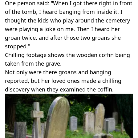
One person said: "When I got there right in front
of the tomb, I heard banging from inside it. I
thought the kids who play around the cemetery
were playing a joke on me. Then I heard her
groan twice, and after those two groans she
stopped."
Chilling footage shows the wooden coffin being
taken from the grave.
Not only were there groans and banging
reported, but her loved ones made a chilling
discovery when they examined the coffin.