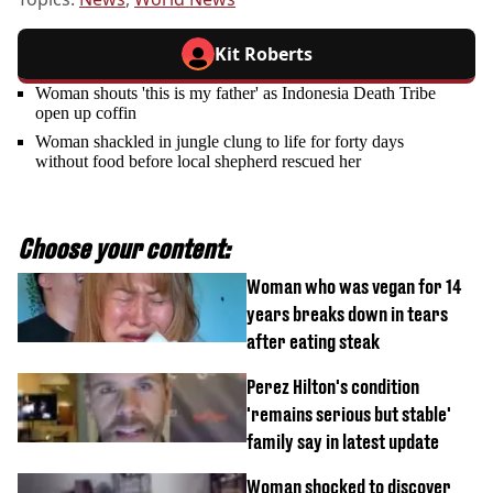
Kit Roberts
Woman shouts 'this is my father' as Indonesia Death Tribe
open up coffin
Woman shackled in jungle clung to life for forty days
without food before local shepherd rescued her
Choose your content:
Woman who was vegan for 14
years breaks down in tears
after eating steak
Perez Hilton's condition
'remains serious but stable'
family say in latest update
Woman shocked to discover