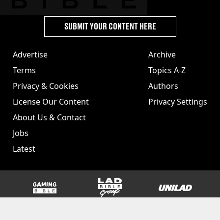
SUBMIT YOUR CONTENT HERE
Advertise
Archive
Terms
Topics A-Z
Privacy & Cookies
Authors
License Our Content
Privacy Settings
About Us & Contact
Jobs
Latest
GAMINGbible
LADbible Group
UNILAD
SPORTbible
Tyla
FOODbible
UNILAD T