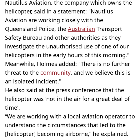
Nautilus Aviation, the company which owns the
helicopter, said in a statement: "Nautilus
Aviation are working closely with the
Queensland Police, the
Australian
Transport
Safety Bureau and other authorities as they
investigate the unauthorised use of one of our
helicopters in the early hours of this morning."
Meanwhile, Holmes added: "There is no further
threat to the
community
, and we believe this is
an isolated incident."
He also said at the press conference that the
helicopter was 'not in the air for a great deal of
time'.
“We are working with a local aviation operator to
understand the circumstances that led to the
[helicopter] becoming airborne,” he explained.