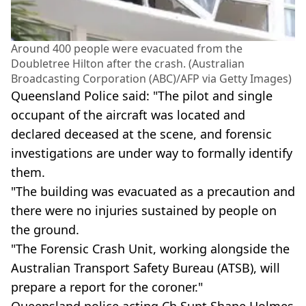
Around 400 people were evacuated from the
Doubletree Hilton after the crash. (Australian
Broadcasting Corporation (ABC)/AFP via Getty Images)
Queensland Police said: "The pilot and single
occupant of the aircraft was located and
declared deceased at the scene, and forensic
investigations are under way to formally identify
them.
"The building was evacuated as a precaution and
there were no injuries sustained by people on
the ground.
"The Forensic Crash Unit, working alongside the
Australian Transport Safety Bureau (ATSB), will
prepare a report for the coroner."
Queensland police acting Ch Supt Shane Holmes