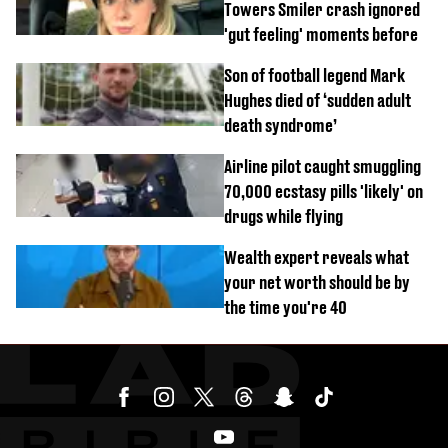
Towers Smiler crash ignored
'gut feeling' moments before
Son of football legend Mark
Hughes died of ‘sudden adult
death syndrome’
Airline pilot caught smuggling
70,000 ecstasy pills 'likely' on
drugs while flying
Wealth expert reveals what
your net worth should be by
the time you're 40