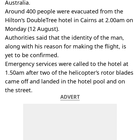
Australia.
Around 400 people were evacuated from the
Hilton's DoubleTree hotel in Cairns at 2.00am on
Monday (12 August).
Authorities said that the identity of the man,
along with his reason for making the flight, is
yet to be confirmed.
Emergency services were called to the hotel at
1.50am after two of the helicopter’s rotor blades
came off and landed in the hotel pool and on
the street.
ADVERT