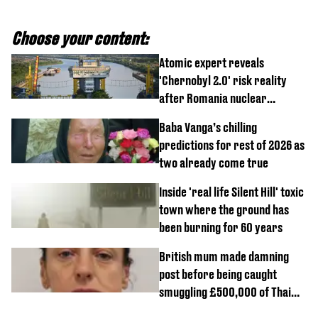
Choose your content:
Atomic expert reveals
'Chernobyl 2.0' risk reality
after Romania nuclear
reactors shutdown
Baba Vanga’s chilling
predictions for rest of 2026 as
two already come true
Inside 'real life Silent Hill' toxic
town where the ground has
been burning for 60 years
British mum made damning
post before being caught
smuggling £500,000 of Thai
cannabis to UK