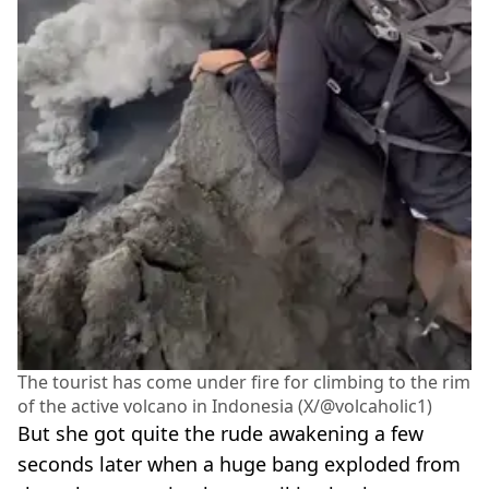
The tourist has come under fire for climbing to the rim
of the active volcano in Indonesia (X/@volcaholic1)
But she got quite the rude awakening a few
seconds later when a huge bang exploded from