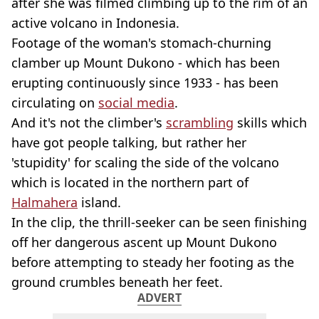
after she was filmed climbing up to the rim of an
active volcano in Indonesia.
Footage of the woman's stomach-churning
clamber up Mount Dukono - which has been
erupting continuously since 1933 - has been
circulating on
social media
.
And it's not the climber's
scrambling
skills which
have got people talking, but rather her
'stupidity' for scaling the side of the volcano
which is located in the northern part of
Halmahera
island.
In the clip, the thrill-seeker can be seen finishing
off her dangerous ascent up Mount Dukono
before attempting to steady her footing as the
ground crumbles beneath her feet.
ADVERT