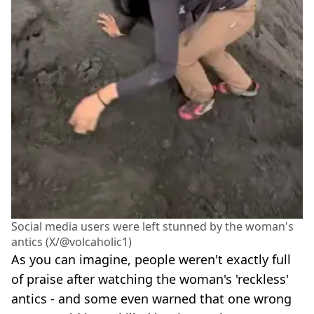
Social media users were left stunned by the woman's
antics (X/@volcaholic1)
As you can imagine, people weren't exactly full
of praise after watching the woman's 'reckless'
antics - and some even warned that one wrong