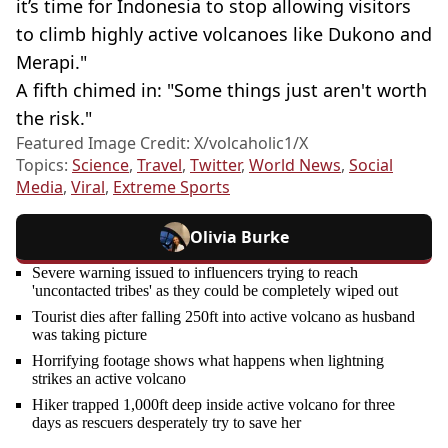
it’s time for Indonesia to stop allowing visitors
to climb highly active volcanoes like Dukono and
Merapi."
A fifth chimed in: "Some things just aren't worth
the risk."
Featured Image Credit: X/volcaholic1/X
Topics:
Science
,
Travel
,
Twitter
,
World News
,
Social
Media
,
Viral
,
Extreme Sports
Olivia Burke
Severe warning issued to influencers trying to reach
'uncontacted tribes' as they could be completely wiped out
Tourist dies after falling 250ft into active volcano as husband
was taking picture
Horrifying footage shows what happens when lightning
strikes an active volcano
Hiker trapped 1,000ft deep inside active volcano for three
days as rescuers desperately try to save her