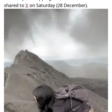
shared to
X
on Saturday (28 December).