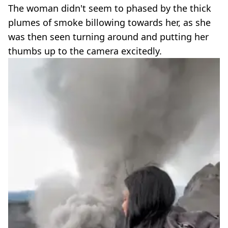
The woman didn't seem to phased by the thick
plumes of smoke billowing towards her, as she
was then seen turning around and putting her
thumbs up to the camera excitedly.