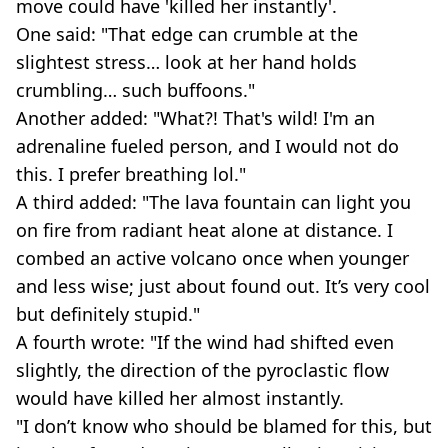
move could have 'killed her instantly'.
One said: "That edge can crumble at the
slightest stress… look at her hand holds
crumbling… such buffoons."
Another added: "What?! That's wild! I'm an
adrenaline fueled person, and I would not do
this. I prefer breathing lol."
A third added: "The lava fountain can light you
on fire from radiant heat alone at distance. I
combed an active volcano once when younger
and less wise; just about found out. It’s very cool
but definitely stupid."
A fourth wrote: "If the wind had shifted even
slightly, the direction of the pyroclastic flow
would have killed her almost instantly.
"I don’t know who should be blamed for this, but