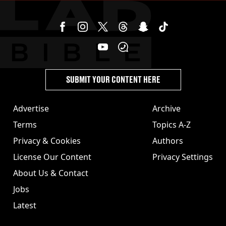
SUBMIT YOUR CONTENT HERE
Advertise
Archive
Terms
Topics A-Z
Privacy & Cookies
Authors
License Our Content
Privacy Settings
About Us & Contact
Jobs
Latest