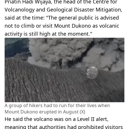
Priatin Hadi Wijaya, the head of the Centre for
Volcanology and Geological Disaster Mitigation,
said at the time: "The general public is advised
not to climb or visit Mount Dukono as volcanic
activity is still high at the moment."
A group of hikers had to run for their lives when
Mount Dukono erupted in August (X)
He said the volcano was on a Level II alert,
meaning that authorities had prohibited visitors