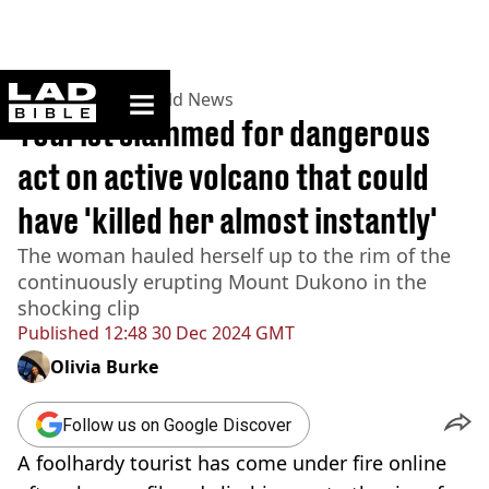
ladbible homepage
Home
>
News
>
World News
Tourist slammed for dangerous
act on active volcano that could
have 'killed her almost instantly'
The woman hauled herself up to the rim of the
continuously erupting Mount Dukono in the
shocking clip
Published
12:48 30 Dec 2024 GMT
Olivia Burke
Follow us on Google Discover
A foolhardy tourist has come under fire online