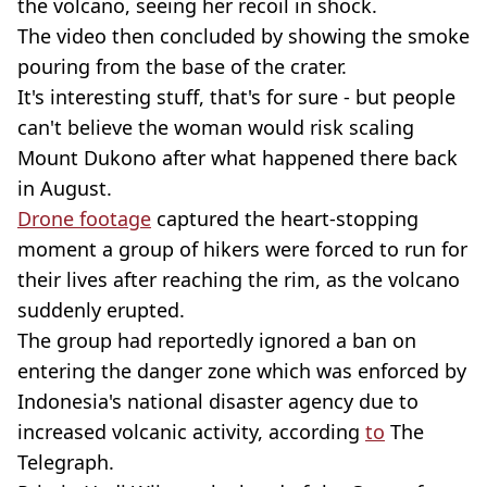
the volcano, seeing her recoil in shock.
The video then concluded by showing the smoke
pouring from the base of the crater.
It's interesting stuff, that's for sure - but people
can't believe the woman would risk scaling
Mount Dukono after what happened there back
in August.
Drone footage
captured the heart-stopping
moment a group of hikers were forced to run for
their lives after reaching the rim, as the volcano
suddenly erupted.
The group had reportedly ignored a ban on
entering the danger zone which was enforced by
Indonesia's national disaster agency due to
increased volcanic activity, according
to
The
Telegraph.