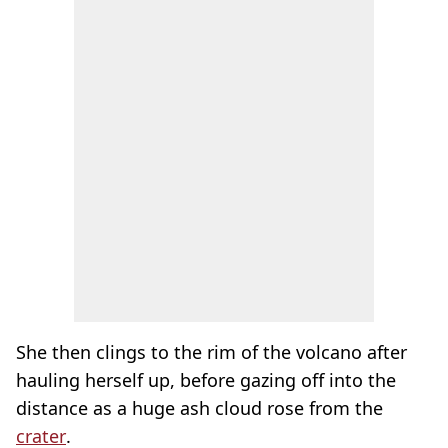
She then clings to the rim of the volcano after
hauling herself up, before gazing off into the
distance as a huge ash cloud rose from the
crater
.