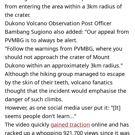
from entering the area within a 3km radius of
the crater.
Dukono Volcano Observation Post Officer
Bambang Sugiono also added: "Our appeal from
PVMBG is to always be alert.
"Follow the warnings from PVMBG, where you
should not approach the crater of Mount
Dukono within an approximately 3km radius."
Although the hiking group managed to escape
by the skin of their teeth, volcano fanatics
thought that the incident would emphasise the
danger of such climbs.
However, as one social media user put it: "[It]
seems people don't learn..."
The video quickly
gained traction
online and has
racked up a whopping 921,700 views since it was