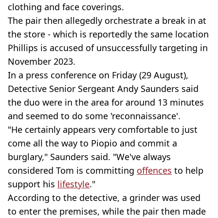
clothing and face coverings.
The pair then allegedly orchestrate a break in at
the store - which is reportedly the same location
Phillips is accused of unsuccessfully targeting in
November 2023.
In a press conference on Friday (29 August),
Detective Senior Sergeant Andy Saunders said
the duo were in the area for around 13 minutes
and seemed to do some 'reconnaissance'.
"He certainly appears very comfortable to just
come all the way to Piopio and commit a
burglary," Saunders said. "We've always
considered Tom is committing
offences
to help
support his
lifestyle
."
According to the detective, a grinder was used
to enter the premises, while the pair then made