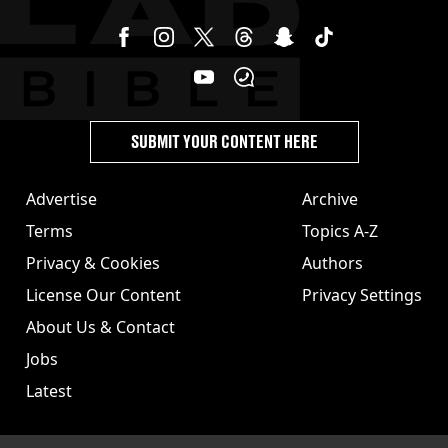
SUBMIT YOUR CONTENT HERE
Advertise
Archive
Terms
Topics A-Z
Privacy & Cookies
Authors
License Our Content
Privacy Settings
About Us & Contact
Jobs
Latest