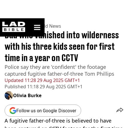
ladbible homepage
Home
>
News
>
World News
Dad who vanished into wilderness
with his three kids seen for first
time in a year on CCTV
Police say they are 'confident' the footage
captured fugitive father-of-three Tom Phillips
Updated
11:28 29 Aug 2025 GMT+1
Published
11:18 29 Aug 2025 GMT+1
Olivia Burke
Follow us on Google Discover
A fugitive father-of-three is believed to have