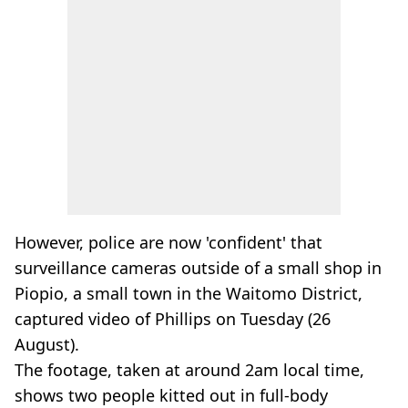
However, police are now 'confident' that
surveillance cameras outside of a small shop in
Piopio, a small town in the Waitomo District,
captured video of Phillips on Tuesday (26
August).
The footage, taken at around 2am local time,
shows two people kitted out in full-body