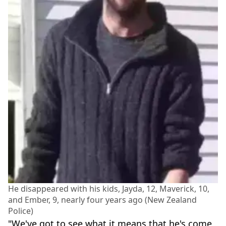
He disappeared with his kids, Jayda, 12, Maverick, 10,
and Ember, 9, nearly four years ago (New Zealand
Police)
"We've got to see what it means that he's come