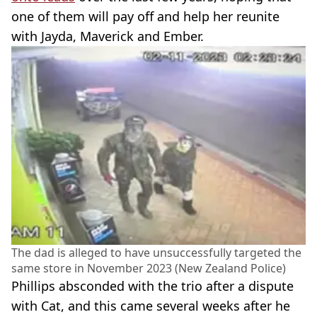
one of them will pay off and help her reunite
with Jayda, Maverick and Ember.
The dad is alleged to have unsuccessfully targeted the
same store in November 2023 (New Zealand Police)
Phillips absconded with the trio after a dispute
with Cat, and this came several weeks after he