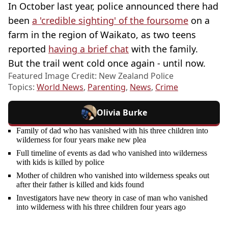
In October last year, police announced there had
been
a 'credible sighting' of the foursome
on a
farm in the region of Waikato, as two teens
reported
having a brief chat
with the family.
But the trail went cold once again - until now.
Featured Image Credit: New Zealand Police
Topics:
World News
,
Parenting
,
News
,
Crime
Olivia Burke
Family of dad who has vanished with his three children into
wilderness for four years make new plea
Full timeline of events as dad who vanished into wilderness
with kids is killed by police
Mother of children who vanished into wilderness speaks out
after their father is killed and kids found
Investigators have new theory in case of man who vanished
into wilderness with his three children four years ago