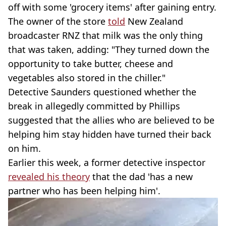
off with some 'grocery items' after gaining entry.
The owner of the store
told
New Zealand
broadcaster RNZ that milk was the only thing
that was taken, adding: "They turned down the
opportunity to take butter, cheese and
vegetables also stored in the chiller."
Detective Saunders questioned whether the
break in allegedly committed by Phillips
suggested that the allies who are believed to be
helping him stay hidden have turned their back
on him.
Earlier this week, a former detective inspector
revealed his theory
that the dad 'has a new
partner who has been helping him'.