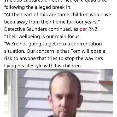
following the alleged break in.
"At the heart of this are three children who have
been away from their home for four years,"
Detective Saunders continued, as
per
RNZ.
"Their wellbeing is our main focus.
"We're not going to get into a confrontation
situation. Our concern is that Tom will pose a
risk to anyone that tries to stop the way he's
living his lifestyle with his children.