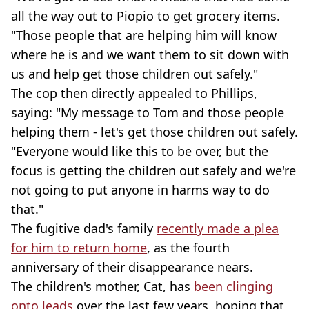
all the way out to Piopio to get grocery items.
"Those people that are helping him will know
where he is and we want them to sit down with
us and help get those children out safely."
The cop then directly appealed to Phillips,
saying: "My message to Tom and those people
helping them - let's get those children out safely.
"Everyone would like this to be over, but the
focus is getting the children out safely and we're
not going to put anyone in harms way to do
that."
The fugitive dad's family
recently made a plea
for him to return home
, as the fourth
anniversary of their disappearance nears.
The children's mother, Cat, has
been clinging
onto leads
over the last few years, hoping that