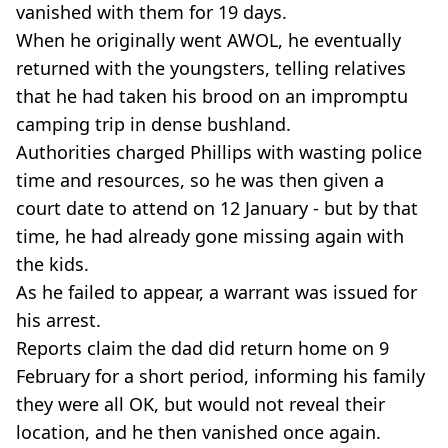
vanished with them for 19 days.
When he originally went AWOL, he eventually
returned with the youngsters, telling relatives
that he had taken his brood on an impromptu
camping trip in dense bushland.
Authorities charged Phillips with wasting police
time and resources, so he was then given a
court date to attend on 12 January - but by that
time, he had already gone missing again with
the kids.
As he failed to appear, a warrant was issued for
his arrest.
Reports claim the dad did return home on 9
February for a short period, informing his family
they were all OK, but would not reveal their
location, and he then vanished once again.