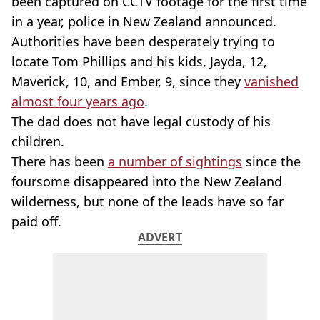
been captured on CCTV footage for the first time
in a year, police in New Zealand announced.
Authorities have been desperately trying to
locate Tom Phillips and his kids, Jayda, 12,
Maverick, 10, and Ember, 9, since they
vanished
almost four years ago
.
The dad does not have legal custody of his
children.
There has been
a number of sightings
since the
foursome disappeared into the New Zealand
wilderness, but none of the leads have so far
paid off.
ADVERT