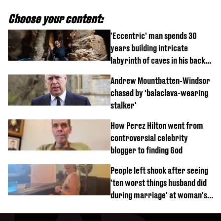
Choose your content:
'Eccentric' man spends 30
years building intricate
labyrinth of caves in his back
garden
Andrew Mountbatten-Windsor
chased by 'balaclava-wearing
stalker'
How Perez Hilton went from
controversial celebrity
blogger to finding God
People left shook after seeing
'ten worst things husband did
during marriage' at woman's
divorce party