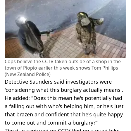
Cops believe the CCTV taken outside of a shop in the
town of Piopio earlier this week shows Tom Phillips
(New Zealand Police)
Detective Saunders said investigators were
'considering what this burglary actually means'.
He added: "Does this mean he's potentially had
a falling out with who's helping him, or he's just
that brazen and confident that he's quite happy
to come out and commit a burglary?"
The duo captured on CCTV fled on a quad bike