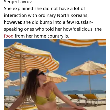
Sergei Lavrov.
She explained she did not have a lot of
interaction with ordinary North Koreans,
however, she did bump into a few Russian-
speaking ones who told her how 'delicious' the
food
from her home country is.