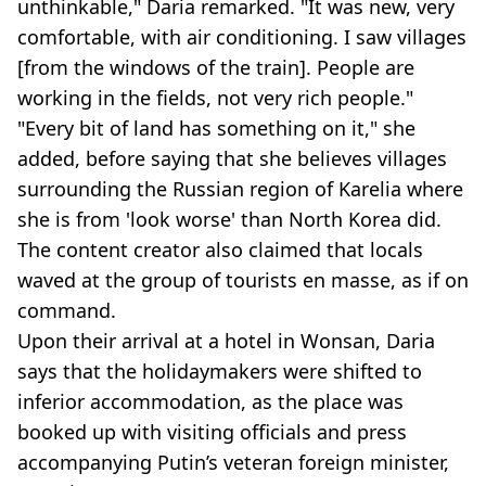
unthinkable," Daria remarked. "It was new, very
comfortable, with air conditioning. I saw villages
[from the windows of the train]. People are
working in the fields, not very rich people."
"Every bit of land has something on it," she
added, before saying that she believes villages
surrounding the Russian region of Karelia where
she is from 'look worse' than North Korea did.
The content creator also claimed that locals
waved at the group of tourists en masse, as if on
command.
Upon their arrival at a hotel in Wonsan, Daria
says that the holidaymakers were shifted to
inferior accommodation, as the place was
booked up with visiting officials and press
accompanying Putin’s veteran foreign minister,