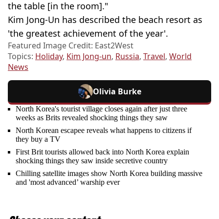
the table [in the room]."
Kim Jong-Un has described the beach resort as
'the greatest achievement of the year'.
Featured Image Credit: East2West
Topics:
Holiday
,
Kim Jong-un
,
Russia
,
Travel
,
World
News
Olivia Burke
North Korea's tourist village closes again after just three
weeks as Brits revealed shocking things they saw
North Korean escapee reveals what happens to citizens if
they buy a TV
First Brit tourists allowed back into North Korea explain
shocking things they saw inside secretive country
Chilling satellite images show North Korea building massive
and 'most advanced’ warship ever