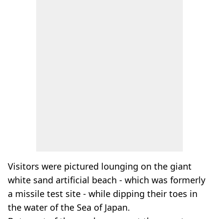
Visitors were pictured lounging on the giant
white sand artificial beach - which was formerly
a missile test site - while dipping their toes in
the water of the Sea of Japan.