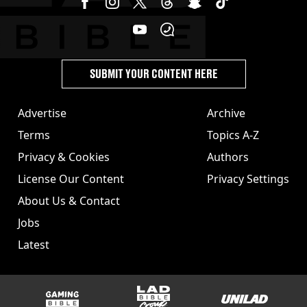
SUBMIT YOUR CONTENT HERE
Advertise
Archive
Terms
Topics A-Z
Privacy & Cookies
Authors
License Our Content
Privacy Settings
About Us & Contact
Jobs
Latest
GAMINGbible
LADbible Group
UNILAD