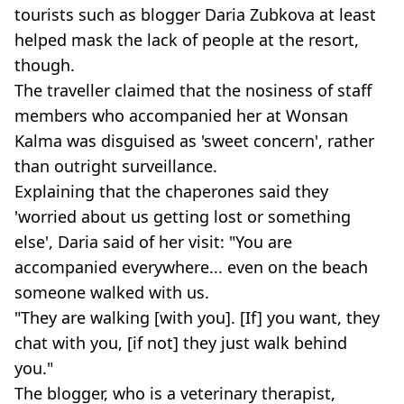
tourists such as blogger Daria Zubkova at least
helped mask the lack of people at the resort,
though.
The traveller claimed that the nosiness of staff
members who accompanied her at Wonsan
Kalma was disguised as 'sweet concern', rather
than outright surveillance.
Explaining that the chaperones said they
'worried about us getting lost or something
else', Daria said of her visit: "You are
accompanied everywhere... even on the beach
someone walked with us.
"They are walking [with you]. [If] you want, they
chat with you, [if not] they just walk behind
you."
The blogger, who is a veterinary therapist,