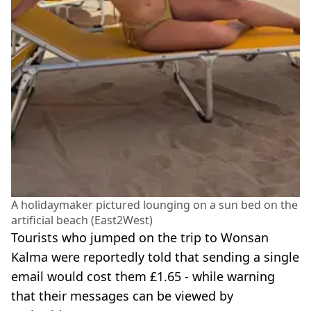
A holidaymaker pictured lounging on a sun bed on the
artificial beach (East2West)
Tourists who jumped on the trip to Wonsan
Kalma were reportedly told that sending a single
email would cost them £1.65 - while warning
that their messages can be viewed by