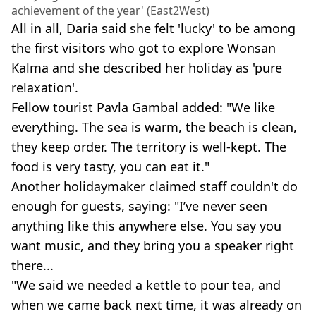
achievement of the year' (East2West)
All in all, Daria said she felt 'lucky' to be among
the first visitors who got to explore Wonsan
Kalma and she described her holiday as 'pure
relaxation'.
Fellow tourist Pavla Gambal added: "We like
everything. The sea is warm, the beach is clean,
they keep order. The territory is well-kept. The
food is very tasty, you can eat it."
Another holidaymaker claimed staff couldn't do
enough for guests, saying: "I’ve never seen
anything like this anywhere else. You say you
want music, and they bring you a speaker right
there...
"We said we needed a kettle to pour tea, and
when we came back next time, it was already on