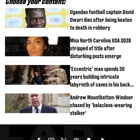
Choose your content:
Ugandan football captain David
Owori dies after being beaten
to death in robbery
Miss North Carolina USA 2026
stripped of title after
disturbing posts emerge
'Eccentric' man spends 30
years building intricate
labyrinth of caves in his back
garden
Andrew Mountbatten-Windsor
chased by 'balaclava-wearing
stalker'