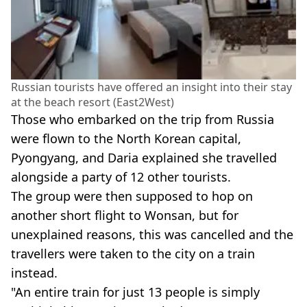
Russian tourists have offered an insight into their stay
at the beach resort (East2West)
Those who embarked on the trip from Russia
were flown to the North Korean capital,
Pyongyang, and Daria explained she travelled
alongside a party of 12 other tourists.
The group were then supposed to hop on
another short flight to Wonsan, but for
unexplained reasons, this was cancelled and the
travellers were taken to the city on a train
instead.
"An entire train for just 13 people is simply