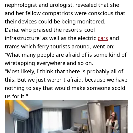
nephrologist and urologist, revealed that she
and her fellow compatriots were conscious that
their devices could be being monitored.
Daria, who praised the resort's 'cool
infrastructure' as well as the electric
cars
and
trams which ferry tourists around, went on:
"What many people are afraid of is some kind of
wiretapping everywhere and so on.
"Most likely, I think that there is probably all of
this. But we just weren’t afraid, because we have
nothing to say that would make someone scold
us for it."