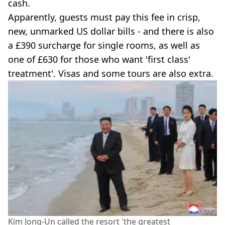
cash.
Apparently, guests must pay this fee in crisp,
new, unmarked US dollar bills - and there is also
a £390 surcharge for single rooms, as well as
one of £630 for those who want 'first class'
treatment'. Visas and some tours are also extra.
Kim Jong-Un called the resort 'the greatest