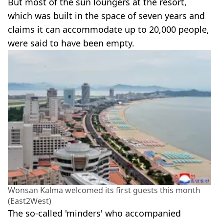
But most of the sun loungers at the resort,
which was built in the space of seven years and
claims it can accommodate up to 20,000 people,
were said to have been empty.
Wonsan Kalma welcomed its first guests this month
(East2West)
The so-called 'minders' who accompanied