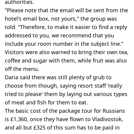
authorities.
"Please note that the email will be sent from the
hotel's email box, not yours," the group was
told. "Therefore, to make it easier to find a reply
addressed to you, we recommend that you
include your room number in the subject line.”
Visitors were also warned to bring their own tea,
coffee and sugar with them, while fruit was also
off the menu.
Daria said there was still plenty of grub to
choose from though, saying resort staff 'really
tried to please' them by laying out various types
of meat and fish for them to eat.
The basic cost of the package tour for Russians
is £1,360, once they have flown to Vladivostok,
and all but £325 of this sum has to be paid in