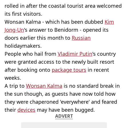
rolled in after the coastal tourist area welcomed
its first visitors.
Wonsan Kalma - which has been dubbed
Kim
Jong-Un
's answer to Benidorm - opened its
doors earlier this month to
Russian
holidaymakers.
People who hail from
Vladimir Putin
's country
were granted access to the newly built resort
after booking onto
package tours
in recent
weeks.
A trip to
Wonsan Kalma
is no standard break in
the sun though, as guests have now told how
they were chaperoned 'everywhere' and feared
their
devices
may have been bugged.
ADVERT