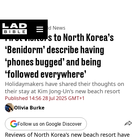
ladbible homepage
Home
>
News
>
World News
First visitors to North Korea’s
‘Benidorm’ describe having
‘phones bugged’ and being
‘followed everywhere’
Holidaymakers have shared their thoughts on
their stay at Kim Jong-Un's new beach resort
Published
14:56 28 Jul 2025 GMT+1
Olivia Burke
Follow us on Google Discover
Reviews of North Korea's new beach resort have