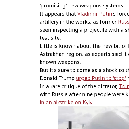
'promising' new weapons systems.
It appears that
Vladimir Putin
's for
artillery in the works, as former
Russ
seen inspecting a projectile with a s
test site.
Little is known about the new bit of 
Astrakhan region, as experts said it
known weapons.
But it's sure to come as a shock to 
Donald Trump
urged Putin to 'stop'
r
In a rare critique of the dictator,
Tru
with Russia after nine people were k
in an airstrike on Kyiv
.