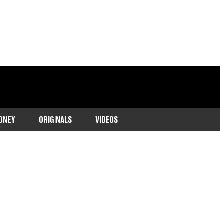
ONEY
ORIGINALS
VIDEOS