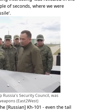
uple of seconds, where we were
sile'.
Russia's Security Council, was
 weapons (East2West)
 the [Russian] Kh-101 - even the tail