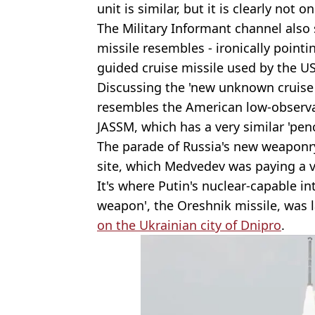
unit is similar, but it is clearly not 
The Military Informant channel also
missile resembles - ironically pointin
guided cruise missile used by the US
Discussing the 'new unknown cruise m
resembles the American low-observa
JASSM, which has a very similar 'pen
The parade of Russia's new weaponry
site, which Medvedev was paying a vi
It's where Putin's nuclear-capable i
weapon', the Oreshnik missile, was 
on the Ukrainian city of Dnipro
.