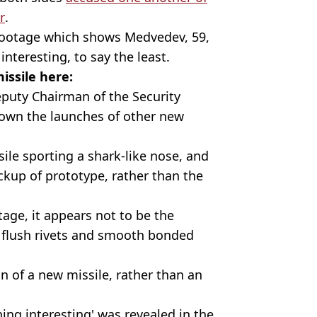
r
.
e footage which shows Medvedev, 59,
nteresting, to say the least.
issile here:
puty Chairman of the Security
hown the launches of other new
ile sporting a shark-like nose, and
ockup of prototype, rather than the
otage, it appears not to be the
ck flush rivets and smooth bonded
on of a new missile, rather than an
hing interesting' was revealed in the