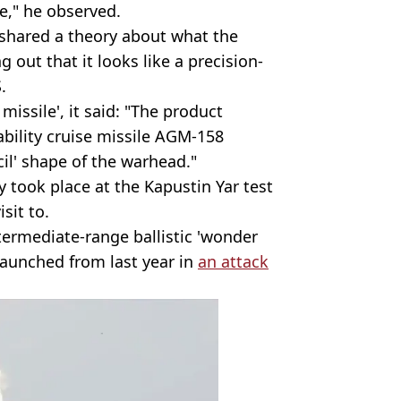
one," he observed.
 shared a theory about what the
g out that it looks like a precision-
.
issile', it said: "The product
bility cruise missile AGM-158
cil' shape of the warhead."
 took place at the Kapustin Yar test
sit to.
ntermediate-range ballistic 'wonder
launched from last year in
an attack