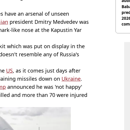
audi
Baba
pred
ces have an arsenal of unseen
2026
ian
president Dmitry Medvedev was
com
hark-like nose at the Kapustin Yar
kit which was put on display in the
 doesn't resemble any of Russia's
the
US
, as it comes just days after
aining missiles down on
Ukraine
.
mp
announced he was 'not happy'
illed and more than 70 were injured