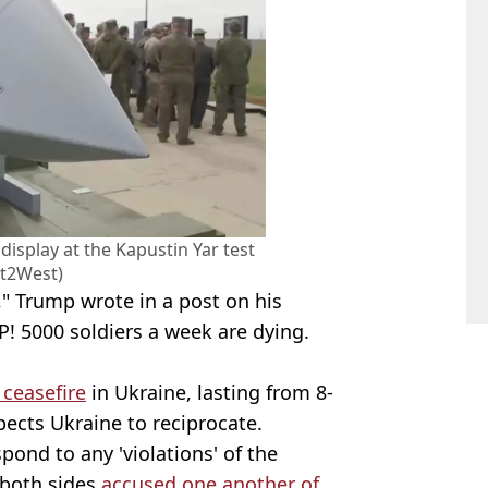
display at the Kapustin Yar test
st2West)
," Trump wrote in a post on his
OP! 5000 soldiers a week are dying.
 ceasefire
in Ukraine, lasting from 8-
pects Ukraine to reciprocate.
ond to any 'violations' of the
 both sides
accused one another of