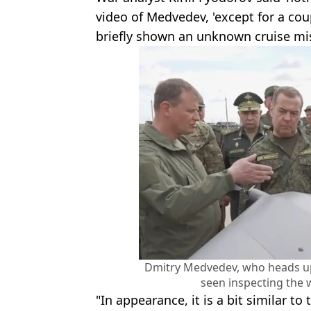
video of Medvedev, 'except for a co
briefly shown an unknown cruise mis
Dmitry Medvedev, who heads up 
seen inspecting the
"In appearance, it is a bit similar to