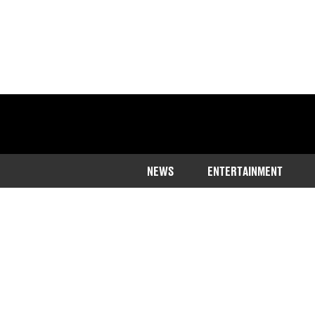
NEWS
ENTERTAINMENT