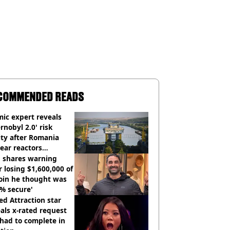
COMMENDED READS
ic expert reveals
rnobyl 2.0' risk
ity after Romania
ear reactors
tdown
 shares warning
r losing $1,600,000 of
oin he thought was
% secure'
d Attraction star
als x-rated request
had to complete in