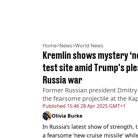
Home
>
News
>
World News
Kremlin shows mystery ‘n
test site amid Trump's ple
Russia war
Former Russian president Dmitr
the fearsome projectile at the Kap
Published
15:46 28 Apr 2025 GMT+1
Olivia Burke
In Russia's latest show of strength,
a fearsome 'new cruise missile' whil