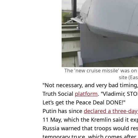
The 'new cruise missile' was on 
site (Ea
"Not necessary, and very bad timing
Truth Social
platform
. "Vladimir, ST
Let’s get the Peace Deal DONE!"
Putin has since
declared a three-day
11 May, which the Kremlin said it ex
Russia warned that troops would resp
temporary truce, which comes after