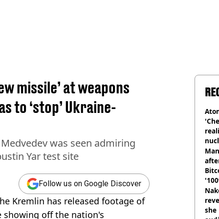
ew missile’ at weapons
RE
as to ‘stop’ Ukraine-
Atom
'Che
real
nucl
y Medvedev was seen admiring
shu
Man
ustin Yar test site
afte
Bitc
'100
Follow us on Google Discover
Nake
 the Kremlin has released footage of
reve
she 
e showing off the nation's