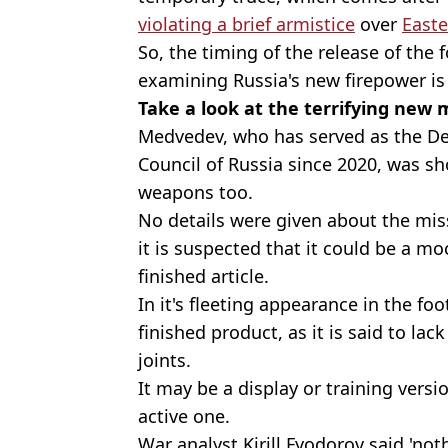
violating a brief armistice
over
Easte
So, the timing of the release of th
examining Russia's new firepower is i
Take a look at the terrifying new m
Medvedev, who has served as the De
Council of Russia since 2020, was s
weapons too.
No details were given about the miss
it is suspected that it could be a m
finished article.
In it's fleeting appearance in the fo
finished product, as it is said to la
joints.
It may be a display or training versi
active one.
War analyst Kirill Fyodorov said 'not