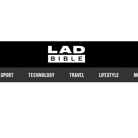
ladbible homepage
SPORT
TECHNOLOGY
TRAVEL
LIFESTYLE
M