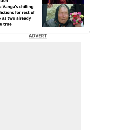
tion
 Vanga’s chilling
ictions for rest of
 as two already
e true
ADVERT