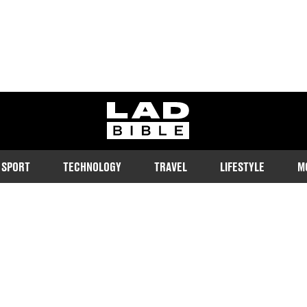
ladbible homepage
SPORT
TECHNOLOGY
TRAVEL
LIFESTYLE
M