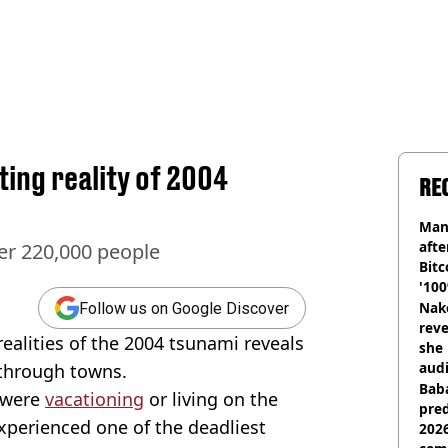
ing reality of 2004
RE
Man
afte
er 220,000 people
Bitc
'100
Nake
Follow us on Google Discover
reve
realities of the 2004 tsunami reveals
she 
audi
 through towns.
Baba
 were
vacationing
or living on the
pred
perienced one of the deadliest
2026