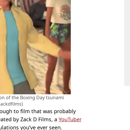
ion of the Boxing Day tsunami
ackdfilms)
ough to film that was probably
reated by Zack D Films, a
YouTuber
ulations you’ve ever seen.