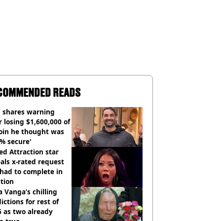
COMMENDED READS
 shares warning
r losing $1,600,000 of
oin he thought was
% secure'
d Attraction star
als x-rated request
had to complete in
tion
 Vanga’s chilling
ictions for rest of
 as two already