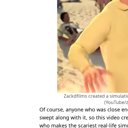
Zackdfilms created a simulat
(YouTube/z
Of course, anyone who was close en
swept along with it, so this video c
who makes the scariest real-life sim