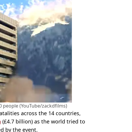
00 people (YouTube/zackdfilms)
atalities across the 14 countries,
n
(£4.7 billion) as the world tried to
ed by the event.