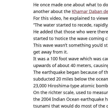
He once made one about what to do i
another about the
Khamar Daban de
For this video, he explained to vie
“The water started to recede, rapidly
He added that those who were there w
started to ‘notice the wave coming cl
This wave wasn’t something you’d sta
get away from it.
It was a 100 foot wave which was ca
upwards of about 40 meters, causing
The earthquake began because of th
subducted 20 miles below the ocean f
23,000 Hiroshima-type atomic bomb
On the richter scale, used to measu
the 2004 Indian Ocean earthquake hi
tsunami that would do most of the 