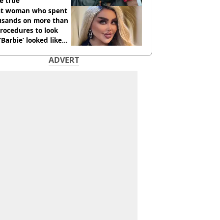
e true
t woman who spent
usands on more than
rocedures to look
 ‘Barbie’ looked like
ore
ADVERT