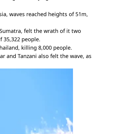
sia, waves reached heights of 51m,
Sumatra, felt the wrath of it two
of 35,322 people.
ailand, killing 8,000 people.
r and Tanzani also felt the wave, as