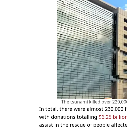
The tsunami killed over 220,0
In total, there were almost 230,000 f
with donations totalling
$6.25 billio
assist in the rescue of people affect