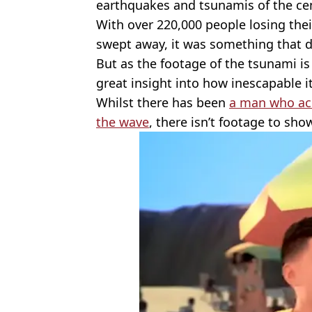
earthquakes and tsunamis of the ce
With over 220,000 people losing the
swept away, it was something that de
But as the footage of the tsunami is 
great insight into how inescapable it
Whilst there has been
a man who acc
the wave
, there isn’t footage to sho