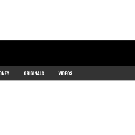
ONEY
ORIGINALS
VIDEOS