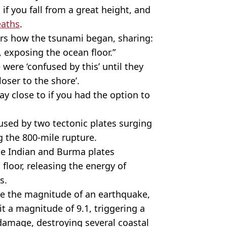
f you fall from a great height, and
aths
.
wers how the tsunami began, sharing:
, exposing the ocean floor.”
ere ‘confused by this’ until they
oser to the shore’.
y close to if you had the option to
used by two tectonic plates surging
 the 800-mile rupture.
e Indian and Burma plates
loor, releasing the energy of
s.
re the magnitude of an earthquake,
t a magnitude of 9.1, triggering a
damage, destroying several coastal