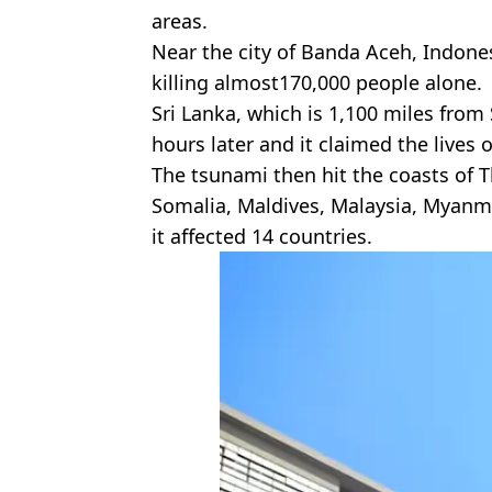
areas.
Near the city of Banda Aceh, Indone
killing almost170,000 people alone.
Sri Lanka, which is 1,100 miles from 
hours later and it claimed the lives 
The tsunami then hit the coasts of Th
Somalia, Maldives, Malaysia, Myanma
it affected 14 countries.