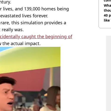
com
ntury.
Wha
ir lives, and 139,000 homes being
tho
vastated lives forever.
40 p
like
rare, this simulation provides a
bef
 really was.
identally caught the beginning of
w the actual impact.