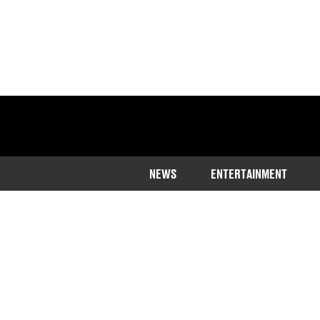
NEWS
ENTERTAINMENT