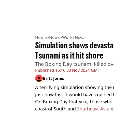
Home
>
News
>
World News
Simulation shows devastat
Tsunami as it hit shore
The Boxing Day tsunami killed ov
Published
16:16 30 Nov 2024 GMT
Britt Jones
A terrifying simulation showing the 
just how fast it would have crashed
On Boxing Day that year, those who
coast of South and
Southeast Asia
ex