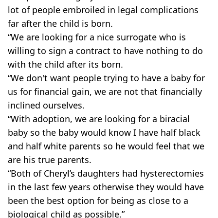
lot of people embroiled in legal complications
far after the child is born.
“We are looking for a nice surrogate who is
willing to sign a contract to have nothing to do
with the child after its born.
“We don't want people trying to have a baby for
us for financial gain, we are not that financially
inclined ourselves.
“With adoption, we are looking for a biracial
baby so the baby would know I have half black
and half white parents so he would feel that we
are his true parents.
“Both of Cheryl’s daughters had hysterectomies
in the last few years otherwise they would have
been the best option for being as close to a
biological child as possible.”