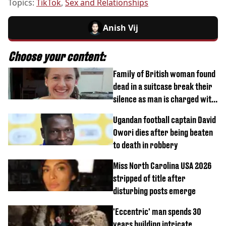
Topics:
TikTok
,
Sex and Relationships
Anish Vij
Choose your content:
Family of British woman found
dead in a suitcase break their
silence as man is charged with
homicide with intent
Ugandan football captain David
Owori dies after being beaten
to death in robbery
Miss North Carolina USA 2026
stripped of title after
disturbing posts emerge
'Eccentric' man spends 30
years building intricate