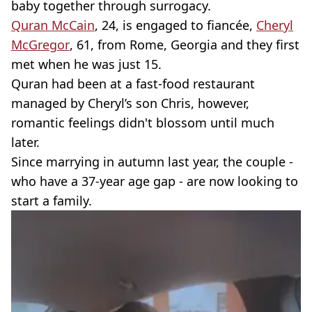
baby together through surrogacy.
Quran McCain
, 24, is engaged to fiancée,
Cheryl
McGregor
, 61, from Rome, Georgia and they first
met when he was just 15.
Quran had been at a fast-food restaurant
managed by Cheryl’s son Chris, however,
romantic feelings didn't blossom until much
later.
Since marrying in autumn last year, the couple -
who have a 37-year age gap - are now looking to
start a family.