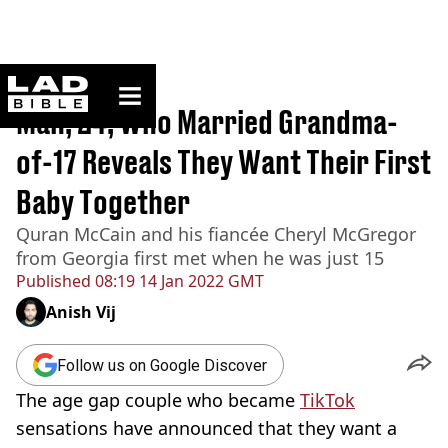
ladbible homepage
Home
>
News
Man, 24, Who Married Grandma-
of-17 Reveals They Want Their First
Baby Together
Quran McCain and his fiancée Cheryl McGregor
from Georgia first met when he was just 15
Published
08:19 14 Jan 2022 GMT
Anish Vij
Follow us on Google Discover
The age gap couple who became
TikTok
sensations have announced that they want a