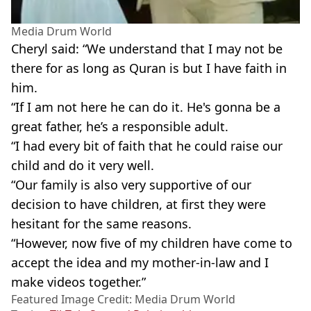
Media Drum World
Cheryl said: “We understand that I may not be
there for as long as Quran is but I have faith in
him.
“If I am not here he can do it. He's gonna be a
great father, he’s a responsible adult.
“I had every bit of faith that he could raise our
child and do it very well.
“Our family is also very supportive of our
decision to have children, at first they were
hesitant for the same reasons.
“However, now five of my children have come to
accept the idea and my mother-in-law and I
make videos together.”
Featured Image Credit: Media Drum World