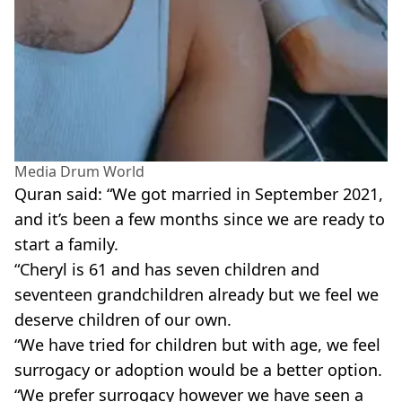
Media Drum World
Quran said: “We got married in September 2021,
and it’s been a few months since we are ready to
start a family.
“Cheryl is 61 and has seven children and
seventeen grandchildren already but we feel we
deserve children of our own.
“We have tried for children but with age, we feel
surrogacy or adoption would be a better option.
“We prefer surrogacy however we have seen a