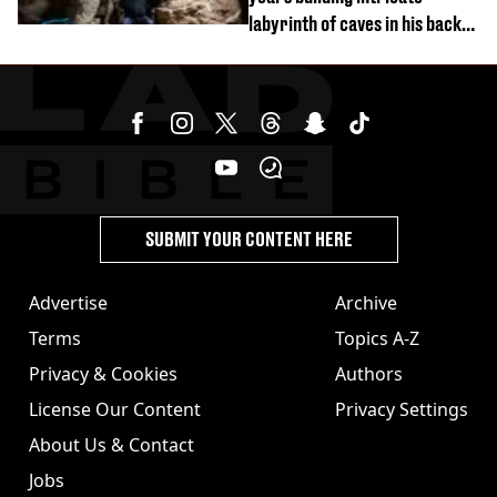
labyrinth of caves in his back
garden
SUBMIT YOUR CONTENT HERE
Advertise
Archive
Terms
Topics A-Z
Privacy & Cookies
Authors
License Our Content
Privacy Settings
About Us & Contact
Jobs