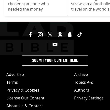
chosen someone who
straws so a football
needed the money
travel on the world'
luxurious 747-400.
SUBMIT YOUR CONTENT HERE
Advertise
Archive
Terms
Topics A-Z
Privacy & Cookies
Authors
License Our Content
Privacy Settings
About Us & Contact