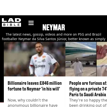
ladbible homepage
NEYMAR
The latest news, gossip, videos and more on PSG and Brazil
footballer Neymar da Silva Santos Júnior, better known as simply
Neymar.
Billionaire leaves £846 million
People are furious a
fortune to Neymar 'in his will'
flying on a private 7
Paris to Saudi Arabia
Now, why couldn't the
They're so happy the
anonymous billionaire have
been drinking out of