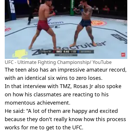
UFC - Ultimate Fighting Championship/ YouTube
The teen also has an impressive amateur record,
with an identical six wins to zero loses.
In that interview with TMZ, Rosas Jr also spoke
on how his classmates are reacting to his
momentous achievement.
He said: "A lot of them are happy and excited
because they don't really know how this process
works for me to get to the UFC.