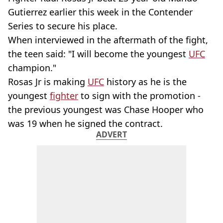
Gutierrez
earlier this week in the Contender
Series to secure his place.
When interviewed in the aftermath of the fight,
the teen said: "I will become the youngest
UFC
champion."
Rosas Jr is making
UFC
history as he is the
youngest
fighter
to sign with the promotion -
the previous youngest was Chase Hooper who
was 19 when he signed the contract.
ADVERT