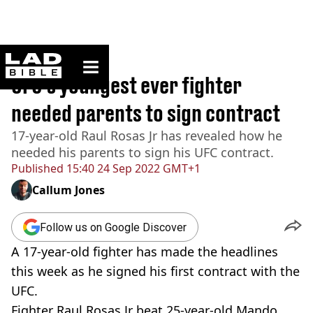
ladbible homepage
Home
>
Sport
UFC’s youngest ever fighter
needed parents to sign contract
17-year-old Raul Rosas Jr has revealed how he
needed his parents to sign his UFC contract.
Published
15:40 24 Sep 2022 GMT+1
Callum Jones
Follow us on Google Discover
A 17-year-old fighter has made the headlines
this week as he signed his first contract with the
UFC.
Fighter Raul Rosas Jr beat 25-year-old Mando