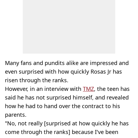
Many fans and pundits alike are impressed and
even surprised with how quickly Rosas Jr has
risen through the ranks.
However, in an interview with
TMZ
, the teen has
said he has not surprised himself, and revealed
how he had to hand over the contract to his
parents.
"No, not really [surprised at how quickly he has
come through the ranks] because I've been