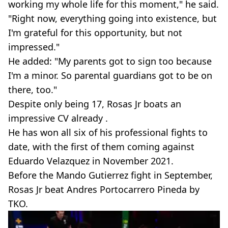
working my whole life for this moment," he said.
"Right now, everything going into existence, but
I'm grateful for this opportunity, but not
impressed."
He added: "My parents got to sign too because
I'm a minor. So parental guardians got to be on
there, too."
Despite only being 17, Rosas Jr boats an
impressive CV already .
He has won all six of his professional fights to
date, with the first of them coming against
Eduardo Velazquez in November 2021.
Before the Mando Gutierrez fight in September,
Rosas Jr beat Andres Portocarrero Pineda by
TKO.