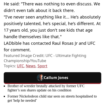
He said: "There was nothing to even discuss. We
didn't even talk about it back there.
"I've never seen anything like it... He's absolutely
positively talented, he's special, he's different. At
17 years old, you just don't see kids that age
handle themselves like that."
LADbible has contacted Raul Rosas Jr and UFC
for comment.
Featured Image Credit: UFC - Ultimate Fighting
Championship/YouTube
Topics:
UFC
,
News
,
Sport
Callum Jones
Brother of wrestler brutally attacked by former UFC
fighter’s son shares update on his condition
Former Nickelodeon child star seen on streets hospitalised to
get 'help he needed’