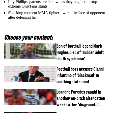
Lily Phillips' parents break down as they beg her to stop
extreme OnlyFans stunts
Shocking moment MMA fighter ‘twerks’ in face of opponent
after defeating her
Choose your content:
Son of football legend Mark
Hughes died of ‘sudden adult
death syndrome’
Football boss accuses Gianni
Infantino of ‘blackmail’ in
scathing statement
Leandro Paredes caught in
another on-pitch altercation
weeks after ‘disgraceful’
World Cup brawl