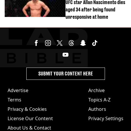
UFC star Allan Nascimento dies
aged 34 after being found
unresponsive at home
SUBMIT YOUR CONTENT HERE
Advertise
Archive
Terms
Topics A-Z
Privacy & Cookies
Authors
License Our Content
Privacy Settings
About Us & Contact