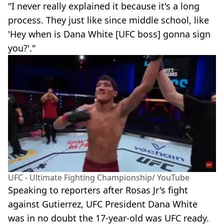
"I never really explained it because it's a long
process. They just like since middle school, like
'Hey when is Dana White [UFC boss] gonna sign
you?'."
UFC - Ultimate Fighting Championship/ YouTube
Speaking to reporters after Rosas Jr's fight
against Gutierrez, UFC President Dana White
was in no doubt the 17-year-old was UFC ready.