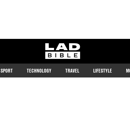
ladbible homepage
SPORT
TECHNOLOGY
TRAVEL
LIFESTYLE
M