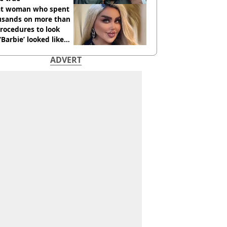
t woman who spent
usands on more than
rocedures to look
 ‘Barbie’ looked like
ore
ADVERT