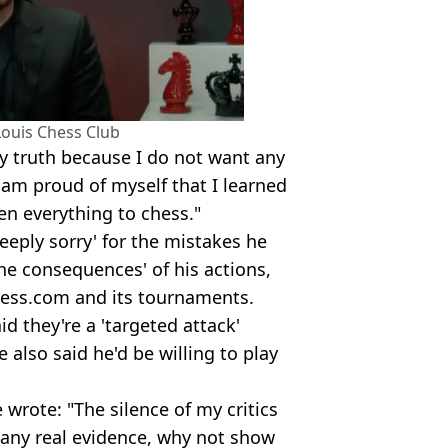
Louis Chess Club
my truth because I do not want any
 am proud of myself that I learned
n everything to chess."
eeply sorry' for the mistakes he
he consequences' of his actions,
hess.com and its tournaments.
d they're a 'targeted attack'
e also said he'd be willing to play
 wrote: "The silence of my critics
as any real evidence, why not show