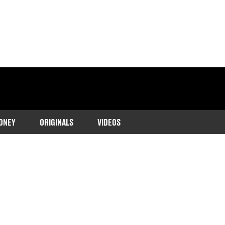
ONEY
ORIGINALS
VIDEOS