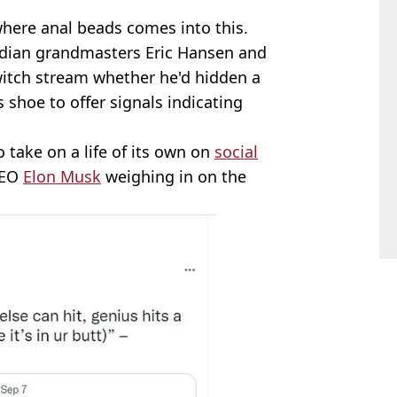
here anal beads comes into this.
adian grandmasters Eric Hansen and
itch stream whether he'd hidden a
s shoe to offer signals indicating
o take on a life of its own on
social
CEO
Elon Musk
weighing in on the