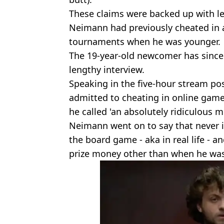
These claims were backed up with le
Neimann had previously cheated in a
tournaments when he was younger.
The 19-year-old newcomer has since
lengthy interview.
Speaking in the five-hour stream p
admitted to cheating in online gam
he called 'an absolutely ridiculous m
Neimann went on to say that never in
the board game - aka in real life - 
prize money other than when he was