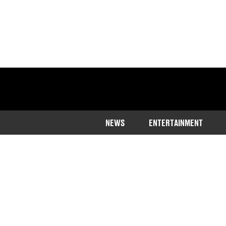
NEWS
ENTERTAINMENT