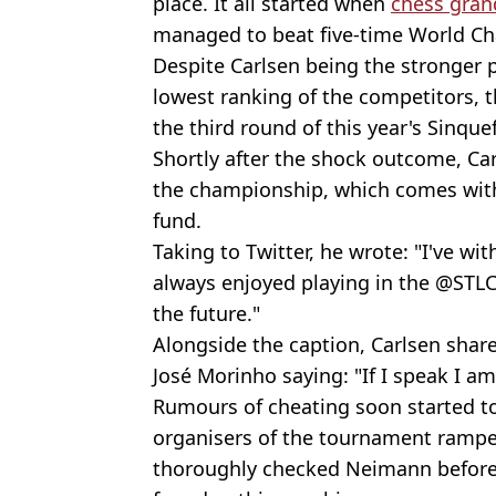
place. It all started when
chess gra
managed to beat five-time World Ch
Despite Carlsen being the stronger 
lowest ranking of the competitors, 
the third round of this year's Sinqu
Shortly after the shock outcome, Ca
the championship, which comes with 
fund.
Taking to Twitter, he wrote: "I've w
always enjoyed playing in the @STLC
the future."
Alongside the caption, Carlsen share
José Morinho saying: "If I speak I am
Rumours of cheating soon started to 
organisers of the tournament rampe
thoroughly checked Neimann before 