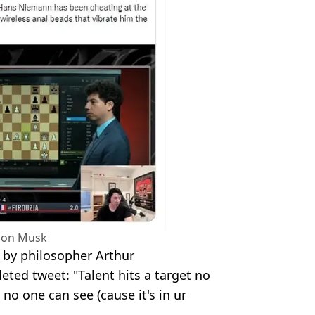
Elon Musk
e by philosopher Arthur
ted tweet: "Talent hits a target no
 no one can see (cause it's in ur