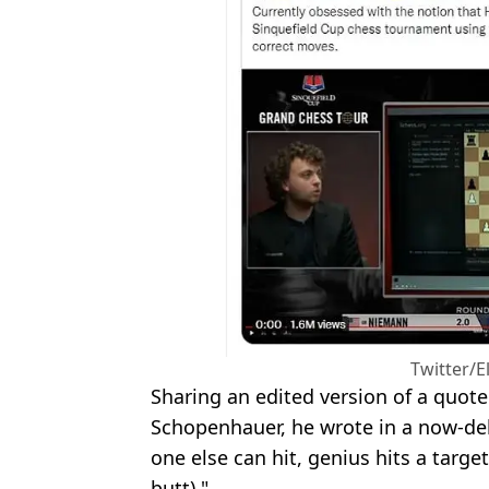
Twitter/
Sharing an edited version of a quot
Schopenhauer, he wrote in a now-dele
one else can hit, genius hits a target
butt)."