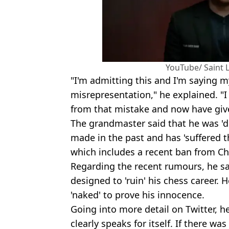
YouTube/ Saint 
"I'm admitting this and I'm saying 
misrepresentation," he explained. "I
from that mistake and now have give
The grandmaster said that he was 'd
made in the past and has 'suffered t
which includes a recent ban from C
Regarding the recent rumours, he sai
designed to 'ruin' his chess career. H
'naked' to prove his innocence.
Going into more detail on Twitter, he
clearly speaks for itself. If there w