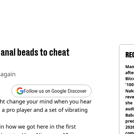
 anal beads to cheat
RE
Man
afte
 again
Bitc
'100
Nake
Follow us on Google Discover
reve
ight change your mind when you hear
she 
audi
a pro player and a set of vibrating
Baba
pred
ain how we got here in the first
2026
com