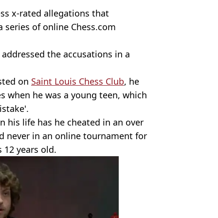
ss x-rated allegations that
 series of online Chess.com
 addressed the accusations in a
osted on
Saint Louis Chess Club
, he
es when he was a young teen, which
istake'.
 his life has he cheated in an over
and never in an online tournament for
 12 years old.