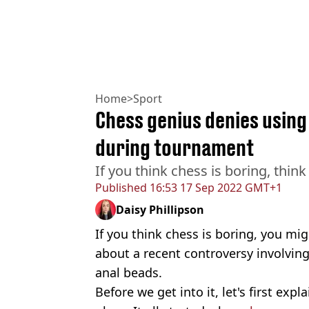
Home
>
Sport
Chess genius denies using
during tournament
If you think chess is boring, think
Published
16:53 17 Sep 2022 GMT+1
Daisy Phillipson
If you think chess is boring, you m
about a recent controversy involving 
anal beads.
Before we get into it, let's first expl