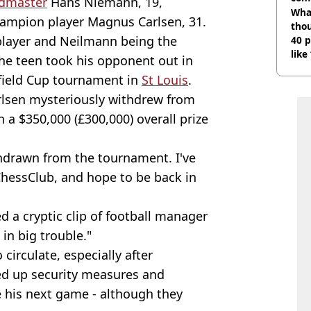
ndmaster
Hans Niemann, 19,
Wha
ampion player Magnus Carlsen, 31.
tho
player and Neilmann being the
40 p
like
the teen took his opponent out in
bef
efield Cup tournament in
St Louis
.
rlsen mysteriously withdrew from
a $350,000 (£300,000) overall prize
ithdrawn from the tournament. I've
hessClub, and hope to be back in
d a cryptic clip of football manager
 in big trouble."
circulate, especially after
d up security measures and
his next game - although they