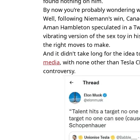
found nothing on him.
By now you're probably wondering w
Well, following Niemann's win, Can
Aman Hambleton speculated in a Tw
vibrating version of the sex toy in hi
the right moves to make.
And it didn't take long for the idea t
media
, with none other than Tesla 
controversy.