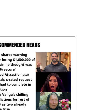
COMMENDED READS
 shares warning
r losing $1,600,000 of
oin he thought was
% secure'
d Attraction star
als x-rated request
had to complete in
tion
 Vanga’s chilling
ictions for rest of
 as two already
e true