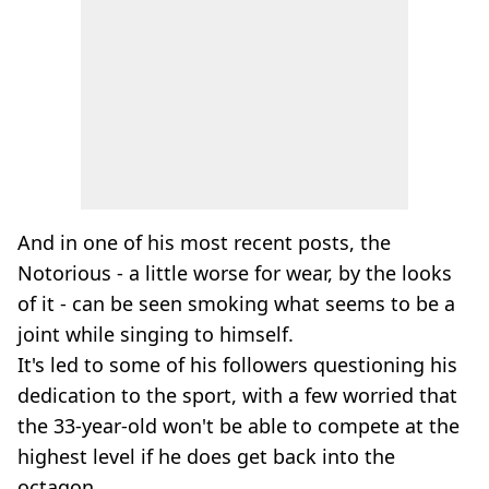
And in one of his most recent posts, the
Notorious - a little worse for wear, by the looks
of it - can be seen smoking what seems to be a
joint while singing to himself.
It's led to some of his followers questioning his
dedication to the sport, with a few worried that
the 33-year-old won't be able to compete at the
highest level if he does get back into the
octagon.