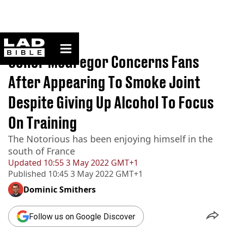
ladbible homepage
Home
>
Sport
Conor McGregor Concerns Fans
After Appearing To Smoke Joint
Despite Giving Up Alcohol To Focus
On Training
The Notorious has been enjoying himself in the
south of France
Updated
10:55 3 May 2022 GMT+1
Published
10:45 3 May 2022 GMT+1
Dominic Smithers
Follow us on Google Discover