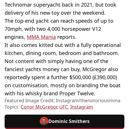
Technomar superyacht back in 2021, but took
delivery of his new toy over the weekend.
The top-end yacht can reach speeds of up to
70mph, with two 4,000 horsepower V12
engines,
MMA Mania
reports.
It also comes kitted out with a fully operational
kitchen, dining room, bedroom and bathroom.
Not content with simply having one of the
fanciest yachts money can buy, McGregor also
reportedly spent a further $500,000 (£390,000)
on customisation, mostly on branding the boat
with his whisky brand Proper Twelve.
Featured Image Credit: Instagram/thenotoriousmma
Topics:
Conor McGregor
,
UFC
,
Instagram
Dominic Smithers