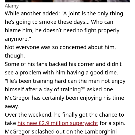
Alamy
While another added: "A joint is the only thing
he’s going to smoke these days… Who can
blame him, he doesn’t need to fight properly
anymore."
Not everyone was so concerned about him,
though.
Some of his fans backed his corner and didn't
see a problem with him having a good time.
"He’s been training hard can the man not enjoy
himself after a day of training?" asked one.
McGregor has certainly been enjoying his time
away.
Over the weekend, he finally got the chance to
take
his new £2.9 million superyacht
for a spin.
McGregor splashed out on the Lamborghini