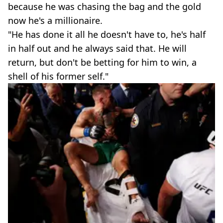
because he was chasing the bag and the gold
now he's a millionaire.
"He has done it all he doesn't have to, he's half
in half out and he always said that. He will
return, but don't be betting for him to win, a
shell of his former self."