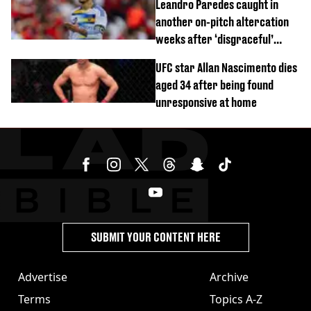
Leandro Paredes caught in
another on-pitch altercation
weeks after ‘disgraceful’
World Cup brawl
UFC star Allan Nascimento dies
aged 34 after being found
unresponsive at home
SUBMIT YOUR CONTENT HERE
Advertise
Archive
Terms
Topics A-Z