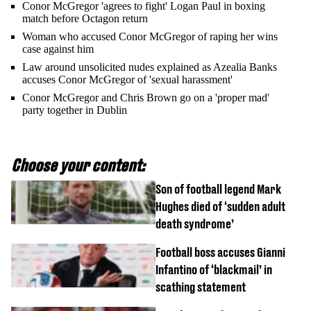
Conor McGregor 'agrees to fight' Logan Paul in boxing
match before Octagon return
Woman who accused Conor McGregor of raping her wins
case against him
Law around unsolicited nudes explained as Azealia Banks
accuses Conor McGregor of 'sexual harassment'
Conor McGregor and Chris Brown go on a 'proper mad'
party together in Dublin
Choose your content:
Son of football legend Mark
Hughes died of ‘sudden adult
death syndrome’
Football boss accuses Gianni
Infantino of ‘blackmail’ in
scathing statement