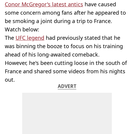
Conor McGregor's latest antics
have caused
some concern among fans after he appeared to
be smoking a joint during a trip to France.
Watch below:
The
UFC legend
had previously stated that he
was binning the booze to focus on his training
ahead of his long-awaited comeback.
However, he's been cutting loose in the south of
France and shared some videos from his nights
out.
ADVERT