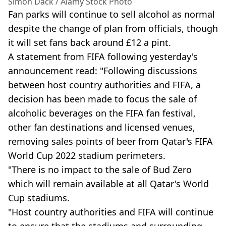
Simon Dack / Alamy Stock Photo
Fan parks will continue to sell alcohol as normal
despite the change of plan from officials, though
it will set fans back around £12 a pint.
A statement from FIFA following yesterday's
announcement read: "Following discussions
between host country authorities and FIFA, a
decision has been made to focus the sale of
alcoholic beverages on the FIFA fan festival,
other fan destinations and licensed venues,
removing sales points of beer from Qatar's FIFA
World Cup 2022 stadium perimeters.
"There is no impact to the sale of Bud Zero
which will remain available at all Qatar's World
Cup stadiums.
"Host country authorities and FIFA will continue