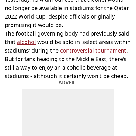
no longer be available in stadiums for the Qatar
2022 World Cup, despite officials originally
promising it would be.
The football governing body had previously said
that
alcohol
would be sold in 'select areas within
stadiums' during the
controversial tournament
.
But for fans heading to the Middle East, there's
still a way to enjoy an alcoholic beverage at
stadiums - although it certainly won't be cheap.
ADVERT