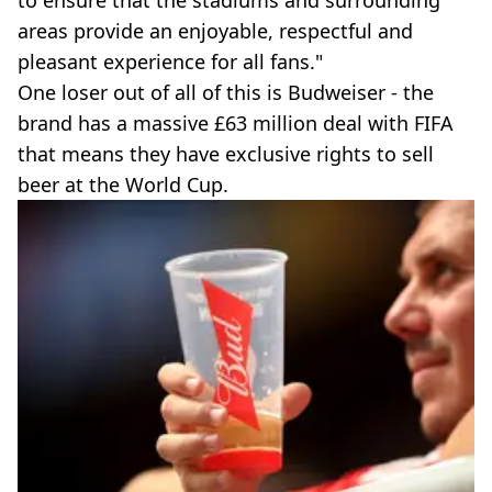
to ensure that the stadiums and surrounding
areas provide an enjoyable, respectful and
pleasant experience for all fans."
One loser out of all of this is Budweiser - the
brand has a massive £63 million deal with FIFA
that means they have exclusive rights to sell
beer at the World Cup.