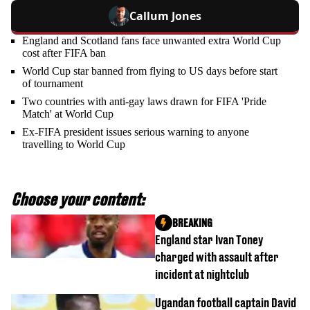
Callum Jones
England and Scotland fans face unwanted extra World Cup
cost after FIFA ban
World Cup star banned from flying to US days before start
of tournament
Two countries with anti-gay laws drawn for FIFA 'Pride
Match' at World Cup
Ex-FIFA president issues serious warning to anyone
travelling to World Cup
Choose your content:
BREAKING
England star Ivan Toney
charged with assault after
incident at nightclub
Ugandan football captain David