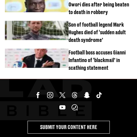
Owori dies after being beaten
to death in robbery
Son of football legend Mark
Hughes died of ‘sudden adult
death syndrome’
Football boss accuses Gianni
Infantino of ‘blackmail’ in
scathing statement
SUBMIT YOUR CONTENT HERE