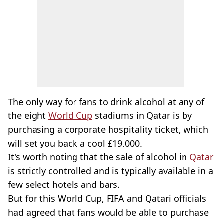
The only way for fans to drink alcohol at any of
the eight
World Cup
stadiums in Qatar is by
purchasing a corporate hospitality ticket, which
will set you back a cool £19,000.
It's worth noting that the sale of alcohol in
Qatar
is strictly controlled and is typically available in a
few select hotels and bars.
But for this World Cup, FIFA and Qatari officials
had agreed that fans would be able to purchase