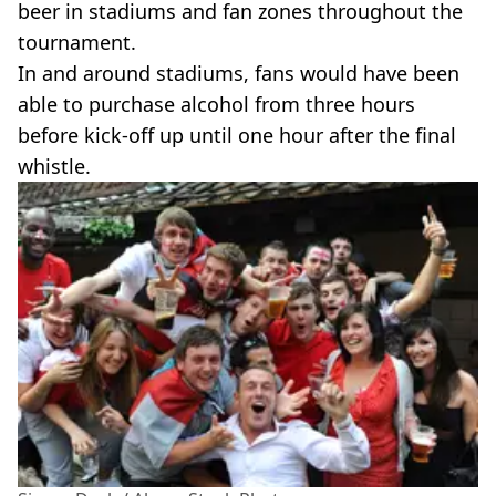
beer in stadiums and fan zones throughout the
tournament.
In and around stadiums, fans would have been
able to purchase alcohol from three hours
before kick-off up until one hour after the final
whistle.