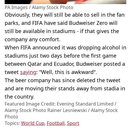
PA Images / Alamy Stock Photo
Obviously, they will still be able to sell in the fan
parks, and FIFA have said Budweiser Zero will
still be available in stadiums - if that gives the
company any comfort.
When FIFA announced it was dropping alcohol in
stadiums just two days before the first game
between Qatar and Ecuador, Budweiser posted a
tweet
saying
: "Well, this is awkward".
The beer company has since deleted the tweet
and are moving their stands away from stadia in
the country.
Featured Image Credit: Evening Standard Limited /
Alamy Stock Photo Rainer Lesniewski / Alamy Stock
Photo
Topics:
World Cup
,
Football
,
Sport