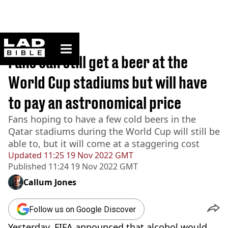
ladbible homepage
Home
>
Sport
Fans can still get a beer at the
World Cup stadiums but will have
to pay an astronomical price
Fans hoping to have a few cold beers in the
Qatar stadiums during the World Cup will still be
able to, but it will come at a staggering cost
Updated
11:25 19 Nov 2022 GMT
Published
11:24 19 Nov 2022 GMT
Callum Jones
Follow us on Google Discover
Yesterday, FIFA announced that alcohol would