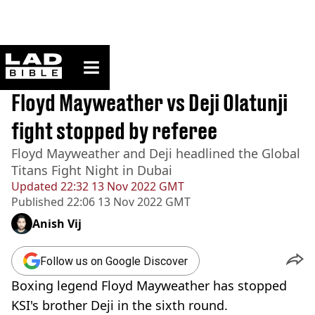
ladbible homepage
Home
>
Sport
BREAKING
Floyd Mayweather vs Deji Olatunji
fight stopped by referee
Floyd Mayweather and Deji headlined the Global
Titans Fight Night in Dubai
Updated
22:32 13 Nov 2022 GMT
Published
22:06 13 Nov 2022 GMT
Anish Vij
Follow us on Google Discover
Boxing legend Floyd Mayweather has stopped
KSI's brother Deji in the sixth round.