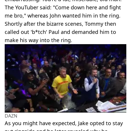
The YouTuber said: "Come down here and fight
me bro," whereas John wanted him in the ring.
Shortly after the bizarre scenes, Tommy then
called out 'b*tch' Paul and demanded him to
make his way into the ring.
DAZN
As you might have expected, Jake opted to stay