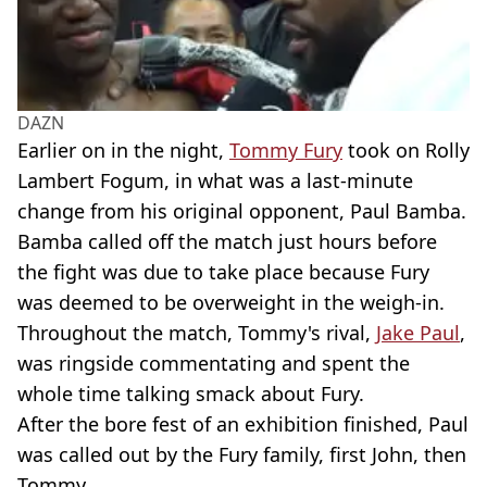
DAZN
Earlier on in the night,
Tommy Fury
took on Rolly
Lambert Fogum, in what was a last-minute
change from his original opponent, Paul Bamba.
Bamba called off the match just hours before
the fight was due to take place because Fury
was deemed to be overweight in the weigh-in.
Throughout the match, Tommy's rival,
Jake Paul
,
was ringside commentating and spent the
whole time talking smack about Fury.
After the bore fest of an exhibition finished, Paul
was called out by the Fury family, first John, then
Tommy.