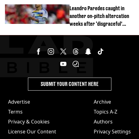
Leandro Paredes caught in
another on-pitch altercation
weeks after ‘disgraceful’
World Cup brawl
SUBMIT YOUR CONTENT HERE
Advertise
Archive
Terms
Topics A-Z
Privacy & Cookies
Authors
License Our Content
Privacy Settings