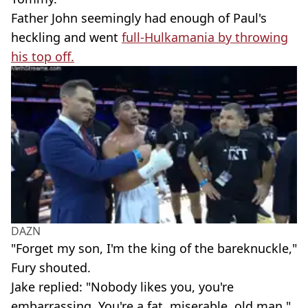
Father John seemingly had enough of Paul's
heckling and went
full-Hulkamania by throwing
his top off.
DAZN
"Forget my son, I'm the king of the bareknuckle,"
Fury shouted.
Jake replied: "Nobody likes you, you're
embarrassing. You're a fat, miserable, old man."