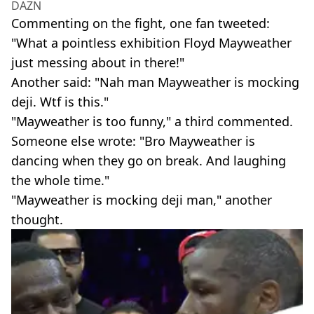
DAZN
Commenting on the fight, one fan tweeted:
"What a pointless exhibition Floyd Mayweather
just messing about in there!"
Another said: "Nah man Mayweather is mocking
deji. Wtf is this."
"Mayweather is too funny," a third commented.
Someone else wrote: "Bro Mayweather is
dancing when they go on break. And laughing
the whole time."
"Mayweather is mocking deji man," another
thought.