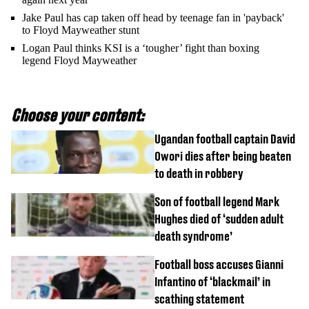
Jake Paul has cap taken off head by teenage fan in 'payback'
to Floyd Mayweather stunt
Logan Paul thinks KSI is a ‘tougher’ fight than boxing
legend Floyd Mayweather
Choose your content:
Ugandan football captain David
Owori dies after being beaten
to death in robbery
Son of football legend Mark
Hughes died of ‘sudden adult
death syndrome’
Football boss accuses Gianni
Infantino of ‘blackmail’ in
scathing statement