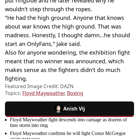
put ringside and he later revealed why he
wouldn't step through the ropes.
"He had the high ground. Anyone that knows
about war knows the high ground. That was
madness. Honestly, I thought damn…he should
start an OnlyFans," Jake said.
Also for anyone wondering, the exhibition fight
meant that no winner was announced, which
makes sense as the fighters didn't do much
fighting.
Featured Image Credit: DAZN
Topics:
Floyd Mayweather
,
Boxing
Anish Vij
Floyd Mayweather fight descends into carnage as dozens of
fans storm into ring
Floyd Mayweather confirms he will fight Conor McGregor
again next year