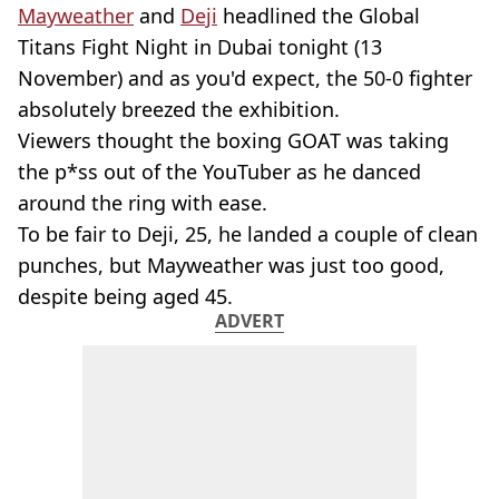
Mayweather
and
Deji
headlined the Global
Titans Fight Night in Dubai tonight (13
November) and as you'd expect, the 50-0 fighter
absolutely breezed the exhibition.
Viewers thought the boxing GOAT was taking
the p*ss out of the YouTuber as he danced
around the ring with ease.
To be fair to Deji, 25, he landed a couple of clean
punches, but Mayweather was just too good,
despite being aged 45.
ADVERT