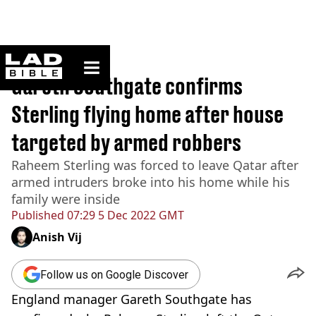
ladbible homepage
Home
>
Sport
Gareth Southgate confirms
Sterling flying home after house
targeted by armed robbers
Raheem Sterling was forced to leave Qatar after
armed intruders broke into his home while his
family were inside
Published
07:29 5 Dec 2022 GMT
Anish Vij
Follow us on Google Discover
England manager Gareth Southgate has