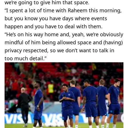
we’re going to give him that space.
“I spent a lot of time with Raheem this morning,
but you know you have days where events
happen and you have to deal with them.
“He’s on his way home and, yeah, we’re obviously
mindful of him being allowed space and (having)
privacy respected, so we don’t want to talk in
too much detail.”