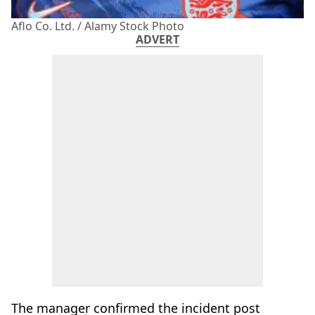
Aflo Co. Ltd. / Alamy Stock Photo
ADVERT
The manager confirmed the incident post