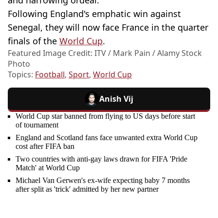
and harrowing ordeal."
Following England's emphatic win against
Senegal, they will now face France in the quarter
finals of the
World Cup
.
Featured Image Credit: ITV / Mark Pain / Alamy Stock
Photo
Topics:
Football
,
Sport
,
World Cup
Anish Vij
World Cup star banned from flying to US days before start
of tournament
England and Scotland fans face unwanted extra World Cup
cost after FIFA ban
Two countries with anti-gay laws drawn for FIFA 'Pride
Match' at World Cup
Michael Van Gerwen's ex-wife expecting baby 7 months
after split as 'trick' admitted by her new partner