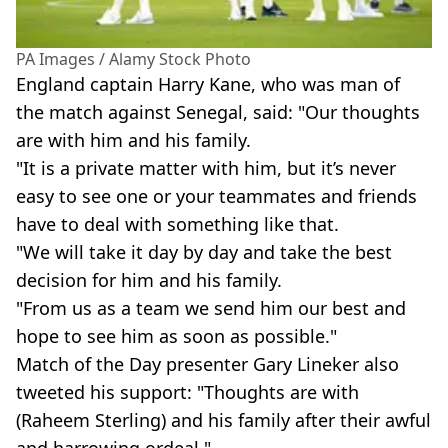
PA Images / Alamy Stock Photo
England captain Harry Kane, who was man of
the match against Senegal, said: "Our thoughts
are with him and his family.
"It is a private matter with him, but it’s never
easy to see one or your teammates and friends
have to deal with something like that.
"We will take it day by day and take the best
decision for him and his family.
"From us as a team we send him our best and
hope to see him as soon as possible."
Match of the Day presenter Gary Lineker also
tweeted his support: "Thoughts are with
(Raheem Sterling) and his family after their awful