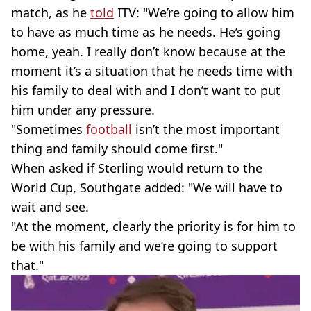
match, as he
told
ITV: "We’re going to allow him
to have as much time as he needs. He’s going
home, yeah. I really don’t know because at the
moment it’s a situation that he needs time with
his family to deal with and I don’t want to put
him under any pressure.
"Sometimes
football
isn’t the most important
thing and family should come first."
When asked if Sterling would return to the
World Cup, Southgate added: "We will have to
wait and see.
"At the moment, clearly the priority is for him to
be with his family and we’re going to support
that."