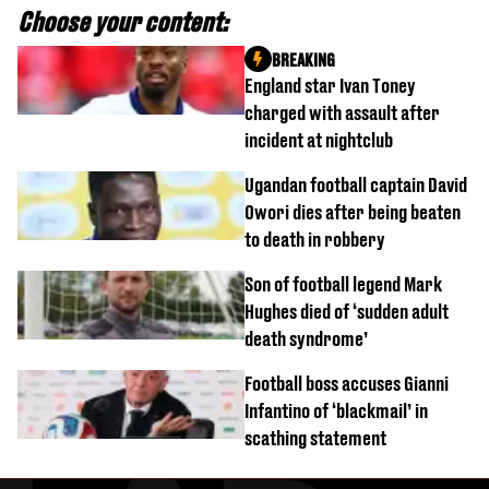
Choose your content:
BREAKING
England star Ivan Toney
charged with assault after
incident at nightclub
Ugandan football captain David
Owori dies after being beaten
to death in robbery
Son of football legend Mark
Hughes died of ‘sudden adult
death syndrome’
Football boss accuses Gianni
Infantino of ‘blackmail’ in
scathing statement