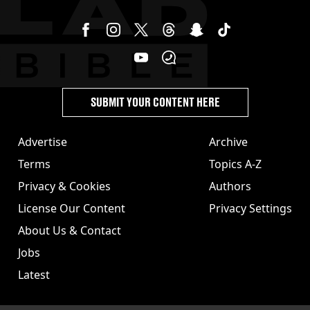
SUBMIT YOUR CONTENT HERE
Advertise
Archive
Terms
Topics A-Z
Privacy & Cookies
Authors
License Our Content
Privacy Settings
About Us & Contact
Jobs
Latest