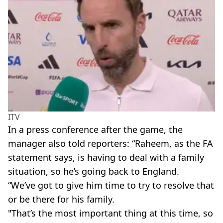
ITV
In a press conference after the game, the
manager also told reporters: “Raheem, as the FA
statement says, is having to deal with a family
situation, so he’s going back to England.
“We’ve got to give him time to try to resolve that
or be there for his family.
"That’s the most important thing at this time, so