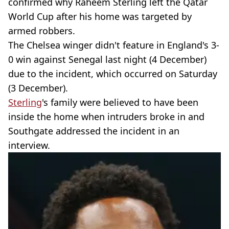
confirmed why Raheem Sterling left the Qatar
World Cup after his home was targeted by
armed robbers.
The Chelsea winger didn't feature in England's 3-
0 win against Senegal last night (4 December)
due to the incident, which occurred on Saturday
(3 December).
Sterling
's family were believed to have been
inside the home when intruders broke in and
Southgate addressed the incident in an
interview.