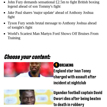
John Fury demands sensational £2.5m to fight British boxing
legend ahead of son Tommy's fight
Jake Paul shares 'major update' ahead of Anthony Joshua
fight
Tyson Fury sends brutal message to Anthony Joshua ahead
of tonight's fight
World's Scariest Man Martyn Ford Shows Off Bruises From
Training
Choose your content:
BREAKING
England star Ivan Toney
charged with assault after
incident at nightclub
Ugandan football captain David
Owori dies after being beaten
to death in robbery