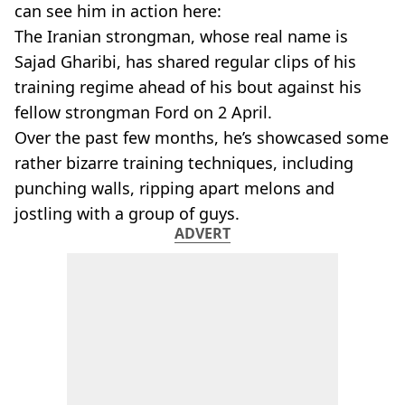
can see him in action here:
The Iranian strongman, whose real name is
Sajad Gharibi, has shared regular clips of his
training regime ahead of his bout against his
fellow strongman Ford on 2 April.
Over the past few months, he’s showcased some
rather bizarre training techniques, including
punching walls, ripping apart melons and
jostling with a group of guys.
ADVERT