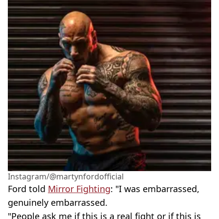
Instagram/@martynfordofficial
Ford told
Mirror Fighting
: "I was embarrassed,
genuinely embarrassed.
"People ask me if this is a real fight or if this is