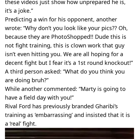
these videos just show how unprepared he is,
it’s a joke.”
Predicting a win for his opponent, another
wrote: “Why don’t you look like your pics?? Oh,
because they are PhotoShopped!! Dude this is
not fight training, this is clown work that guy
isn’t even hitting you. We are all hoping for a
decent fight but I fear it’s a 1st round knockout!”
A third person asked: “What do you think you
are doing bruh?”
While another commented: “Marty is going to
have a field day with you!”
Rival Ford has previously branded Gharibi’s
training as ‘embarrassing’ and insisted that it is
a ‘real’ fight.