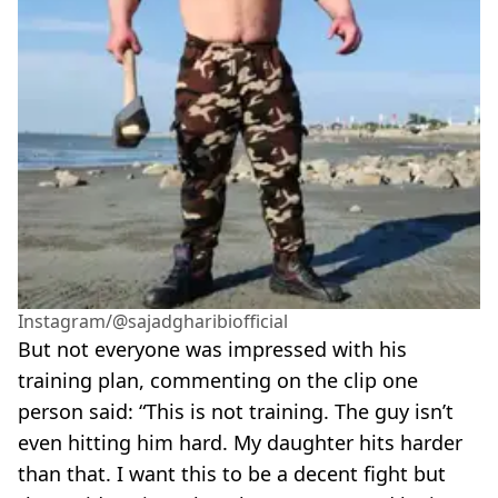
Instagram/@sajadgharibiofficial
But not everyone was impressed with his
training plan, commenting on the clip one
person said: “This is not training. The guy isn’t
even hitting him hard. My daughter hits harder
than that. I want this to be a decent fight but