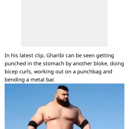
In his latest clip, Gharibi can be seen getting
punched in the stomach by another bloke, doing
bicep curls, working out on a punchbag and
bending a metal bar.