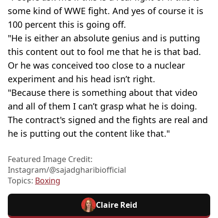
some kind of WWE fight. And yes of course it is
100 percent this is going off.
"He is either an absolute genius and is putting
this content out to fool me that he is that bad.
Or he was conceived too close to a nuclear
experiment and his head isn’t right.
"Because there is something about that video
and all of them I can’t grasp what he is doing.
The contract's signed and the fights are real and
he is putting out the content like that."
Featured Image Credit:
Instagram/@sajadgharibiofficial
Topics:
Boxing
Claire Reid