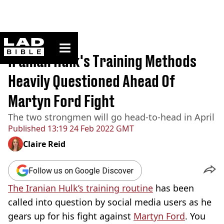
ladbible homepage
Home
>
Sport
Iranian Hulk's Training Methods
Heavily Questioned Ahead Of
Martyn Ford Fight
The two strongmen will go head-to-head in April
Published
13:19 24 Feb 2022 GMT
Claire Reid
Follow us on Google Discover
The Iranian Hulk’s training routine
has been
called into question by social media users as he
gears up for his fight against
Martyn Ford
. You