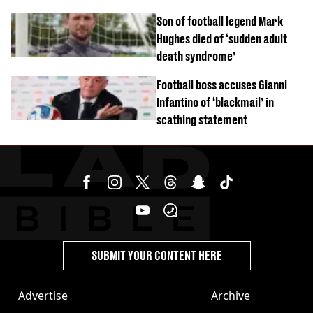
Son of football legend Mark
Hughes died of ‘sudden adult
death syndrome’
Football boss accuses Gianni
Infantino of ‘blackmail’ in
scathing statement
SUBMIT YOUR CONTENT HERE
Advertise
Archive