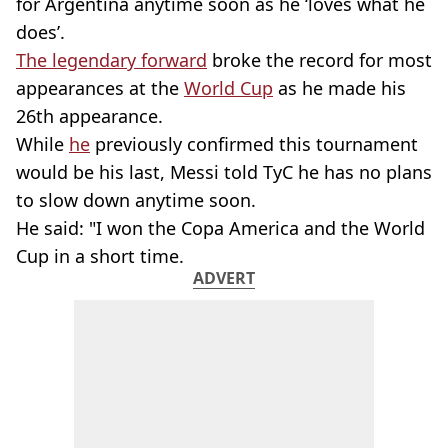
for Argentina anytime soon as he ‘loves what he
does’.
The legendary forward
broke the record for most
appearances at the
World Cup
as he made his
26th appearance.
While
he
previously confirmed this tournament
would be his last, Messi told TyC he has no plans
to slow down anytime soon.
He said: "I won the Copa America and the World
Cup in a short time.
ADVERT