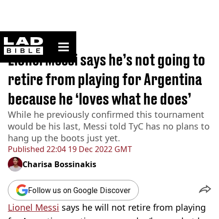
ladbible homepage
Home
>
Sport
Lionel Messi says he’s not going to
retire from playing for Argentina
because he ‘loves what he does’
While he previously confirmed this tournament
would be his last, Messi told TyC has no plans to
hang up the boots just yet.
Published
22:04 19 Dec 2022 GMT
Charisa Bossinakis
Follow us on Google Discover
Lionel Messi
says he will not retire from playing