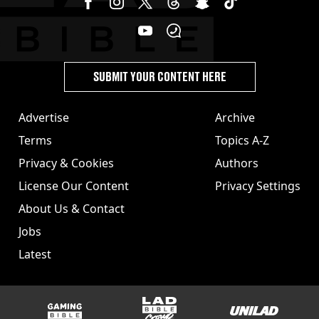
SUBMIT YOUR CONTENT HERE
Advertise
Archive
Terms
Topics A-Z
Privacy & Cookies
Authors
License Our Content
Privacy Settings
About Us & Contact
Jobs
Latest
GAMINGbible
LADbible Group
UNILAD