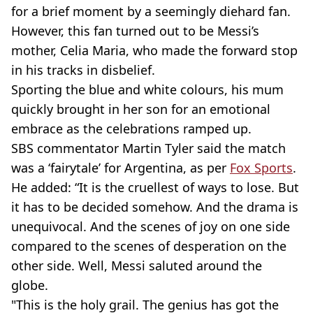
for a brief moment by a seemingly diehard fan.
However, this fan turned out to be Messi’s
mother, Celia Maria, who made the forward stop
in his tracks in disbelief.
Sporting the blue and white colours, his mum
quickly brought in her son for an emotional
embrace as the celebrations ramped up.
SBS commentator Martin Tyler said the match
was a ‘fairytale’ for Argentina, as per
Fox Sports
.
He added: “It is the cruellest of ways to lose. But
it has to be decided somehow. And the drama is
unequivocal. And the scenes of joy on one side
compared to the scenes of desperation on the
other side. Well, Messi saluted around the
globe.
"This is the holy grail. The genius has got the