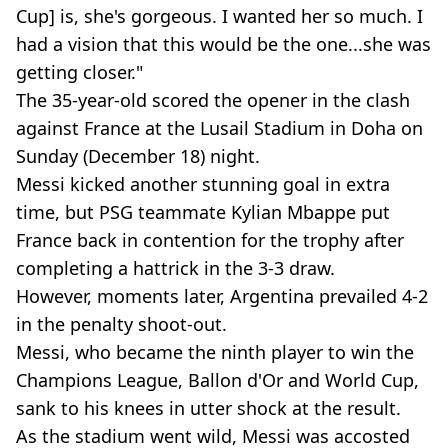
Cup] is, she's gorgeous. I wanted her so much. I
had a vision that this would be the one...she was
getting closer."
The 35-year-old scored the opener in the clash
against France at the Lusail Stadium in Doha on
Sunday (December 18) night.
Messi kicked another stunning goal in extra
time, but PSG teammate Kylian Mbappe put
France back in contention for the trophy after
completing a hattrick in the 3-3 draw.
However, moments later, Argentina prevailed 4-2
in the penalty shoot-out.
Messi, who became the ninth player to win the
Champions League, Ballon d'Or and World Cup,
sank to his knees in utter shock at the result.
As the stadium went wild, Messi was accosted