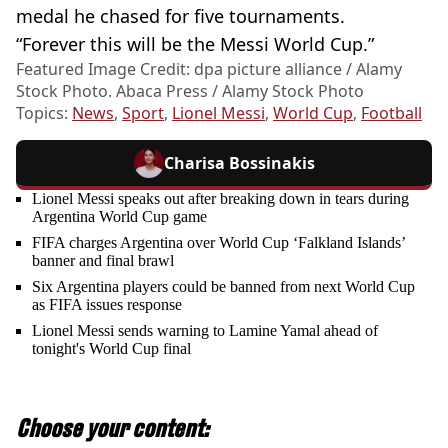
medal he chased for five tournaments.
“Forever this will be the Messi World Cup.”
Featured Image Credit: dpa picture alliance / Alamy
Stock Photo. Abaca Press / Alamy Stock Photo
Topics:
News
,
Sport
,
Lionel Messi
,
World Cup
,
Football
Charisa Bossinakis
Lionel Messi speaks out after breaking down in tears during
Argentina World Cup game
FIFA charges Argentina over World Cup ‘Falkland Islands’
banner and final brawl
Six Argentina players could be banned from next World Cup
as FIFA issues response
Lionel Messi sends warning to Lamine Yamal ahead of
tonight's World Cup final
Choose your content: