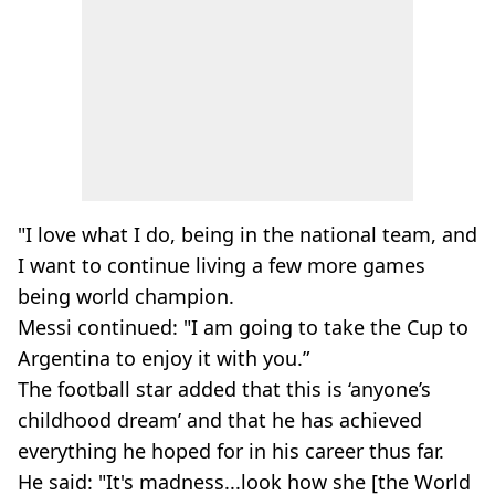
"I love what I do, being in the national team, and
I want to continue living a few more games
being world champion.
Messi continued: "I am going to take the Cup to
Argentina to enjoy it with you.”
The football star added that this is ‘anyone’s
childhood dream’ and that he has achieved
everything he hoped for in his career thus far.
He said: "It's madness...look how she [the World