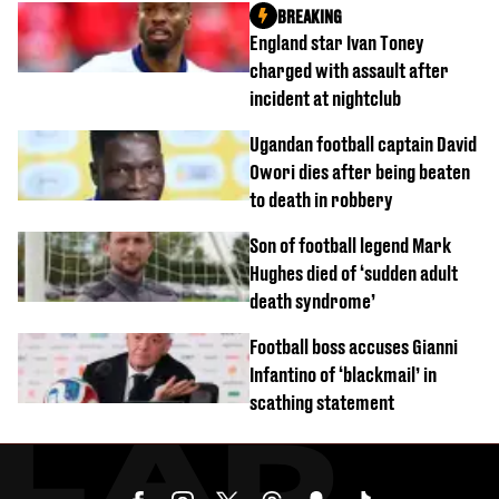
BREAKING
England star Ivan Toney
charged with assault after
incident at nightclub
Ugandan football captain David
Owori dies after being beaten
to death in robbery
Son of football legend Mark
Hughes died of ‘sudden adult
death syndrome’
Football boss accuses Gianni
Infantino of ‘blackmail’ in
scathing statement