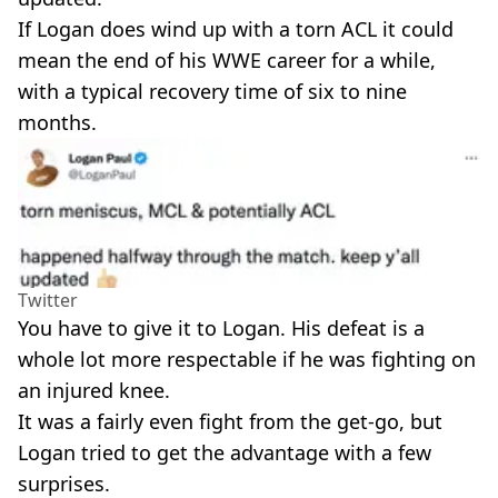
If Logan does wind up with a torn ACL it could
mean the end of his WWE career for a while,
with a typical recovery time of six to nine
months.
Twitter
You have to give it to Logan. His defeat is a
whole lot more respectable if he was fighting on
an injured knee.
It was a fairly even fight from the get-go, but
Logan tried to get the advantage with a few
surprises.