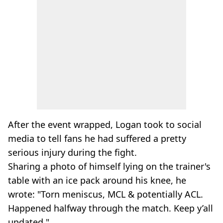
After the event wrapped, Logan took to social
media to tell fans he had suffered a pretty
serious injury during the fight.
Sharing a photo of himself lying on the trainer's
table with an ice pack around his knee, he
wrote: "Torn meniscus, MCL & potentially ACL.
Happened halfway through the match. Keep y’all
updated."