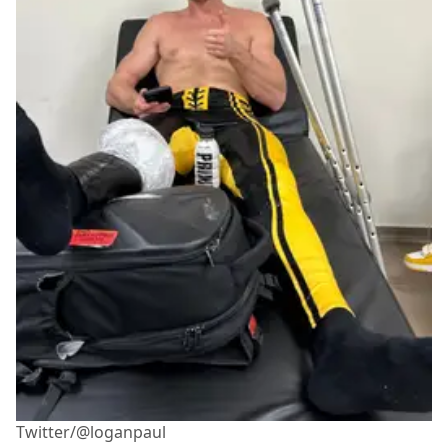
Twitter/@loganpaul