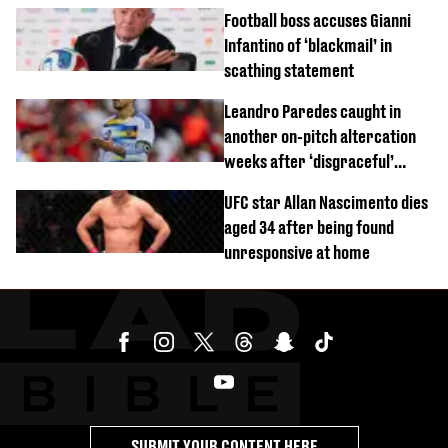
Football boss accuses Gianni
Infantino of ‘blackmail’ in
scathing statement
Leandro Paredes caught in
another on-pitch altercation
weeks after ‘disgraceful’
World Cup brawl
UFC star Allan Nascimento dies
aged 34 after being found
unresponsive at home
SUBMIT YOUR CONTENT HERE