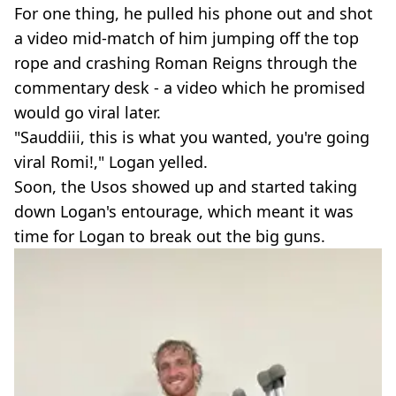
For one thing, he pulled his phone out and shot
a video mid-match of him jumping off the top
rope and crashing Roman Reigns through the
commentary desk - a video which he promised
would go viral later.
"Sauddiii, this is what you wanted, you're going
viral Romi!," Logan yelled.
Soon, the Usos showed up and started taking
down Logan's entourage, which meant it was
time for Logan to break out the big guns.