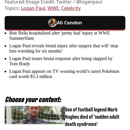
Featured Image Credit: Twitter / @loganpaul
Topics:
Logan Paul
,
WWE
,
Celebrity
Ali Condon
Brie Bella hospitalised after 'pretty bad' injury at WWE
SummerSlam
Logan Paul reveals brutal injury after surgery that will ‘stop
him wrestling for six months’
Logan Paul issues brutal response after being slapped by
Tom Brady
Logan Paul appears on TV wearing world’s rarest Pokémon
card worth $5.3 million
Choose your content:
Son of football legend Mark
Hughes died of ‘sudden adult
death syndrome’