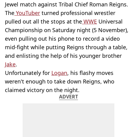
Jewel match against Tribal Chief Roman Reigns.
The
YouTuber
turned professional wrestler
pulled out all the stops at the
WWE
Universal
Championship on Saturday night (5 November),
even pulling out his phone to record a video
mid-fight while putting Reigns through a table,
and enlisting the help of his younger brother
Jake
.
Unfortunately for
Logan
, his flashy moves
weren't enough to take down Reigns, who
claimed victory on the night.
ADVERT