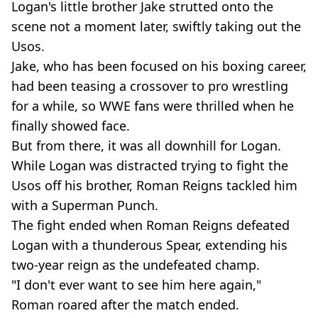
Logan's little brother Jake strutted onto the
scene not a moment later, swiftly taking out the
Usos.
Jake, who has been focused on his boxing career,
had been teasing a crossover to pro wrestling
for a while, so WWE fans were thrilled when he
finally showed face.
But from there, it was all downhill for Logan.
While Logan was distracted trying to fight the
Usos off his brother, Roman Reigns tackled him
with a Superman Punch.
The fight ended when Roman Reigns defeated
Logan with a thunderous Spear, extending his
two-year reign as the undefeated champ.
"I don't ever want to see him here again,"
Roman roared after the match ended.