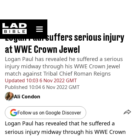
ladbible homepage
Home
>
Sport
Logan Paul suffers serious injury
at WWE Crown Jewel
Logan Paul has revealed he suffered a serious
injury midway through his WWE Crown Jewel
match against Tribal Chief Roman Reigns
Updated
10:03 6 Nov 2022 GMT
Published
10:04 6 Nov 2022 GMT
Ali Condon
Follow us on Google Discover
Logan Paul has revealed that he suffered a
serious injury midway through his WWE Crown