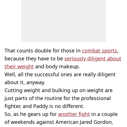
That counts double for those in
combat sports
,
because they have to be
seriously diligent about
their weight
and body makeup.
Well, all the successful ones are really diligent
about it, anyway.
Cutting weight and bulking up on weight are
just parts of the routine for the professional
fighter, and Paddy is no different.
So, as he gears up for
another fight
in a couple
of weekends against American Jared Gordon,