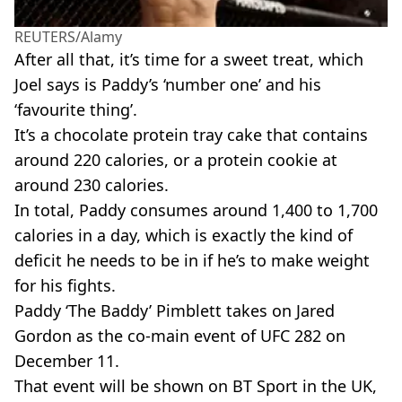
REUTERS/Alamy
After all that, it’s time for a sweet treat, which
Joel says is Paddy’s ‘number one’ and his
‘favourite thing’.
It’s a chocolate protein tray cake that contains
around 220 calories, or a protein cookie at
around 230 calories.
In total, Paddy consumes around 1,400 to 1,700
calories in a day, which is exactly the kind of
deficit he needs to be in if he’s to make weight
for his fights.
Paddy ‘The Baddy’ Pimblett takes on Jared
Gordon as the co-main event of UFC 282 on
December 11.
That event will be shown on BT Sport in the UK,