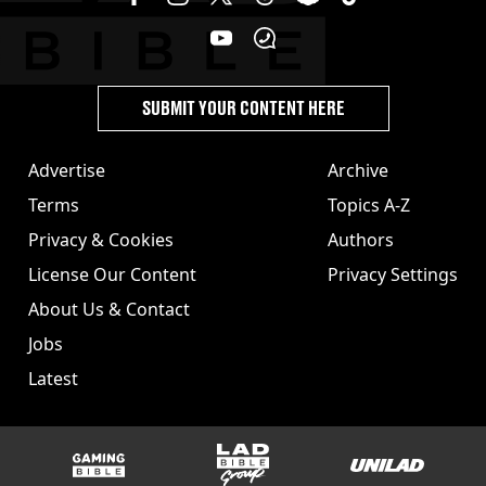
SUBMIT YOUR CONTENT HERE
Advertise
Archive
Terms
Topics A-Z
Privacy & Cookies
Authors
License Our Content
Privacy Settings
About Us & Contact
Jobs
Latest
GAMINGbible
LADbible Group
UNILAD