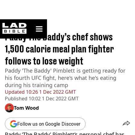
ladbible homepage
Home
>
Sport
Paddy The Baddy’s chef shows
1,500 calorie meal plan fighter
follows to lose weight
Paddy 'The Baddy' Pimblett is getting ready for
his fourth UFC fight, here's what he's eating
during his training camp
Updated
10:26 1 Dec 2022 GMT
Published
10:02 1 Dec 2022 GMT
Tom Wood
Follow us on Google Discover
Paddy ‘The Baddy’ Pimblett’s personal chef has