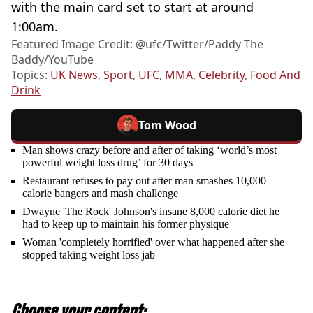
with the main card set to start at around
1:00am.
Featured Image Credit: @ufc/Twitter/Paddy The
Baddy/YouTube
Topics:
UK News
,
Sport
,
UFC
,
MMA
,
Celebrity
,
Food And
Drink
Tom Wood
Man shows crazy before and after of taking ‘world’s most
powerful weight loss drug’ for 30 days
Restaurant refuses to pay out after man smashes 10,000
calorie bangers and mash challenge
Dwayne 'The Rock' Johnson's insane 8,000 calorie diet he
had to keep up to maintain his former physique
Woman 'completely horrified' over what happened after she
stopped taking weight loss jab
Choose your content: