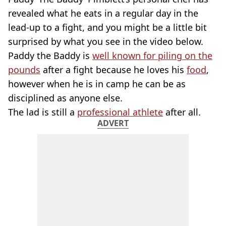
revealed what he eats in a regular day in the
lead-up to a fight, and you might be a little bit
surprised by what you see in the video below.
Paddy the Baddy is
well known for piling on the
pounds
after a fight because he loves his
food
,
however when he is in camp he can be as
disciplined as anyone else.
The lad is still a
professional athlete
after all.
ADVERT