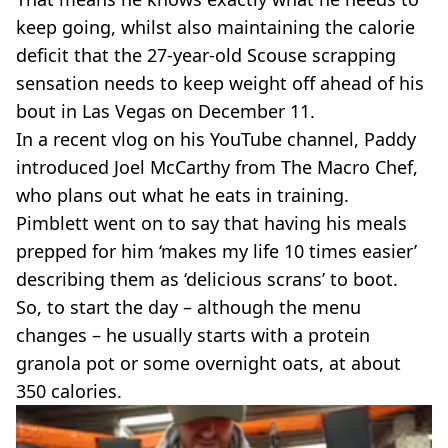
keep going, whilst also maintaining the calorie
deficit that the 27-year-old Scouse scrapping
sensation needs to keep weight off ahead of his
bout in Las Vegas on December 11.
In a recent vlog on his YouTube channel, Paddy
introduced Joel McCarthy from The Macro Chef,
who plans out what he eats in training.
Pimblett went on to say that having his meals
prepped for him ‘makes my life 10 times easier’
describing them as ‘delicious scrans’ to boot.
So, to start the day – although the menu
changes – he usually starts with a protein
granola pot or some overnight oats, at about
350 calories.