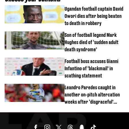
Ugandan football captain David
Owori dies after being beaten
to death in robbery
Son of football legend Mark
Hughes died of ‘sudden adult
death syndrome’
Football boss accuses Gianni
Infantino of ‘blackmail’ in
scathing statement
Leandro Paredes caught in
another on-pitch altercation
weeks after ‘disgraceful’
World Cup brawl