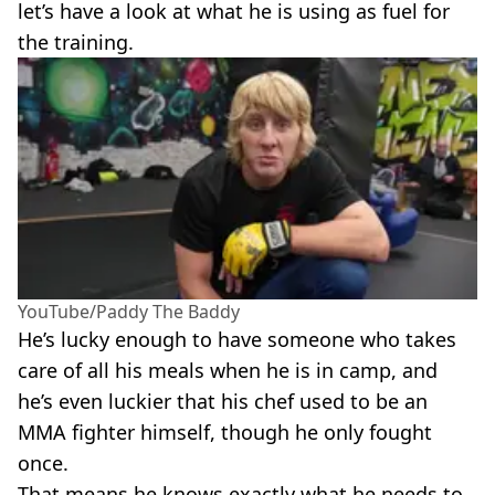
let’s have a look at what he is using as fuel for
the training.
YouTube/Paddy The Baddy
He’s lucky enough to have someone who takes
care of all his meals when he is in camp, and
he’s even luckier that his chef used to be an
MMA fighter himself, though he only fought
once.
That means he knows exactly what he needs to