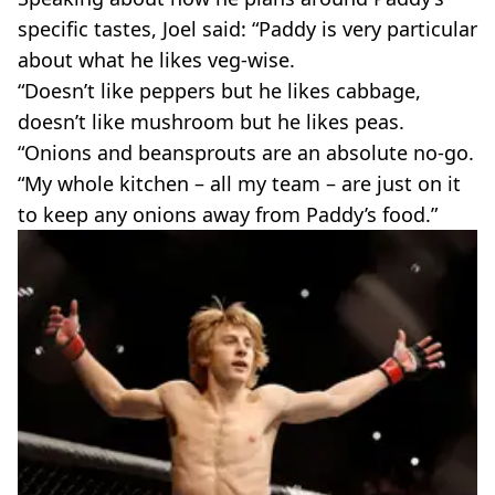
specific tastes, Joel said: “Paddy is very particular
about what he likes veg-wise.
“Doesn’t like peppers but he likes cabbage,
doesn’t like mushroom but he likes peas.
“Onions and beansprouts are an absolute no-go.
“My whole kitchen – all my team – are just on it
to keep any onions away from Paddy’s food.”