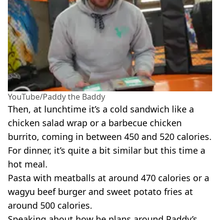
YouTube/Paddy the Baddy
Then, at lunchtime it’s a cold sandwich like a
chicken salad wrap or a barbecue chicken
burrito, coming in between 450 and 520 calories.
For dinner, it’s quite a bit similar but this time a
hot meal.
Pasta with meatballs at around 470 calories or a
wagyu beef burger and sweet potato fries at
around 500 calories.
Speaking about how he plans around Paddy’s