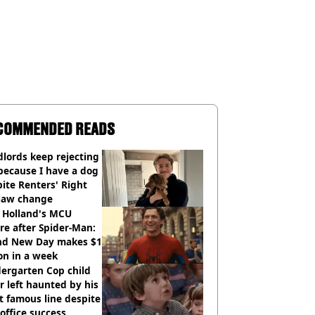
COMMENDED READS
lords keep rejecting
because I have a dog
ite Renters' Right
 law change
 Holland's MCU
re after Spider-Man:
nd New Day makes $1
ion in a week
ergarten Cop child
r left haunted by his
 famous line despite
office success