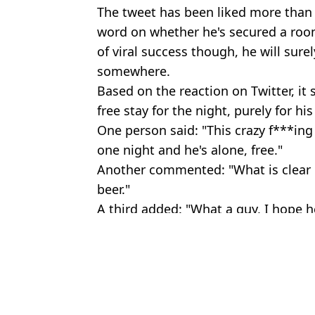
The tweet has been liked more than 3
word on whether he's secured a room 
of viral success though, he will sur
somewhere.
Based on the reaction on Twitter, i
free stay for the night, purely for hi
One person said: "This crazy f***ing 
one night and he's alone, free."
Another commented: "What is clear is 
beer."
A third added: "What a guy, I hope h
Featured Image Credit: Twitter
Topics:
Sport
,
Football
,
Tinder
Jake
Footballer caught on Tinder on team coach, responds by saying it 