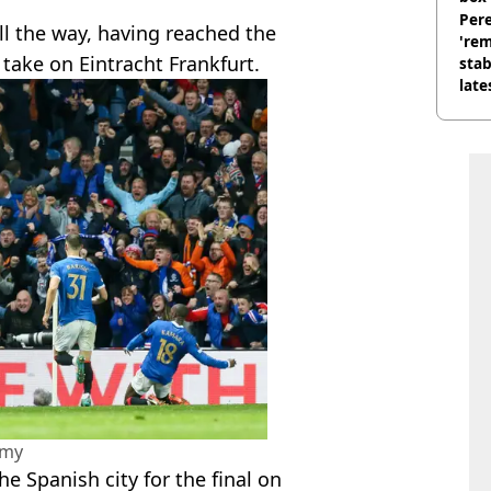
Pere
ll the way, having reached the
'rem
 take on Eintracht Frankfurt.
stab
late
amy
e Spanish city for the final on