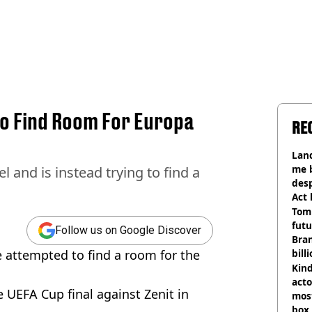
To Find Room For Europa
RE
Land
me 
l and is instead trying to find a
desp
Act
Tom
futu
Follow us on Google Discover
Bra
e attempted to find a room for the
bill
Kind
acto
e UEFA Cup final against Zenit in
most
box 