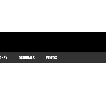
ONEY
ORIGINALS
VIDEOS