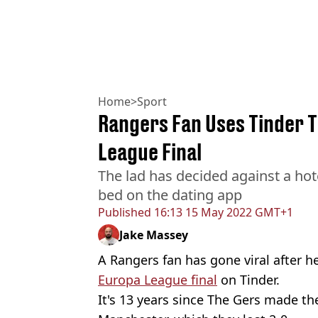
Home
>
Sport
Rangers Fan Uses Tinder 
League Final
The lad has decided against a hote
bed on the dating app
Published
16:13 15 May 2022 GMT+1
Jake Massey
A Rangers fan has gone viral after h
Europa League final
on Tinder.
It's 13 years since The Gers made th