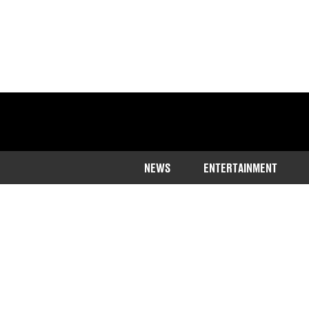
NEWS
ENTERTAINMENT