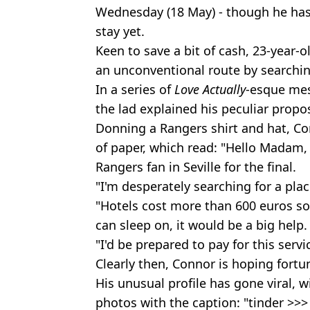
Wednesday (18 May) - though he hasn
stay yet.
Keen to save a bit of cash, 23-year
an unconventional route by searchin
In a series of
Love Actually
-esque mes
the lad explained his peculiar propos
Donning a Rangers shirt and hat, C
of paper, which read: "Hello Madam
Rangers fan in Seville for the final.
"I'm desperately searching for a plac
"Hotels cost more than 600 euros so 
can sleep on, it would be a big help.
"I'd be prepared to pay for this ser
Clearly then, Connor is hoping fortun
His unusual profile has gone viral, w
photos with the caption: "tinder >>>