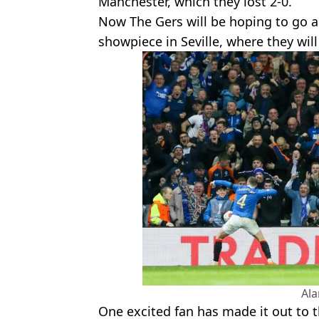
Manchester, which they lost 2-0.
Now The Gers will be hoping to go a
showpiece in Seville, where they will
Al
One excited fan has made it out to th