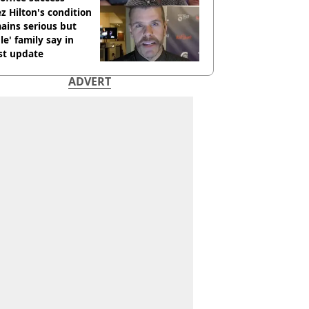
z Hilton's condition
ains serious but
le' family say in
st update
ADVERT