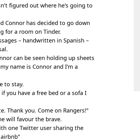
't figured out where he's going to
-old Connor has decided to go down
g for a room on Tinder.
sages – handwritten in Spanish –
al.
onnor can be seen holding up sheets
, my name is Connor and I'm a
e to stay.
if you have a free bed or a sofa I
vice. Thank you. Come on Rangers!"
e will favour the brave.
ith one Twitter user sharing the
 airbnb"