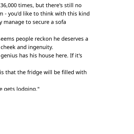
6,000 times, but there's still no
- you'd like to think with this kind
ely manage to secure a sofa
t seems people reckon he deserves a
s cheek and ingenuity.
genius has his house here. If it's
that the fridge will be filled with
e gets lodging."
 Massey
actually 'worked'