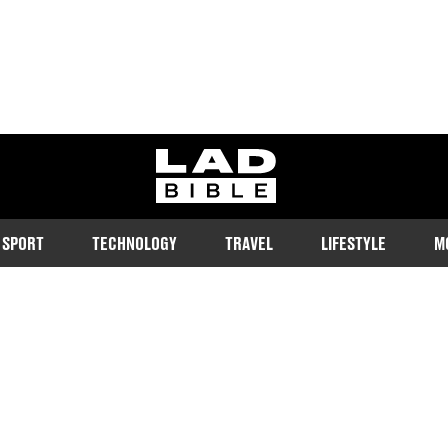
ladbible homepage
SPORT
TECHNOLOGY
TRAVEL
LIFESTYLE
M