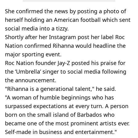
She confirmed the news by posting a photo of
herself holding an American football which sent
social media into a tizzy.
Shortly after her Instagram post her label Roc
Nation confirmed Rihanna would headline the
major sporting event.
Roc Nation founder Jay-Z posted his praise for
the ‘Umbrella’ singer to social media following
the announcement.
"Rihanna is a generational talent," he said.
"A woman of humble beginnings who has
surpassed expectations at every turn. A person
born on the small island of Barbados who
became one of the most prominent artists ever.
Self-made in business and entertainment."