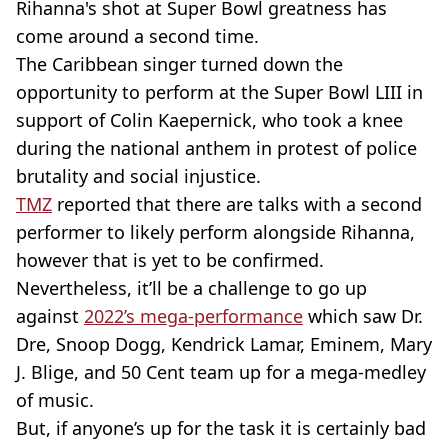
Rihanna's shot at Super Bowl greatness has
come around a second time.
The Caribbean singer turned down the
opportunity to perform at the Super Bowl LIII in
support of Colin Kaepernick, who took a knee
during the national anthem in protest of police
brutality and social injustice.
TMZ
reported that there are talks with a second
performer to likely perform alongside Rihanna,
however that is yet to be confirmed.
Nevertheless, it’ll be a challenge to go up
against
2022’s mega-performance
which saw Dr.
Dre, Snoop Dogg, Kendrick Lamar, Eminem, Mary
J. Blige, and 50 Cent team up for a mega-medley
of music.
But, if anyone’s up for the task it is certainly bad