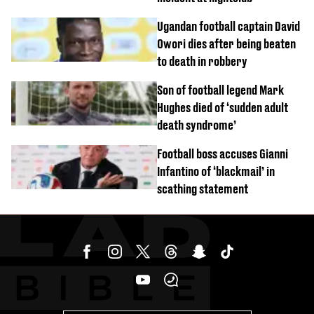
Ugandan football captain David
Owori dies after being beaten
to death in robbery
Son of football legend Mark
Hughes died of ‘sudden adult
death syndrome’
Football boss accuses Gianni
Infantino of ‘blackmail’ in
scathing statement