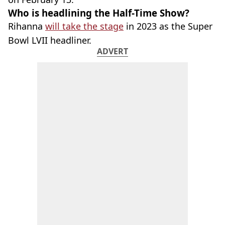
Who is headlining the Half-Time Show?
Rihanna
will take the stage
in 2023 as the Super
Bowl LVII headliner.
ADVERT