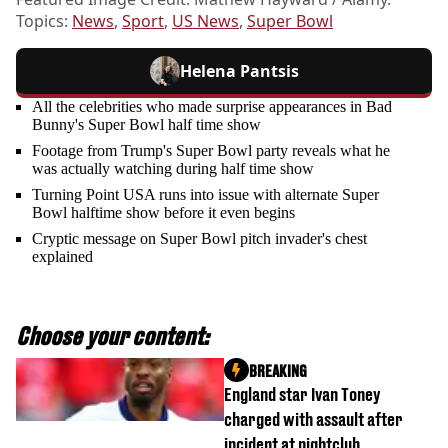
Topics:
News
,
Sport
,
US News
,
Super Bowl
Helena Pantsis
All the celebrities who made surprise appearances in Bad
Bunny's Super Bowl half time show
Footage from Trump's Super Bowl party reveals what he
was actually watching during half time show
Turning Point USA runs into issue with alternate Super
Bowl halftime show before it even begins
Cryptic message on Super Bowl pitch invader's chest
explained
Choose your content:
BREAKING
England star Ivan Toney
charged with assault after
incident at nightclub