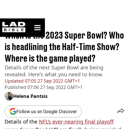
ladbible homepage
Home
>
Sport
When is the 2023 Super Bowl? Who
is headlining the Half-Time Show?
Where is the game played?
Details of the next Super Bowl are being
revealed. Here's what you need to know.
Updated
07:05 27 Sep 2022 GMT+1
Published
07:06 27 Sep 2022 GMT+1
Helena Pantsis
Follow us on Google Discover
Details of the
NFL’s ever-nearing final playoff