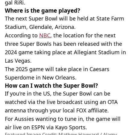
gal RiRi.
Where is the game played?
The next Super Bowl will be held at State Farm
Stadium, Glendale, Arizona.
According to
NBC
, the location for the next
three Super Bowls has been released with the
2024 game taking place at Allegiant Stadium in
Las Vegas.
The 2025 game will take place in Caesars
Superdome in New Orleans.
How can I watch the Super Bowl?
If you're in the US, the Super Bowl can be
watched via the live broadcast using an OTA
antenna through your local FOX affiliate.
For Aussies wanting to tune in, the game will
air live on ESPN via Kayo Sports.
Featured Image Credit: Mathew Hayward / Alamy.