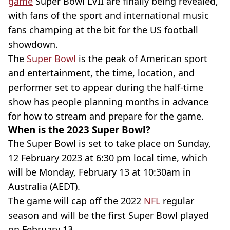
game
Super Bowl LVII are finally being revealed,
with fans of the sport and international music
fans champing at the bit for the US football
showdown.
The
Super Bowl
is the peak of American sport
and entertainment, the time, location, and
performer set to appear during the half-time
show has people planning months in advance
for how to stream and prepare for the game.
When is the 2023 Super Bowl?
The Super Bowl is set to take place on Sunday,
12 February 2023 at 6:30 pm local time, which
will be Monday, February 13 at 10:30am in
Australia (AEDT).
The game will cap off the 2022
NFL
regular
season and will be the first Super Bowl played
on February 13.