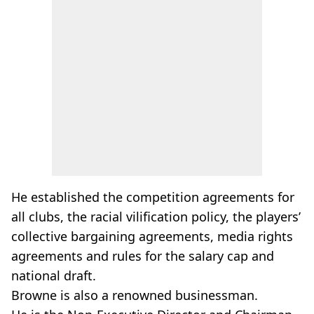
He established the competition agreements for
all clubs, the racial vilification policy, the players’
collective bargaining agreements, media rights
agreements and rules for the salary cap and
national draft.
Browne is also a renowned businessman.