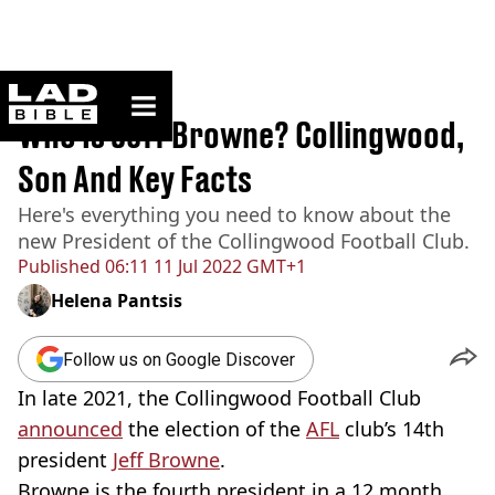
ladbible homepage
Home
>
Sport
Who Is Jeff Browne? Collingwood,
Son And Key Facts
Here's everything you need to know about the
new President of the Collingwood Football Club.
Published
06:11 11 Jul 2022 GMT+1
Helena Pantsis
Follow us on Google Discover
In late 2021, the Collingwood Football Club
announced
the election of the
AFL
club’s 14th
president
Jeff Browne
.
Browne is the fourth president in a 12 month