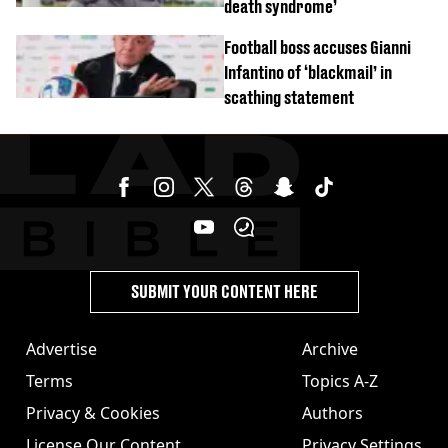
death syndrome’
Football boss accuses Gianni
Infantino of ‘blackmail’ in
scathing statement
SUBMIT YOUR CONTENT HERE
Advertise
Archive
Terms
Topics A-Z
Privacy & Cookies
Authors
License Our Content
Privacy Settings