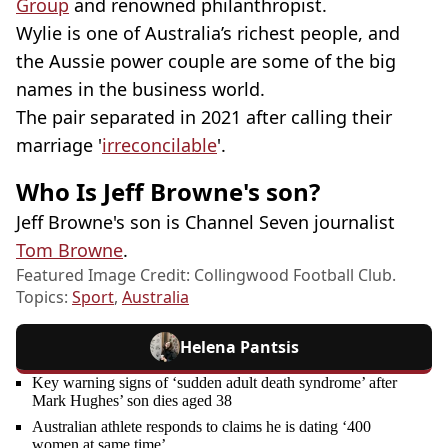
Group
and renowned philanthropist.
Wylie is one of Australia’s richest people, and
the Aussie power couple are some of the big
names in the business world.
The pair separated in 2021 after calling their
marriage '
irreconcilable
'.
Who Is Jeff Browne's son?
Jeff Browne's son is Channel Seven journalist
Tom Browne
.
Featured Image Credit: Collingwood Football Club.
Topics:
Sport
,
Australia
Helena Pantsis
Key warning signs of ‘sudden adult death syndrome’ after
Mark Hughes’ son dies aged 38
Australian athlete responds to claims he is dating ‘400
women at same time’