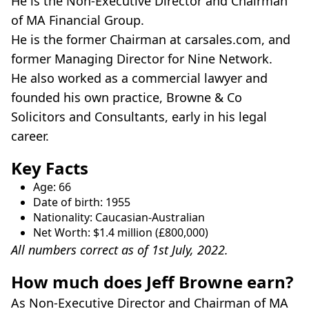
He is the Non-Executive Director and Chairman
of MA Financial Group.
He is the former Chairman at carsales.com, and
former Managing Director for Nine Network.
He also worked as a commercial lawyer and
founded his own practice, Browne & Co
Solicitors and Consultants, early in his legal
career.
Key Facts
Age: 66
Date of birth: 1955
Nationality: Caucasian-Australian
Net Worth: $1.4 million (£800,000)
All numbers correct as of 1st July, 2022.
How much does Jeff Browne earn?
As Non-Executive Director and Chairman of MA