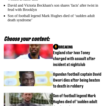
David and Victoria Beckham's son shares 'facts' after twist in
feud with Brooklyn
Son of football legend Mark Hughes died of ‘sudden adult
death syndrome’
Choose your content:
BREAKING
England star Ivan Toney
charged with assault after
incident at nightclub
Ugandan football captain David
Owori dies after being beaten
to death in robbery
Son of football legend Mark
Hughes died of ‘sudden adult