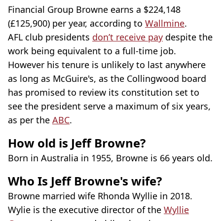
Financial Group Browne earns a $224,148
(£125,900) per year, according to
Wallmine
.
AFL club presidents
don’t receive pay
despite the
work being equivalent to a full-time job.
However his tenure is unlikely to last anywhere
as long as McGuire's, as the Collingwood board
has promised to review its constitution set to
see the president serve a maximum of six years,
as per the
ABC
.
How old is Jeff Browne?
Born in Australia in 1955, Browne is 66 years old.
Who Is Jeff Browne's wife?
Browne married wife Rhonda Wyllie in 2018.
Wylie is the executive director of the
Wyllie