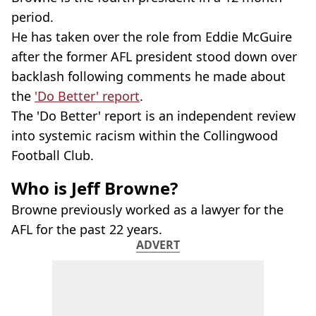
period.
He has taken over the role from Eddie McGuire
after the former AFL president stood down over
backlash following comments he made about
the
'Do Better' report
.
The 'Do Better' report is an independent review
into systemic racism within the Collingwood
Football Club.
Who is Jeff Browne?
Browne previously worked as a lawyer for the
AFL for the past 22 years.
ADVERT