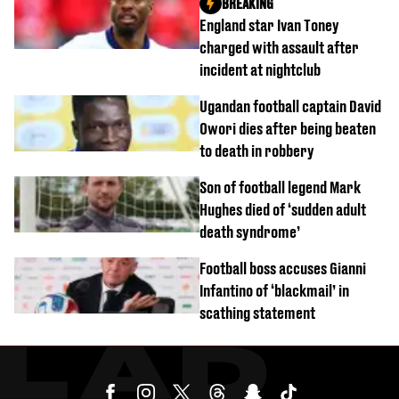
BREAKING
England star Ivan Toney
charged with assault after
incident at nightclub
Ugandan football captain David
Owori dies after being beaten
to death in robbery
Son of football legend Mark
Hughes died of ‘sudden adult
death syndrome’
Football boss accuses Gianni
Infantino of ‘blackmail’ in
scathing statement