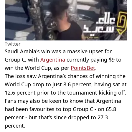
Twitter
Saudi Arabia's win was a massive upset for
Group C, with
Argentina
currently paying $9 to
win the World Cup, as per
PointsBet
.
The loss saw Argentina’s chances of winning the
World Cup drop to just 8.6 percent, having sat at
12.6 percent prior to the tournament kicking off.
Fans may also be keen to know that Argentina
had been favourites to top Group C - on 65.8
percent - but that’s since dropped to 27.3
percent.