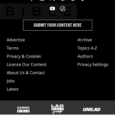
SUBMIT YOUR CONTENT HERE
Advertise
Archive
Terms
Topics A-Z
Privacy & Cookies
Authors
License Our Content
Privacy Settings
About Us & Contact
Jobs
Latest
GAMINGbible
LADbible Group
UNILAD