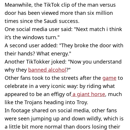
Meanwhile, the TikTok clip of the man versus
door has been viewed more than six million
times since the Saudi success.
One social media user said: "Next match i think
it’s the windows turn."
A second user added: "They broke the door with
their hands? What energy."
Another TikTokker joked: "Now you understand
why they
banned alcohol
?"
Other fans took to the streets after the
game
to
celebrate in a very iconic way: by riding what
appeared to be an effigy of
a giant horse
, much
like the Trojans heading into Troy.
In footage shared on social media, other fans
were seen jumping up and down wildly, which is
a little bit more normal than doors losing their