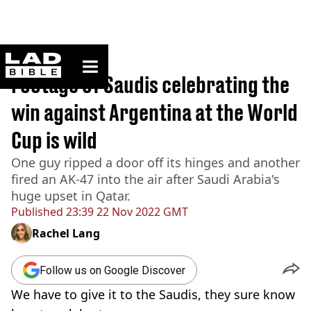
ladbible homepage
Home
>
Sport
Footage of Saudis celebrating the
win against Argentina at the World
Cup is wild
One guy ripped a door off its hinges and another
fired an AK-47 into the air after Saudi Arabia's
huge upset in Qatar.
Published
23:39 22 Nov 2022 GMT
Rachel Lang
Follow us on Google Discover
We have to give it to the Saudis, they sure know