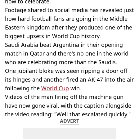
how to celebrate.
Footage shared to social media has revealed just
how hard football fans are going in the Middle
Eastern kingdom after they produced one of the
biggest upsets in World Cup history.
Saudi Arabia beat Argentina in their opening
match in Qatar and there's no one in the world
who are celebrating more than the Saudis.
One jubilant bloke was seen ripping a door off
its hinges and another fired an AK-47 into the air
following the
World Cup
win.
Videos of the man firing off the machine gun
have now gone viral, with the caption alongside
the video reading: "Well that escalated quickly."
ADVERT