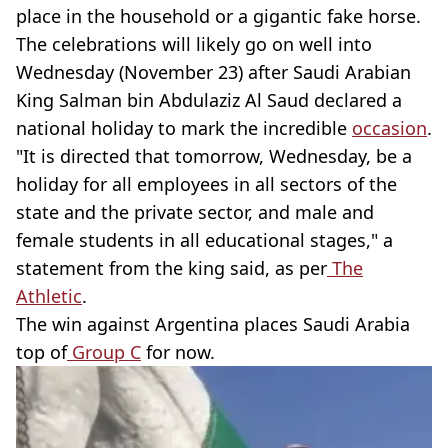
place in the household or a gigantic fake horse.
The celebrations will likely go on well into
Wednesday (November 23) after Saudi Arabian
King Salman bin Abdulaziz Al Saud declared a
national holiday to mark the incredible
occasion
.
"It is directed that tomorrow, Wednesday, be a
holiday for all employees in all sectors of the
state and the private sector, and male and
female students in all educational stages," a
statement from the king said, as per
The
Athletic
.
The win against Argentina places Saudi Arabia
top of
Group C
for now.