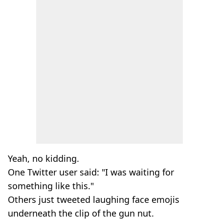
Yeah, no kidding.
One Twitter user said: "I was waiting for
something like this."
Others just tweeted laughing face emojis
underneath the clip of the gun nut.