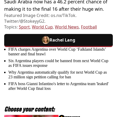
Saudi Arabia now has a 46.2 percent chance of
making it to the final 16 after their huge win.
Featured Image Credit: os.nx/TikTok.
Twitter/@StokeyyG2.
Topics:
Sport
,
World Cup
,
World News
,
Football
Rachel Lang
FIFA charges Argentina over World Cup ‘Falkland Islands’
banner and final brawl
Six Argentina players could be banned from next World Cup
as FIFA issues response
Why Argentina automatically qualify for next World Cup as
23 million sign petition calling for ban
FIFA boss Gianni Infantino's letter to Argentina team 'leaked'
after World Cup final loss
Choose your content: