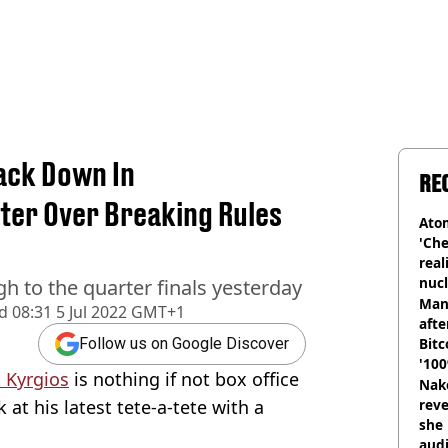
ack Down In
RE
ter Over Breaking Rules
Atom
'Che
real
nucl
gh to the quarter finals yesterday
shu
Man
d
08:31 5 Jul 2022 GMT+1
afte
Bitc
Follow us on Google Discover
'100
 Kyrgios
is nothing if not box office
Nake
 at his latest tete-a-tete with a
reve
she 
audi