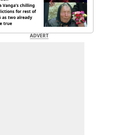
 Vanga’s chilling
ictions for rest of
 as two already
e true
ADVERT