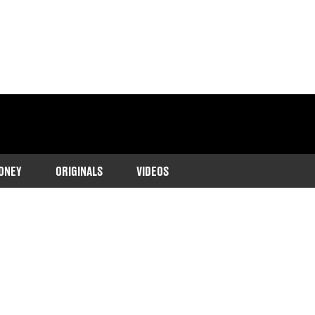
ONEY
ORIGINALS
VIDEOS