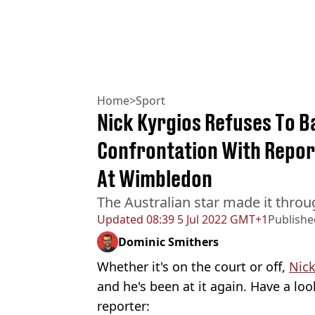
Home
>
Sport
Nick Kyrgios Refuses To B
Confrontation With Repor
At Wimbledon
The Australian star made it throu
Updated
08:39 5 Jul 2022 GMT+1
Publishe
Dominic Smithers
Whether it's on the court or off,
Nick
and he's been at it again. Have a look
reporter: