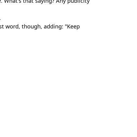
e. What's that saying? Any publicity
.
ast word, though, adding: "Keep
c Smithers
 court
ice
ed to Wimbledon