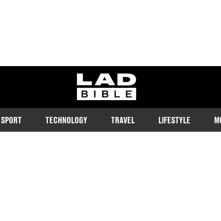
ladbible homepage
SPORT
TECHNOLOGY
TRAVEL
LIFESTYLE
M