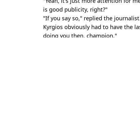
"Yeah, it's just more attention for m
is good publicity, right?"
"If you say so," replied the journalist
Kyrgios obviously had to have the l
doing you then, champion."
Featured Image Credit: BBC
Topics:
Wimbledon
Domini
Wimbledon teenage star immediately disqualified over mistake on
Jennifer Lopez branded 'inappropriate' over Wimbledon outfit cho
Nick Kyrgios told ‘Don’t come back’ to Wimbledon
England fans call out 'hypocrisy' over football coverage compar
Choose your content: