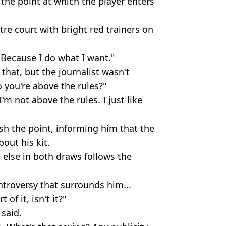
 the point at which the player enters
re court with bright red trainers on
"Because I do what I want."
that, but the journalist wasn't
 you're above the rules?"
'm not above the rules. I just like
sh the point, informing him that the
out his kit.
 else in both draws follows the
troversy that surrounds him...
 of it, isn't it?"
 said.