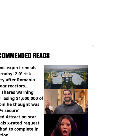
COMMENDED READS
ic expert reveals
rnobyl 2.0' risk
ity after Romania
ear reactors
tdown
 shares warning
r losing $1,600,000 of
oin he thought was
% secure'
d Attraction star
als x-rated request
had to complete in
tion