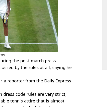
amy
uring the post-match press
ussed by the rules at all, saying he
r, a reporter from the Daily Express
dress code rules are very strict;
able tennis attire that is almost