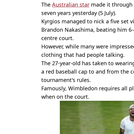
The
Australian star
made it through t
seven years yesterday (5 July).
Kyrgios managed to nick a five set vi
Brandon Nakashima, beating him 6-4,
centre court.
However, while many were impressed
clothing that had people talking.
The 27-year-old has taken to wearing
a red baseball cap to and from the c
tournament's rules.
Famously, Wimbledon requires all pla
when on the court.