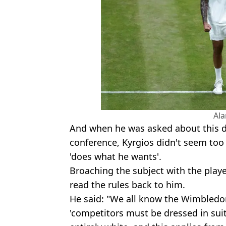
Al
And when he was asked about this d
conference, Kyrgios didn't seem too f
'does what he wants'.
Broaching the subject with the playe
read the rules back to him.
He said: "We all know the Wimbledon 
'competitors must be dressed in suit