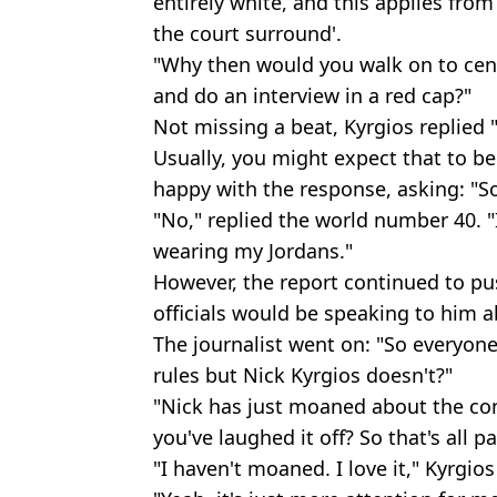
entirely white, and this applies from
the court surround'.
"Why then would you walk on to cent
and do an interview in a red cap?"
Not missing a beat, Kyrgios replied 
Usually, you might expect that to be 
happy with the response, asking: "So
"No," replied the world number 40. "I
wearing my Jordans."
However, the report continued to pu
officials would be speaking to him ab
The journalist went on: "So everyone
rules but Nick Kyrgios doesn't?"
"Nick has just moaned about the con
you've laughed it off? So that's all part
"I haven't moaned. I love it," Kyrgios