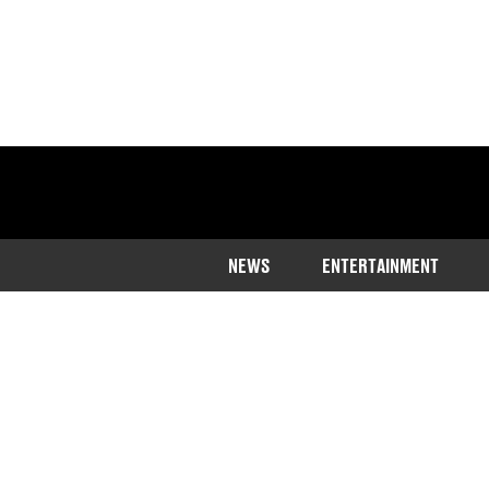
NEWS
ENTERTAINMENT