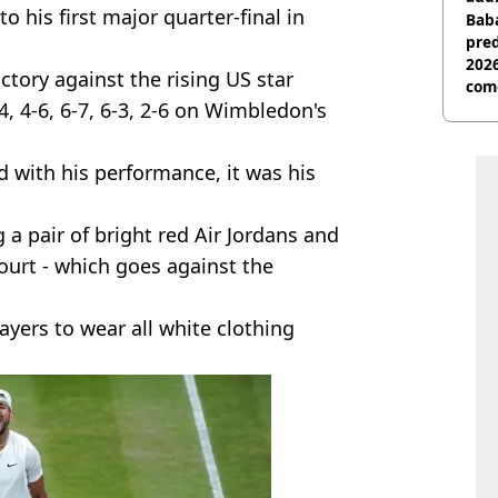
o his first major quarter-final in
Baba
pred
2026
ctory against the rising US star
com
 4-6, 6-7, 6-3, 2-6 on Wimbledon's
 with his performance, it was his
 a pair of bright red Air Jordans and
ourt - which goes against the
yers to wear all white clothing