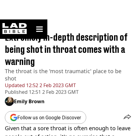
ladbible homepage
Home
>
True Crime
Extremely in-depth description of
being shot in throat comes with a
warning
The throat is the 'most traumatic' place to be
shot
Updated
12:52 2 Feb 2023 GMT
Published
12:51 2 Feb 2023 GMT
Emily Brown
Follow us on Google Discover
Given that a sore throat is often enough to leave