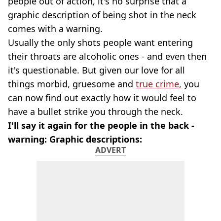
people out of action, it's no surprise that a
graphic description of being shot in the neck
comes with a warning.
Usually the only shots people want entering
their throats are alcoholic ones - and even then
it's questionable. But given our love for all
things morbid, gruesome and
true crime,
you
can now find out exactly how it would feel to
have a bullet strike you through the neck.
I'll say it again for the people in the back -
warning: Graphic descriptions:
ADVERT