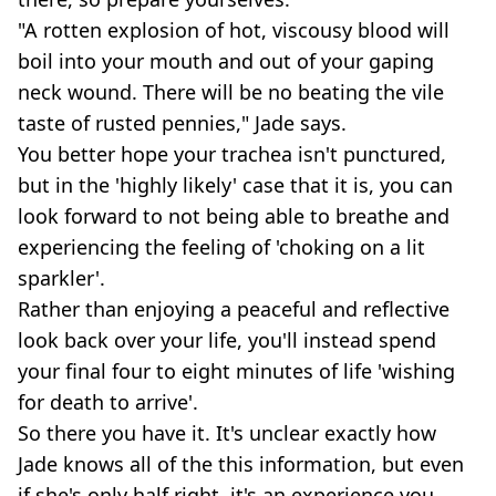
"A rotten explosion of hot, viscousy blood will
boil into your mouth and out of your gaping
neck wound. There will be no beating the vile
taste of rusted pennies," Jade says.
You better hope your trachea isn't punctured,
but in the 'highly likely' case that it is, you can
look forward to not being able to breathe and
experiencing the feeling of 'choking on a lit
sparkler'.
Rather than enjoying a peaceful and reflective
look back over your life, you'll instead spend
your final four to eight minutes of life 'wishing
for death to arrive'.
So there you have it. It's unclear exactly how
Jade knows all of the this information, but even
if she's only half right, it's an experience you