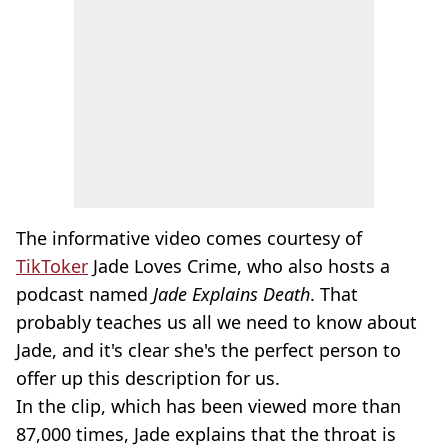
The informative video comes courtesy of
TikToker
Jade Loves Crime, who also hosts a
podcast named
Jade Explains Death
. That
probably teaches us all we need to know about
Jade, and it's clear she's the perfect person to
offer up this description for us.
In the clip, which has been viewed more than
87,000 times, Jade explains that the throat is