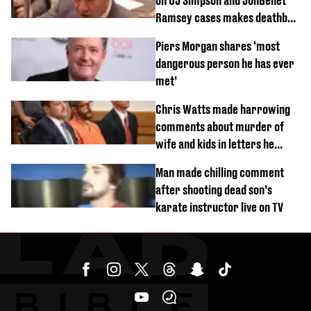
on OJ Simpson and JonBenét
Ramsey cases makes deathbed
confession
Piers Morgan shares ‘most
dangerous person he has ever
met’
Chris Watts made harrowing
comments about murder of
wife and kids in letters he
wrote in prison
Man made chilling comment
after shooting dead son’s
karate instructor live on TV