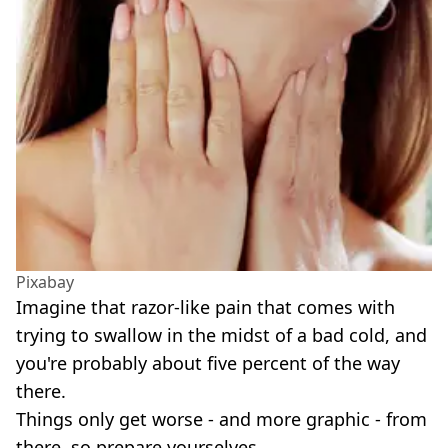
Pixabay
Imagine that razor-like pain that comes with
trying to swallow in the midst of a bad cold, and
you're probably about five percent of the way
there.
Things only get worse - and more graphic - from
there, so prepare yourselves.