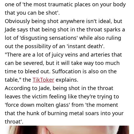
one of 'the most traumatic places on your body
that you can be shot'.
Obviously being shot anywhere isn't ideal, but
Jade says that being shot in the throat sparks a
lot of 'disgusting sensations' while also ruling
out the possibility of an 'instant death'.
"There are a lot of juicy veins and arteries that
can be severed, but it will take way too much
time to bleed out. Suffocation is also on the
table," the
TikToker
explains.
According to Jade, being shot in the throat
leaves the victim feeling like they're trying to
'force down molten glass' from 'the moment
that the hunk of burning metal soars into your
throat'.