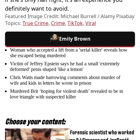
definitely want to avoid.
Featured Image Credit: Michael Burrell / Alamy Pixabay
Topics:
True Crime
,
Crime
,
TikTok
,
Viral
Emily Brown
Woman who accepted a lift from a 'serial killer' reveals how
she escaped being murdered
Victim of Jeffrey Epstein says he had a small 'extremely
deformed' penis shaped 'like a lemon'
Chris Watts made harrowing comments about murder of
wife and kids in letters he wrote in prison
Murdered Brit ‘hoping for violent death’ revealed to be in
love triangle with suspected killer
Choose your content:
Forensic scientist who worked