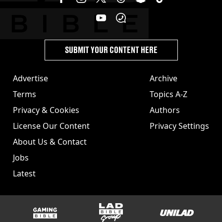
SUBMIT YOUR CONTENT HERE
Advertise
Archive
Terms
Topics A-Z
Privacy & Cookies
Authors
License Our Content
Privacy Settings
About Us & Contact
Jobs
Latest
GAMINGbible
LADbible Group
UNILAD