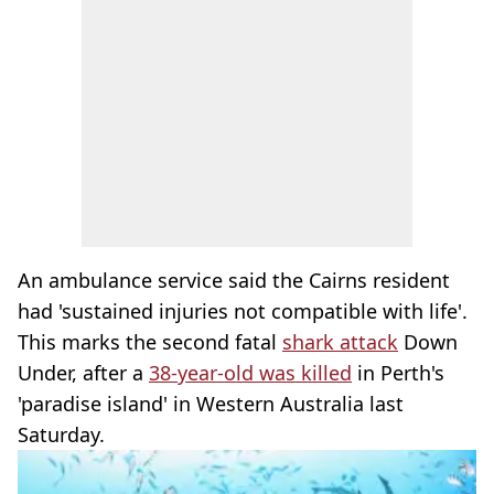
An ambulance service said the Cairns resident
had 'sustained injuries not compatible with life'.
This marks the second fatal
shark attack
Down
Under, after a
38-year-old was killed
in Perth's
'paradise island' in Western Australia last
Saturday.