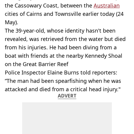
the Cassowary Coast, between the
Australian
cities of Cairns and Townsville earlier today (24
May).
The 39-year-old, whose identity hasn't been
revealed, was retrieved from the water but died
from his injuries. He had been diving from a
boat with friends at the nearby Kennedy Shoal
on the Great Barrier Reef
Police Inspector Elaine Burns told reporters:
“The man had been spearfishing when he was
attacked and died from a critical head injury."
ADVERT