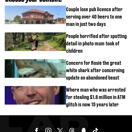
Couple lose pub licence after
serving over 40 beers to one
man in just two days
People horrified after spotting
detail in photo mum took of
children
Concern for Rosie the great
white shark after concerning
update on abandoned beast
Where man who was arrested
for stealing $1.6 million in ATM
glitch is now 15 years later