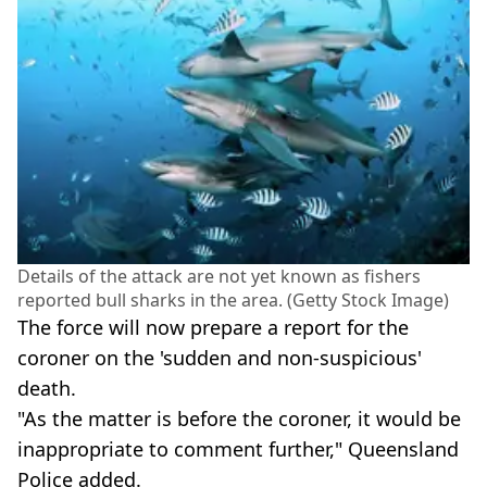
Details of the attack are not yet known as fishers
reported bull sharks in the area. (Getty Stock Image)
The force will now prepare a report for the
coroner on the 'sudden and non-suspicious'
death.
"As the matter is before the coroner, it would be
inappropriate to comment further," Queensland
Police added.