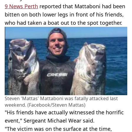
9 News Perth
reported that Mattaboni had been
bitten on both lower legs in front of his friends,
who had taken a boat out to the spot together.
Steven 'Mattas' Mattaboni was fatally attacked last
weekend. (Facebook/Steven Mattas)
"His friends have actually witnessed the horrific
event," Sergeant Michael Wear said.
"The victim was on the surface at the time,