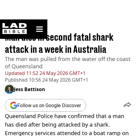
ladbible homepage
Home
>
Australia
Man dies in second fatal shark
attack in a week in Australia
The man was pulled from the water off the coast
of Queensland
Updated
11:52 24 May 2026 GMT+1
Published
10:56 24 May 2026 GMT+1
Jess Battison
Follow us on Google Discover
Queensland Police have confirmed that a man
has died after being attacked by a shark.
Emergency services attended to a boat ramp on