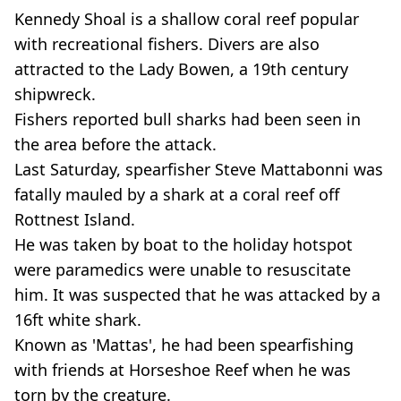
Kennedy Shoal is a shallow coral reef popular
with recreational fishers. Divers are also
attracted to the Lady Bowen, a 19th century
shipwreck.
Fishers reported bull sharks had been seen in
the area before the attack.
Last Saturday, spearfisher Steve Mattabonni was
fatally mauled by a shark at a coral reef off
Rottnest Island.
He was taken by boat to the holiday hotspot
were paramedics were unable to resuscitate
him. It was suspected that he was attacked by a
16ft white shark.
Known as 'Mattas', he had been spearfishing
with friends at Horseshoe Reef when he was
torn by the creature.