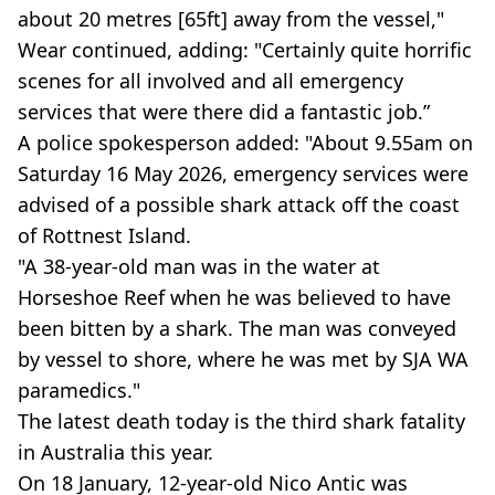
about 20 metres [65ft] away from the vessel,"
Wear continued, adding: "Certainly quite horrific
scenes for all involved and all emergency
services that were there did a fantastic job.”
A police spokesperson added: "About 9.55am on
Saturday 16 May 2026, emergency services were
advised of a possible shark attack off the coast
of Rottnest Island.
"A 38-year-old man was in the water at
Horseshoe Reef when he was believed to have
been bitten by a shark. The man was conveyed
by vessel to shore, where he was met by SJA WA
paramedics."
The latest death today is the third shark fatality
in Australia this year.
On 18 January, 12-year-old Nico Antic was