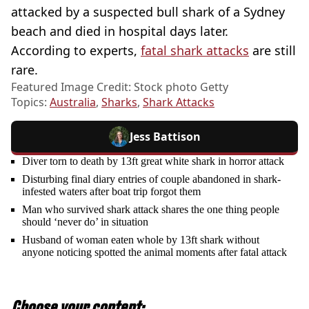
attacked by a suspected bull shark of a Sydney
beach and died in hospital days later.
According to experts,
fatal shark attacks
are still
rare.
Featured Image Credit: Stock photo Getty
Topics:
Australia
,
Sharks
,
Shark Attacks
Jess Battison
Diver torn to death by 13ft great white shark in horror attack
Disturbing final diary entries of couple abandoned in shark-
infested waters after boat trip forgot them
Man who survived shark attack shares the one thing people
should ‘never do’ in situation
Husband of woman eaten whole by 13ft shark without
anyone noticing spotted the animal moments after fatal attack
Choose your content: