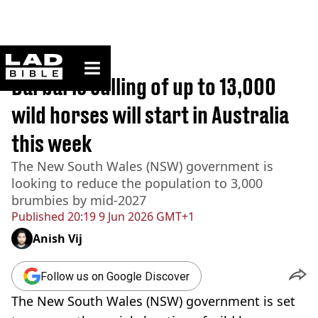
ladbible homepage
Home
>
Australia
Barbaric culling of up to 13,000
wild horses will start in Australia
this week
The New South Wales (NSW) government is
looking to reduce the population to 3,000
brumbies by mid-2027
Published
20:19 9 Jun 2026 GMT+1
Anish Vij
Follow us on Google Discover
The New South Wales (NSW) government is set