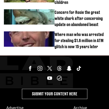
children
Concern for Rosie the great
white shark after concerning
update on abandoned beast
Where man who was arrested
for stealing $1.6 million in ATM
glitch is now 15 years later
SUBMIT YOUR CONTENT HERE
Advertise
Archive