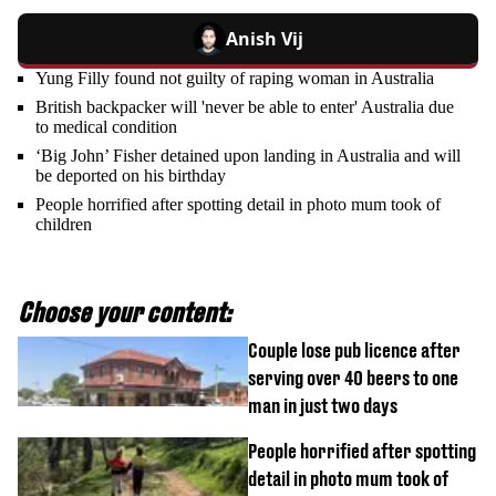
Anish Vij
Yung Filly found not guilty of raping woman in Australia
British backpacker will 'never be able to enter' Australia due
to medical condition
‘Big John’ Fisher detained upon landing in Australia and will
be deported on his birthday
People horrified after spotting detail in photo mum took of
children
Choose your content:
Couple lose pub licence after
serving over 40 beers to one
man in just two days
People horrified after spotting
detail in photo mum took of