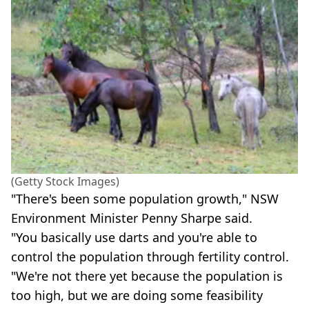
(Getty Stock Images)
"There's been some population growth," NSW
Environment Minister Penny Sharpe said.
"You basically use darts and you're able to
control the population through fertility control.
"We're not there yet because the population is
too high, but we are doing some feasibility