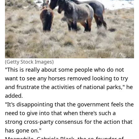
(Getty Stock Images)
"This is really about some people who do not
want to see any horses removed looking to try
and frustrate the activities of national parks," he
added.
"It's disappointing that the government feels the
need to give into that when there's such a
strong cross-party consensus for the action that
has gone on."
Meanwhile, Gabriela Black, the co-founder of