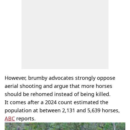
However, brumby advocates strongly oppose
aerial shooting and argue that more horses
should be rehomed instead of being killed.
It comes after a 2024 count estimated the
population at between 2,131 and 5,639 horses,
ABC
reports.