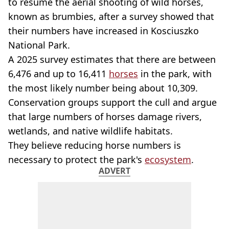
to resume the aerial shooting of wild horses,
known as brumbies, after a survey showed that
their numbers have increased in Kosciuszko
National Park.
A 2025 survey estimates that there are between
6,476 and up to 16,411
horses
in the park, with
the most likely number being about 10,309.
Conservation groups support the cull and argue
that large numbers of horses damage rivers,
wetlands, and native wildlife habitats.
They believe reducing horse numbers is
necessary to protect the park's
ecosystem
.
ADVERT