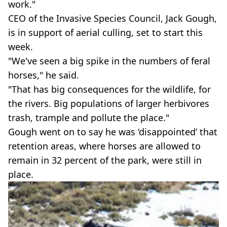
work."
CEO of the Invasive Species Council, Jack Gough,
is in support of aerial culling, set to start this
week.
"We've seen a big spike in the numbers of feral
horses," he said.
"That has big consequences for the wildlife, for
the rivers. Big populations of larger herbivores
trash, trample and pollute the place."
Gough went on to say he was ‘disappointed’ that
retention areas, where horses are allowed to
remain in 32 percent of the park, were still in
place.