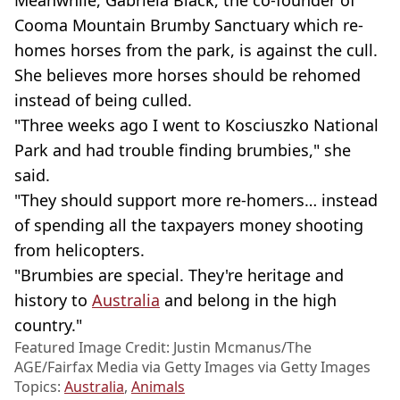
Cooma Mountain Brumby Sanctuary which re-
homes horses from the park, is against the cull.
She believes more horses should be rehomed
instead of being culled.
"Three weeks ago I went to Kosciuszko National
Park and had trouble finding brumbies," she
said.
"They should support more re-homers… instead
of spending all the taxpayers money shooting
from helicopters.
"Brumbies are special. They're heritage and
history to
Australia
and belong in the high
country."
Featured Image Credit: Justin Mcmanus/The
AGE/Fairfax Media via Getty Images via Getty Images
Topics:
Australia
,
Animals