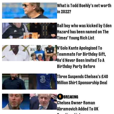
What is Todd Boehly's net worth
in 2022?
Ball boy who was kicked by Eden
Hazard has been named on The
Times’ Young Rich List
N'Golo Kante Apologised To
Teammate For Birthday Gift,
He'd Never Been Invited To A
Birthday Party Before
Three Suspends Chelsea's £40
Million Shirt Sponsorship Deal
BREAKING
Chelsea Owner Roman
Abramovich Added To UK