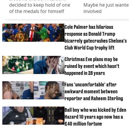
decided to keep hold of one
Maybe he just wante
of the medals for himself
involved
Cole Palmer has hilarious
response as Donald Trump
bizarrely gatecrashes Chelsea's
Club World Cup trophy lift
Christmas Eve plans may be
ruined by event which hasn’t
happened in 28 years
Fans 'uncomfortable' after
awkward moment between
reporter and Raheem Sterling
Ball boy who was kicked by Eden
Hazard 10 years ago now has a
£40 million fortune