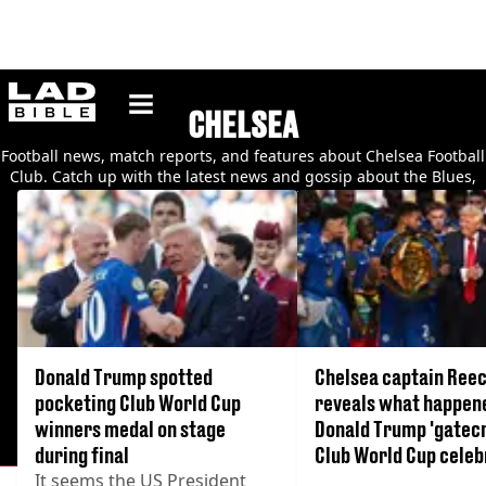
ladbible homepage
CHELSEA
Football news, match reports, and features about Chelsea Football
Club. Catch up with the latest news and gossip about the Blues,
their players, and their fans.
Donald Trump spotted
Chelsea captain Ree
pocketing Club World Cup
reveals what happen
winners medal on stage
Donald Trump 'gatec
during final
Club World Cup celeb
It seems the US President