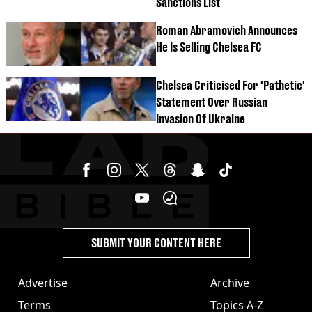
Sanctions List
Roman Abramovich Announces
He Is Selling Chelsea FC
Chelsea Criticised For 'Pathetic'
Statement Over Russian
Invasion Of Ukraine
SUBMIT YOUR CONTENT HERE
Advertise
Archive
Terms
Topics A-Z