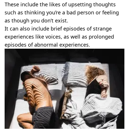
These include the likes of upsetting thoughts
such as thinking you’re a bad person or feeling
as though you don’t exist.
It can also include brief episodes of strange
experiences like voices, as well as prolonged
episodes of abnormal experiences.