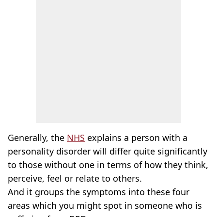
Generally, the
NHS
explains a person with a
personality disorder will differ quite significantly
to those without one in terms of how they think,
perceive, feel or relate to others.
And it groups the symptoms into these four
areas which you might spot in someone who is