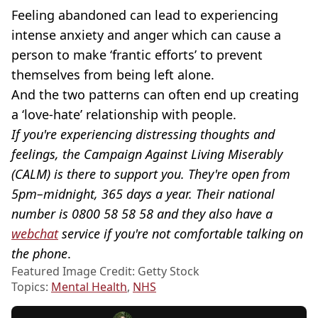
Feeling abandoned can lead to experiencing
intense anxiety and anger which can cause a
person to make ‘frantic efforts’ to prevent
themselves from being left alone.
And the two patterns can often end up creating
a ‘love-hate’ relationship with people.
If you're experiencing distressing thoughts and
feelings, the Campaign Against Living Miserably
(CALM) is there to support you. They're open from
5pm–midnight, 365 days a year. Their national
number is 0800 58 58 58 and they also have a
webchat
service if you're not comfortable talking on
the phone
.
Featured Image Credit: Getty Stock
Topics:
Mental Health
,
NHS