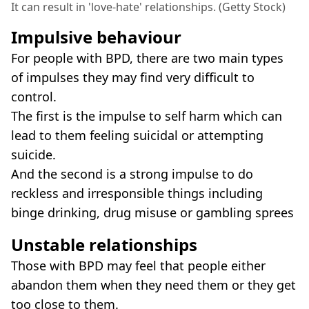
It can result in 'love-hate' relationships. (Getty Stock)
Impulsive behaviour
For people with BPD, there are two main types
of impulses they may find very difficult to
control.
The first is the impulse to self harm which can
lead to them feeling suicidal or attempting
suicide.
And the second is a strong impulse to do
reckless and irresponsible things including
binge drinking, drug misuse or gambling sprees
Unstable relationships
Those with BPD may feel that people either
abandon them when they need them or they get
too close to them.