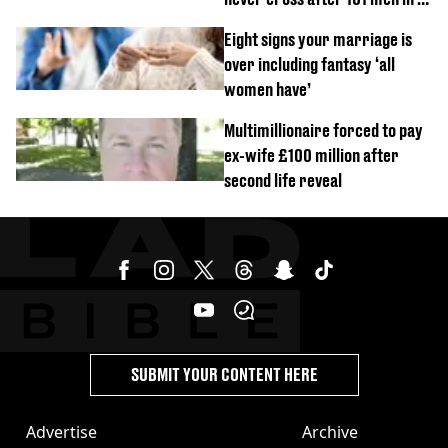
day challenge
Eight signs your marriage is
over including fantasy ‘all
women have’
Multimillionaire forced to pay
ex-wife £100 million after
second life reveal
SUBMIT YOUR CONTENT HERE
Advertise
Archive