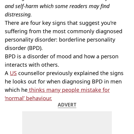
and self-harm which some readers may find
distressing.
There are four key signs that suggest you're
suffering from the most commonly diagnosed
personality disorder: borderline personality
disorder (BPD).
BPD is a disorder of mood and how a person
interacts with others.
A
US
counsellor previously explained the signs
he looks out for when diagnosing BPD in men
which he
thinks many people mistake for
‘normal’ behaviour.
ADVERT