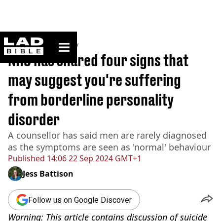
ladbible homepage
Home
>
Community
NHS has shared four signs that
may suggest you're suffering
from borderline personality
disorder
A counsellor has said men are rarely diagnosed
as the symptoms are seen as 'normal' behaviour
Published
14:06 22 Sep 2024 GMT+1
Jess Battison
Follow us on Google Discover
Warning: This article contains discussion of suicide