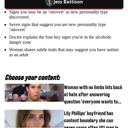
Jess Battison
Signs you may be an ‘otrovert’ as new personality type
discovered
Seven signs that suggest you are new personality type
‘otrovert’
Doctor explains the four key signs you're in the alcoholic
danger zone
Woman shares subtle traits that may suggest you have autism
as an adult
Choose your content:
Woman with no limbs hits back
at hate after answering
question ‘everyone wants to
know’ with husband
Lily Phillips' boyfriend has
content boundary she can
never cross after 101 men in a