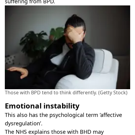
suffering from BPD.
Those with BPD tend to think differently. (Getty Stock)
Emotional instability
This also has the psychological term ‘affective
dysregulation’.
The NHS explains those with BHD may