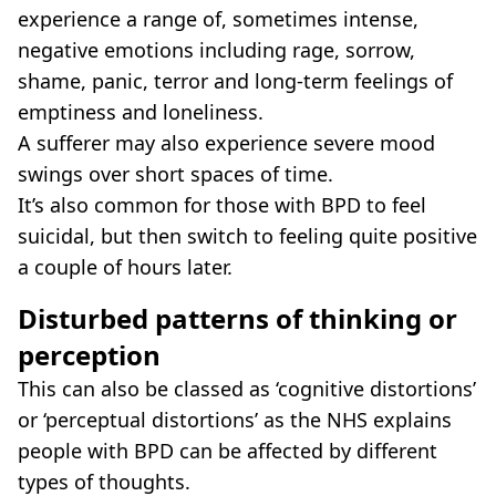
experience a range of, sometimes intense,
negative emotions including rage, sorrow,
shame, panic, terror and long-term feelings of
emptiness and loneliness.
A sufferer may also experience severe mood
swings over short spaces of time.
It’s also common for those with BPD to feel
suicidal, but then switch to feeling quite positive
a couple of hours later.
Disturbed patterns of thinking or
perception
This can also be classed as ‘cognitive distortions’
or ‘perceptual distortions’ as the NHS explains
people with BPD can be affected by different
types of thoughts.