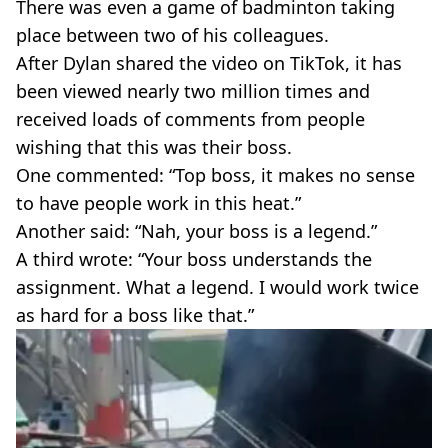
There was even a game of badminton taking
place between two of his colleagues.
After Dylan shared the video on TikTok, it has
been viewed nearly two million times and
received loads of comments from people
wishing that this was their boss.
One commented: “Top boss, it makes no sense
to have people work in this heat.”
Another said: “Nah, your boss is a legend.”
A third wrote: “Your boss understands the
assignment. What a legend. I would work twice
as hard for a boss like that.”