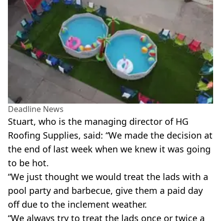
Deadline News
Stuart, who is the managing director of HG
Roofing Supplies, said: “We made the decision at
the end of last week when we knew it was going
to be hot.
“We just thought we would treat the lads with a
pool party and barbecue, give them a paid day
off due to the inclement weather.
“We always try to treat the lads once or twice a