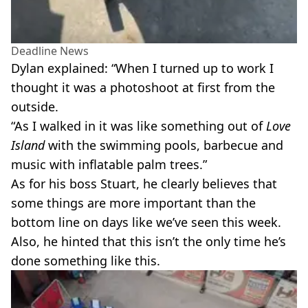
Deadline News
Dylan explained: “When I turned up to work I
thought it was a photoshoot at first from the
outside.
“As I walked in it was like something out of
Love
Island
with the swimming pools, barbecue and
music with inflatable palm trees.”
As for his boss Stuart, he clearly believes that
some things are more important than the
bottom line on days like we’ve seen this week.
Also, he hinted that this isn’t the only time he’s
done something like this.