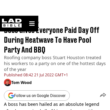
ladbible homepage
Home
>
Community
Boss Gives Everyone Paid Day Off
During Heatwave To Have Pool
Party And BBQ
Roofing company boss Stuart Houston treated
his workers to a party on one of the hottest days
of the year
Published
08:42 21 Jul 2022 GMT+1
Tom Wood
Follow us on Google Discover
A boss has been hailed as an absolute legend