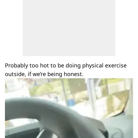
Probably too hot to be doing physical exercise
outside, if we’re being honest.