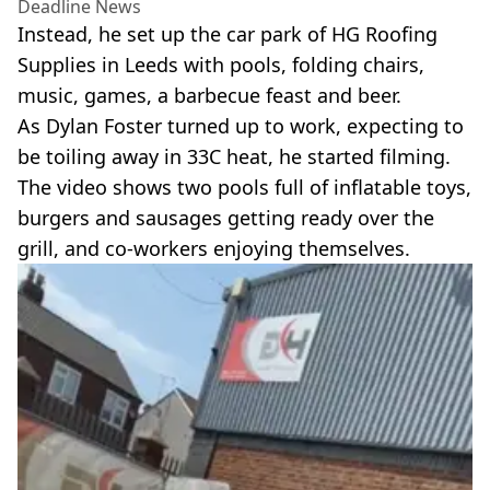
Deadline News
Instead, he set up the car park of HG Roofing
Supplies in Leeds with pools, folding chairs,
music, games, a barbecue feast and beer.
As Dylan Foster turned up to work, expecting to
be toiling away in 33C heat, he started filming.
The video shows two pools full of inflatable toys,
burgers and sausages getting ready over the
grill, and co-workers enjoying themselves.