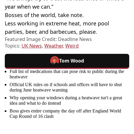
year when we can.”
Bosses of the world, take note.
Less working in extreme heat, more pool
parties, beer, and barbecues, please.
Featured Image Credit: Deadline News
Topics:
UK News
,
Weather
,
Weird
Tom Wood
Full list of medications that can pose risk to public during the
heatwave
Official UK rules on if schools and offices will have to shut
during June heatwave warning
Why opening your windows during a heatwave isn't a great
idea and what to do instead
Boss gives entire company the day off after England World
Cup Round of 16 clash