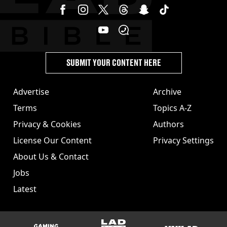
SUBMIT YOUR CONTENT HERE
Advertise
Archive
Terms
Topics A-Z
Privacy & Cookies
Authors
License Our Content
Privacy Settings
About Us & Contact
Jobs
Latest