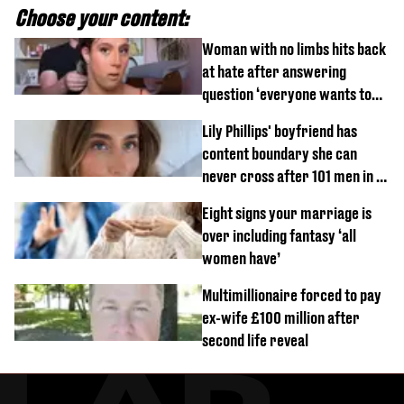
Choose your content:
Woman with no limbs hits back
at hate after answering
question ‘everyone wants to
know’ with husband
Lily Phillips' boyfriend has
content boundary she can
never cross after 101 men in a
day challenge
Eight signs your marriage is
over including fantasy ‘all
women have’
Multimillionaire forced to pay
ex-wife £100 million after
second life reveal