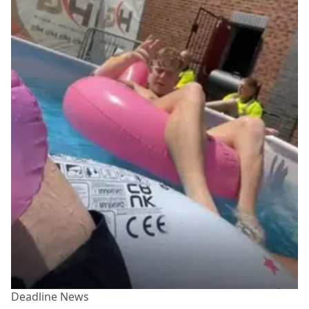
Deadline News