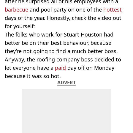
after he surprised all of his employees with a
barbecue
and pool party on one of the
hottest
days of the year. Honestly, check the video out
for yourself:
The folks who work for Stuart Houston had
better be on their best behaviour, because
they’re not going to find a much better boss.
Anyway, the roofing company boss decided to
let everyone have a
paid
day off on Monday
because it was so hot.
ADVERT