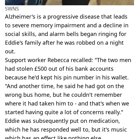
SWNS
Alzheimer's is a progressive disease that leads
to severe memory impairment and a decline in
social skills, and alarm bells began ringing for
Eddie's family after he was robbed on a night
out.
Support worker Rebecca recalled: "The two men
had stolen £500 out of his bank accounts
because he'd kept his pin number in his wallet.
"And another time, he said he had got on the
wrong bus home, but he couldn't remember
where it had taken him to - and that's when we
started having quite a lot of concerns really."
Eddie was subsequently put on medication,
which he has responded well to, but it's music
which has an effect like nothing else.