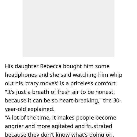
His daughter Rebecca bought him some
headphones and she said watching him whip
out his 'crazy moves' is a priceless comfort.
"It's just a breath of fresh air to be honest,
because it can be so heart-breaking," the 30-
year-old explained.
"A lot of the time, it makes people become
angrier and more agitated and frustrated
because they don't know what's going on.