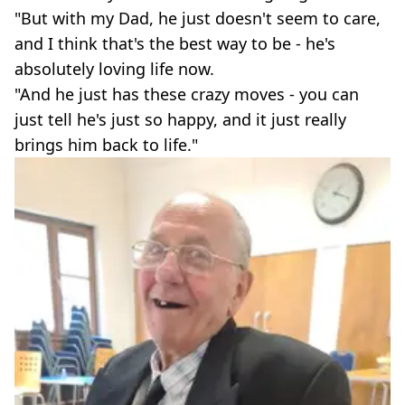
"But with my Dad, he just doesn't seem to care,
and I think that's the best way to be - he's
absolutely loving life now.
"And he just has these crazy moves - you can
just tell he's just so happy, and it just really
brings him back to life."