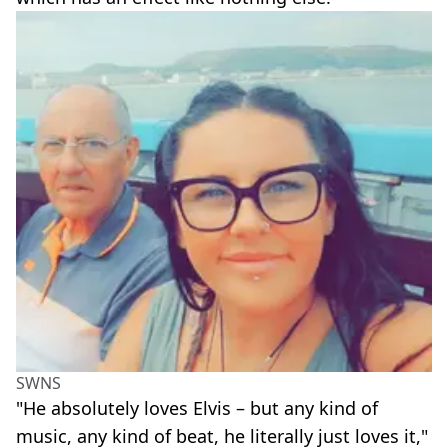
SWNS
"He absolutely loves Elvis – but any kind of
music, any kind of beat, he literally just loves it,"