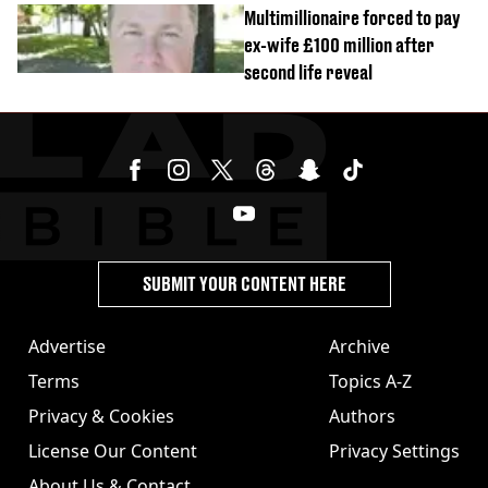
Multimillionaire forced to pay
ex-wife £100 million after
second life reveal
SUBMIT YOUR CONTENT HERE
Advertise
Archive
Terms
Topics A-Z
Privacy & Cookies
Authors
License Our Content
Privacy Settings
About Us & Contact