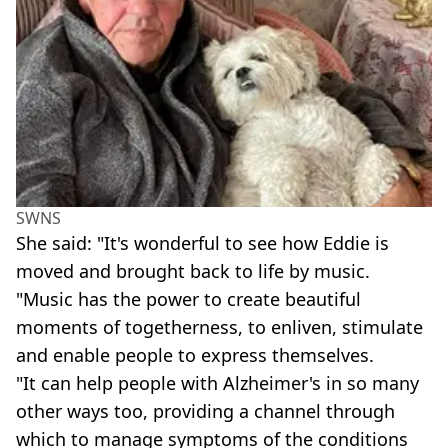
SWNS
She said: "It's wonderful to see how Eddie is
moved and brought back to life by music.
"Music has the power to create beautiful
moments of togetherness, to enliven, stimulate
and enable people to express themselves.
"It can help people with Alzheimer's in so many
other ways too, providing a channel through
which to manage symptoms of the conditions