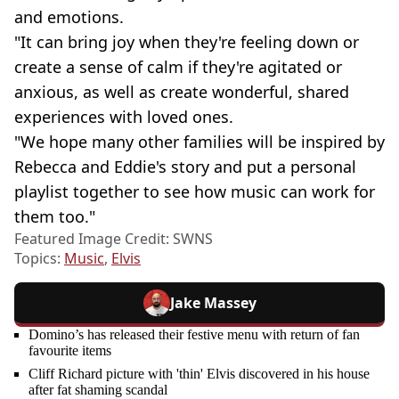
and emotions.
"It can bring joy when they're feeling down or
create a sense of calm if they're agitated or
anxious, as well as create wonderful, shared
experiences with loved ones.
"We hope many other families will be inspired by
Rebecca and Eddie's story and put a personal
playlist together to see how music can work for
them too."
Featured Image Credit: SWNS
Topics:
Music
,
Elvis
Jake Massey
Domino’s has released their festive menu with return of fan
favourite items
Cliff Richard picture with 'thin' Elvis discovered in his house
after fat shaming scandal