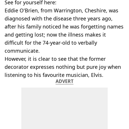
See for yourself here:
Eddie O'Brien, from Warrington, Cheshire, was
diagnosed with the disease three years ago,
after his family noticed he was forgetting names
and getting lost; now the illness makes it
difficult for the 74-year-old to verbally
communicate.
However, it is clear to see that the former
decorator expresses nothing but pure joy when
listening to his favourite musician, Elvis.
ADVERT