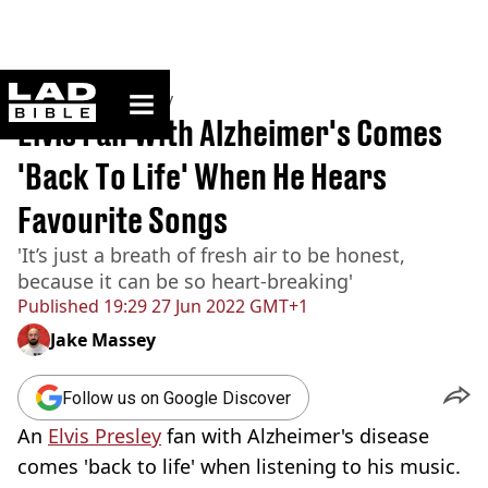
ladbible homepage
Home
>
Community
Elvis Fan With Alzheimer's Comes
'Back To Life' When He Hears
Favourite Songs
'It’s just a breath of fresh air to be honest,
because it can be so heart-breaking'
Published
19:29 27 Jun 2022 GMT+1
Jake Massey
Follow us on Google Discover
An
Elvis Presley
fan with Alzheimer's disease
comes 'back to life' when listening to his music.