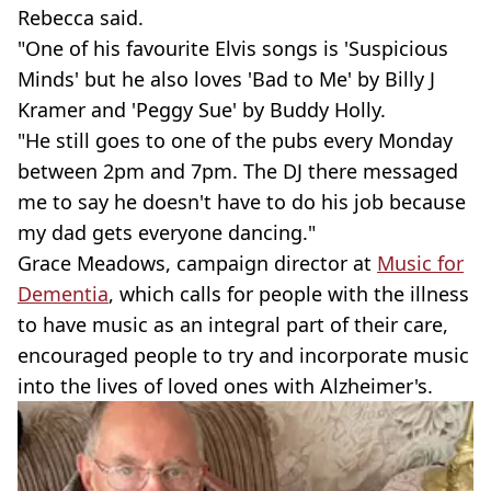
Rebecca said.
"One of his favourite Elvis songs is 'Suspicious
Minds' but he also loves 'Bad to Me' by Billy J
Kramer and 'Peggy Sue' by Buddy Holly.
"He still goes to one of the pubs every Monday
between 2pm and 7pm. The DJ there messaged
me to say he doesn't have to do his job because
my dad gets everyone dancing."
Grace Meadows, campaign director at
Music for
Dementia
, which calls for people with the illness
to have music as an integral part of their care,
encouraged people to try and incorporate music
into the lives of loved ones with Alzheimer's.