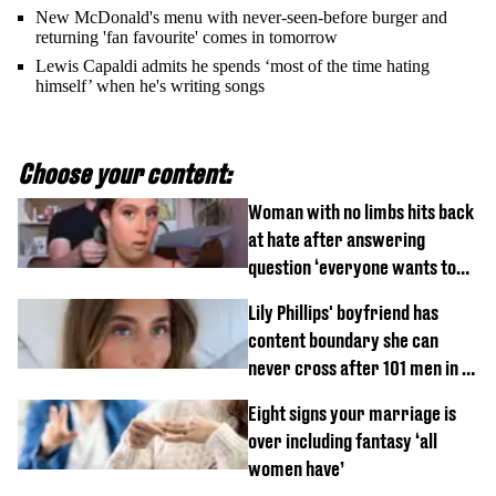
New McDonald's menu with never-seen-before burger and
returning 'fan favourite' comes in tomorrow
Lewis Capaldi admits he spends ‘most of the time hating
himself’ when he's writing songs
Choose your content:
Woman with no limbs hits back
at hate after answering
question ‘everyone wants to
know’ with husband
Lily Phillips' boyfriend has
content boundary she can
never cross after 101 men in a
day challenge
Eight signs your marriage is
over including fantasy ‘all
women have’