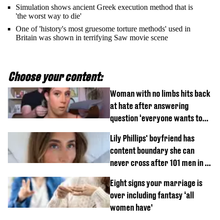
Simulation shows ancient Greek execution method that is
'the worst way to die'
One of 'history's most gruesome torture methods' used in
Britain was shown in terrifying Saw movie scene
Choose your content:
Woman with no limbs hits back
at hate after answering
question ‘everyone wants to
know’ with husband
Lily Phillips' boyfriend has
content boundary she can
never cross after 101 men in a
day challenge
Eight signs your marriage is
over including fantasy ‘all
women have’