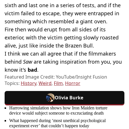
sixth and last one in a series of tests, and if the
victim failed to escape, they were entrapped in
something which resembled a giant oven.
Fire then would erupt from all sides of its
exterior, with the victim getting slowly roasted
alive, just like inside the Brazen Bull.
I think we can all agree that if the filmmakers
behind
Saw
are taking inspiration from you, you
know it's
bad
.
Featured Image Credit: YouTube/Insight Fusion
Topics:
History
,
Weird
,
Film
,
Horror
Olivia Burke
Harrowing simulation shows how Iron Maiden torture
device would subject someone to excruciating death
What happened during ‘most unethical psychological
experiment ever’ that couldn’t happen today