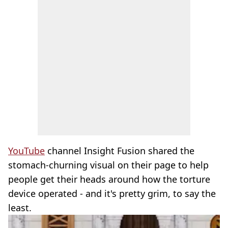
YouTube
channel Insight Fusion shared the
stomach-churning visual on their page to help
people get their heads around how the torture
device operated - and it's pretty grim, to say the
least.