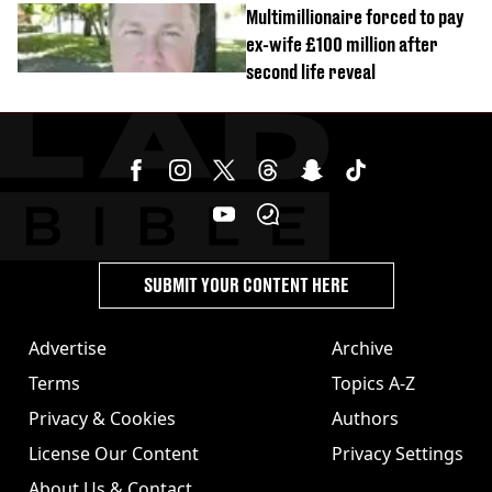
Multimillionaire forced to pay
ex-wife £100 million after
second life reveal
SUBMIT YOUR CONTENT HERE
Advertise
Archive
Terms
Topics A-Z
Privacy & Cookies
Authors
License Our Content
Privacy Settings
About Us & Contact