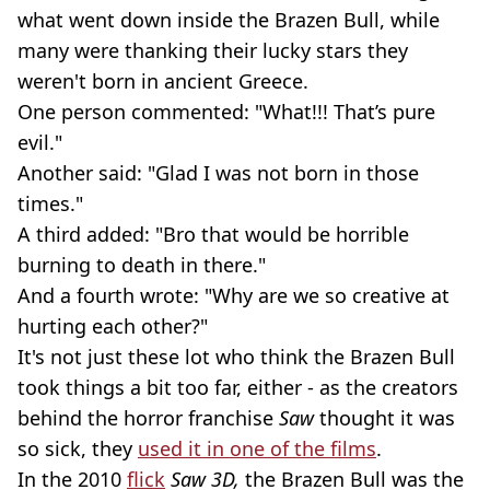
what went down inside the Brazen Bull, while
many were thanking their lucky stars they
weren't born in ancient Greece.
One person commented: "What!!! That’s pure
evil."
Another said: "Glad I was not born in those
times."
A third added: "Bro that would be horrible
burning to death in there."
And a fourth wrote: "Why are we so creative at
hurting each other?"
It's not just these lot who think the Brazen Bull
took things a bit too far, either - as the creators
behind the horror franchise
Saw
thought it was
so sick, they
used it in one of the films
.
In the 2010
flick
Saw 3D,
the Brazen Bull was the