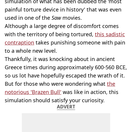
simulation of what has been dubbed the 'most
painful torture device in history' that was even
used in one of the
Saw
movies.
Although a large degree of discomfort comes
with the territory of being tortured,
this sadistic
contraption
takes punishing someone with pain
to a whole new level.
Thankfully, it was knocking about in ancient
Greece times during approximately 600-560 BCE,
so us lot have hopefully escaped the wrath of it.
But for those who were wondering what
the
notorious 'Brazen Bull'
was like in action, this
simulation should satisfy your curiosity.
ADVERT