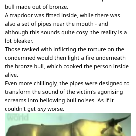
bull made out of bronze.
A trapdoor was fitted inside, while there was
also a set of pipes near the mouth - and
although this sounds quite cosy, the reality is a
lot bleaker.
Those tasked with inflicting the torture on the
condemned would then light a fire underneath
the bronze bull, which cooked the person inside
alive.
Even more chillingly, the pipes were designed to
transform the sound of the victim's agonising
screams into bellowing bull noises. As if it
couldn't get
any
worse.