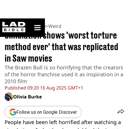
ladbible homepage
Home
>
Community
>
Weird
Simulation shows 'worst torture
method ever' that was replicated
in Saw movies
The Brazen Bull is so horrifying that the creators
of the horror franchise used it as inspiration in a
2010 film
Published
09:20 16 Aug 2025 GMT+1
Olivia Burke
Follow us on Google Discover
People have been left horrified after watching a