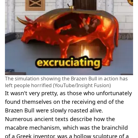
The simulation showing the Brazen Bull in action has
left people horrified (YouTube/Insight Fusion)
It wasn't very pretty, as those who unfortunately
found themselves on the receiving end of the
Brazen Bull were slowly roasted alive.
Numerous ancient texts describe how the
macabre mechanism, which was the brainchild
of a Greek inventor, was a hollow sculpture of a