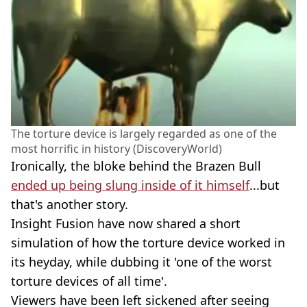
The torture device is largely regarded as one of the
most horrific in history (DiscoveryWorld)
Ironically, the bloke behind the Brazen Bull
ended up being slung inside of it himself
...but
that's another story.
Insight Fusion have now shared a short
simulation of how the torture device worked in
its heyday, while dubbing it 'one of the worst
torture devices of all time'.
Viewers have been left sickened after seeing