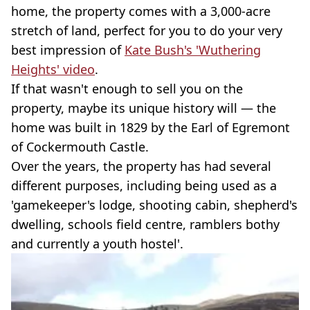
home, the property comes with a 3,000-acre
stretch of land, perfect for you to do your very
best impression of
Kate Bush's 'Wuthering
Heights' video
.
If that wasn't enough to sell you on the
property, maybe its unique history will — the
home was built in 1829 by the Earl of Egremont
of Cockermouth Castle.
Over the years, the property has had several
different purposes, including being used as a
'gamekeeper's lodge, shooting cabin, shepherd's
dwelling, schools field centre, ramblers bothy
and currently a youth hostel'.