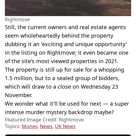
Rightmove
Still, the current owners and real estate agents
seem wholeheartedly behind the property
dubbing it an 'exciting and unique opportunity'
in the listing on Rightmove; it even became one
of the site's most viewed properties in 2021.
The property is still up for sale for a whopping
1.5 million, but to a sealed group of bidders,
which will draw to a close on Wednesday 23
November.
We wonder what it'll be used for next — a super
intense murder mystery backdrop maybe?
Featured Image Credit: Rightmove
Topics:
Money
,
News
,
UK News