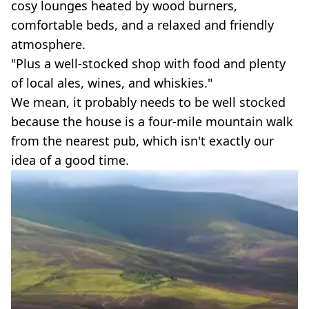
cosy lounges heated by wood burners,
comfortable beds, and a relaxed and friendly
atmosphere.
"Plus a well-stocked shop with food and plenty
of local ales, wines, and whiskies."
We mean, it probably needs to be well stocked
because the house is a four-mile mountain walk
from the nearest pub, which isn't exactly our
idea of a good time.