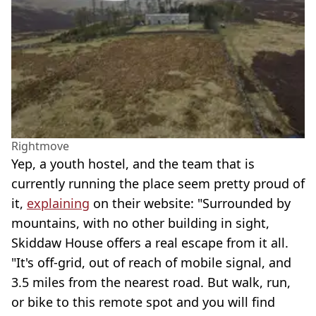
Rightmove
Yep, a youth hostel, and the team that is
currently running the place seem pretty proud of
it,
explaining
on their website: "Surrounded by
mountains, with no other building in sight,
Skiddaw House offers a real escape from it all.
"It's off-grid, out of reach of mobile signal, and
3.5 miles from the nearest road. But walk, run,
or bike to this remote spot and you will find