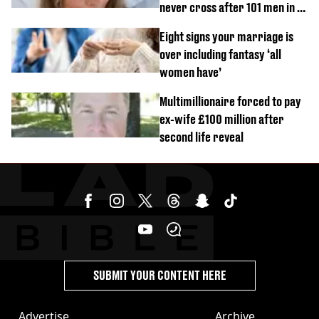
never cross after 101 men in a
day challenge
Eight signs your marriage is
over including fantasy ‘all
women have’
Multimillionaire forced to pay
ex-wife £100 million after
second life reveal
SUBMIT YOUR CONTENT HERE
Advertise
Archive