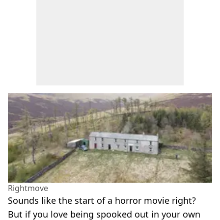
Rightmove
Sounds like the start of a horror movie right?
But if you love being spooked out in your own