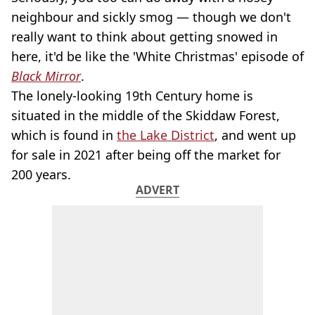
neighbour and sickly smog — though we don't
really want to think about getting snowed in
here, it'd be like the 'White Christmas' episode of
Black Mirror
.
The lonely-looking 19th Century home is
situated in the middle of the Skiddaw Forest,
which is found in
the Lake District
, and went up
for sale in 2021 after being off the market for
200 years.
ADVERT