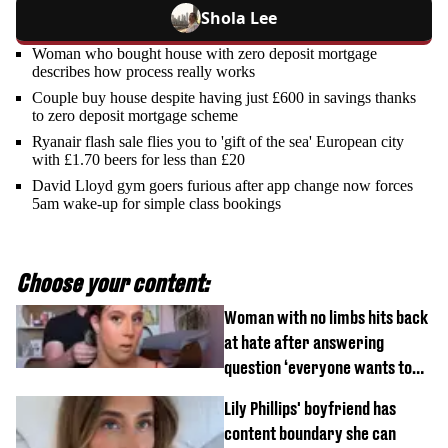
Shola Lee
Woman who bought house with zero deposit mortgage
describes how process really works
Couple buy house despite having just £600 in savings thanks
to zero deposit mortgage scheme
Ryanair flash sale flies you to 'gift of the sea' European city
with £1.70 beers for less than £20
David Lloyd gym goers furious after app change now forces
5am wake-up for simple class bookings
Choose your content:
Woman with no limbs hits back
at hate after answering
question ‘everyone wants to
know’ with husband
Lily Phillips' boyfriend has
content boundary she can