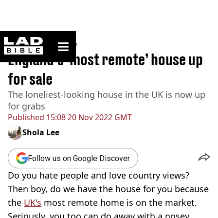
ladbible homepage
Home
>
Community
England’s ‘most remote’ house up
for sale
The loneliest-looking house in the UK is now up
for grabs
Published
15:08 20 Nov 2022 GMT
Shola Lee
Follow us on Google Discover
Do you hate people and love country views?
Then boy, do we have the house for you because
the
UK's
most remote home is on the market.
Seriously, you too can do away with a nosey