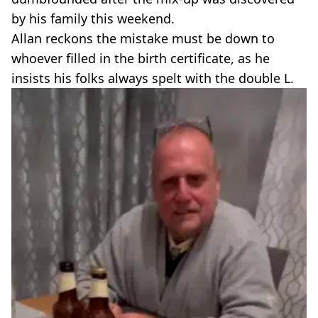
by his family this weekend.
Allan reckons the mistake must be down to
whoever filled in the birth certificate, as he
insists his folks always spelt with the double L.