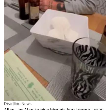
Deadline News
Allan - or Alan to give him his legal name - said: