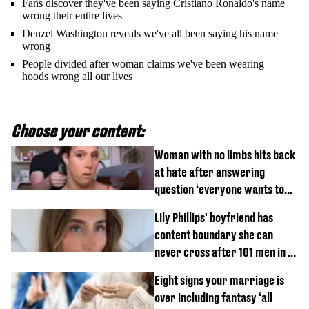
Fans discover they've been saying Cristiano Ronaldo's name
wrong their entire lives
Denzel Washington reveals we've all been saying his name
wrong
People divided after woman claims we've been wearing
hoods wrong all our lives
Choose your content:
Woman with no limbs hits back
at hate after answering
question ‘everyone wants to
know’ with husband
Lily Phillips' boyfriend has
content boundary she can
never cross after 101 men in a
day challenge
Eight signs your marriage is
over including fantasy ‘all