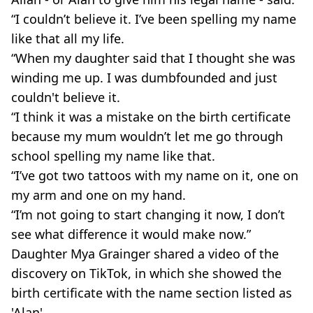
“I couldn’t believe it. I’ve been spelling my name
like that all my life.
“When my daughter said that I thought she was
winding me up. I was dumbfounded and just
couldn't believe it.
“I think it was a mistake on the birth certificate
because my mum wouldn’t let me go through
school spelling my name like that.
“I’ve got two tattoos with my name on it, one on
my arm and one on my hand.
“I’m not going to start changing it now, I don’t
see what difference it would make now.”
Daughter Mya Grainger shared a video of the
discovery on TikTok, in which she showed the
birth certificate with the name section listed as
'Alan'.