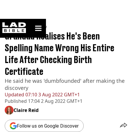
ladbible homepage
Home
>
Community
Grandad Realises He's Been
Spelling Name Wrong His Entire
Life After Checking Birth
Certificate
He said he was 'dumbfounded' after making the
discovery
Updated
07:10 3 Aug 2022 GMT+1
Published
17:04 2 Aug 2022 GMT+1
Claire Reid
Follow us on Google Discover