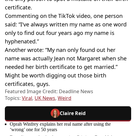
certificate.
Commenting on the TikTok video, one person
said: “I've always written my name as one word
only to find out four years ago my name is
hyphenated.”
Another wrote: “My nan only found out her
name was actually Jean not Margaret when she
needed her birth certificate to get married.”
Might be worth digging out those birth
certificates, guys.
Featured Image Credit: Deadline News
Topics:
Viral
,
UK News
,
Weird
Claire Reid
Oprah Winfrey explains her real name after using the
‘wrong’ one for 50 years