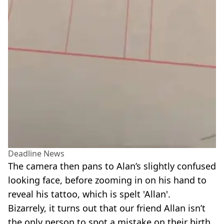
Deadline News
The camera then pans to Alan’s slightly confused
looking face, before zooming in on his hand to
reveal his tattoo, which is spelt 'Allan'.
Bizarrely, it turns out that our friend Allan isn’t
the only person to spot a mistake on their birth