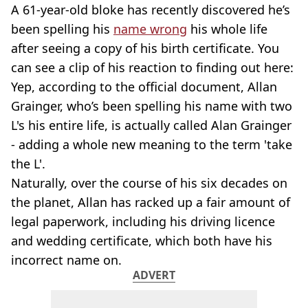
A 61-year-old bloke has recently discovered he’s
been spelling his
name wrong
his whole life
after seeing a copy of his birth certificate. You
can see a clip of his reaction to finding out here:
Yep, according to the official document, Allan
Grainger, who’s been spelling his name with two
L's his entire life, is actually called Alan Grainger
- adding a whole new meaning to the term 'take
the L'.
Naturally, over the course of his six decades on
the planet, Allan has racked up a fair amount of
legal paperwork, including his driving licence
and wedding certificate, which both have his
incorrect name on.
ADVERT