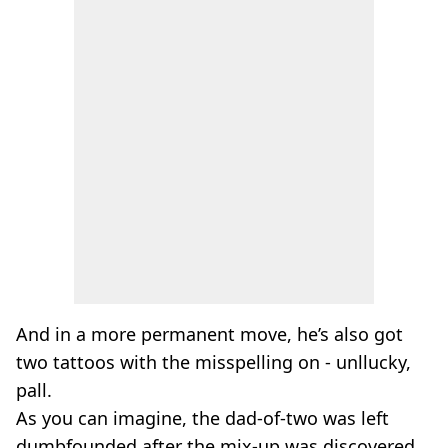
And in a more permanent move, he’s also got
two tattoos with the misspelling on - unllucky,
pall.
As you can imagine, the dad-of-two was left
dumbfounded after the mix-up was discovered