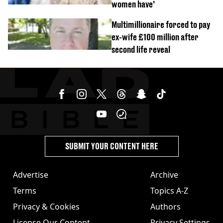
women have’
Multimillionaire forced to pay
ex-wife £100 million after
second life reveal
SUBMIT YOUR CONTENT HERE
Advertise
Archive
Terms
Topics A-Z
Privacy & Cookies
Authors
License Our Content
Privacy Settings