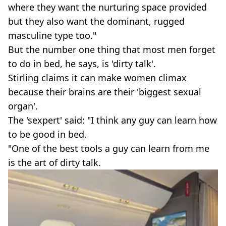
where they want the nurturing space provided
but they also want the dominant, rugged
masculine type too."
But the number one thing that most men forget
to do in bed, he says, is 'dirty talk'.
Stirling claims it can make women climax
because their brains are their 'biggest sexual
organ'.
The 'sexpert' said: "I think any guy can learn how
to be good in bed.
"One of the best tools a guy can learn from me
is the art of dirty talk.