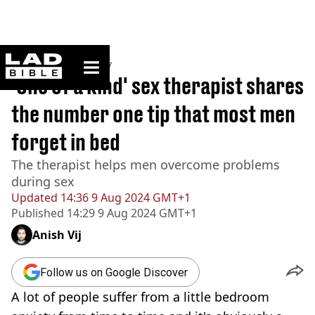
ladbible homepage
Home
>
Community
'One of a kind' sex therapist shares
the number one tip that most men
forget in bed
The therapist helps men overcome problems
during sex
Updated
14:36 9 Aug 2024 GMT+1
Published
14:29 9 Aug 2024 GMT+1
Anish Vij
Follow us on Google Discover
A lot of people suffer from a little bedroom