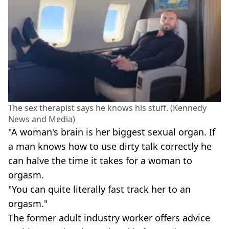
The sex therapist says he knows his stuff. (Kennedy
News and Media)
"A woman's brain is her biggest sexual organ. If
a man knows how to use dirty talk correctly he
can halve the time it takes for a woman to
orgasm.
"You can quite literally fast track her to an
orgasm."
The former adult industry worker offers advice