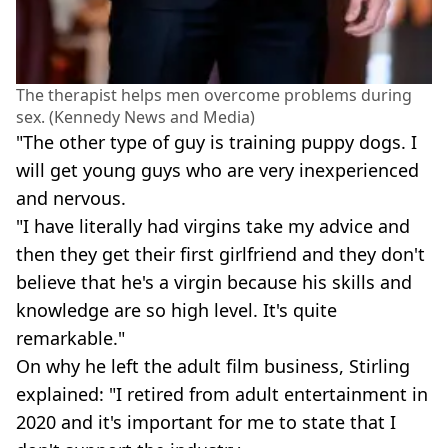
The therapist helps men overcome problems during
sex. (Kennedy News and Media)
"The other type of guy is training puppy dogs. I
will get young guys who are very inexperienced
and nervous.
"I have literally had virgins take my advice and
then they get their first girlfriend and they don't
believe that he's a virgin because his skills and
knowledge are so high level. It's quite
remarkable."
On why he left the adult film business, Stirling
explained: "I retired from adult entertainment in
2020 and it's important for me to state that I