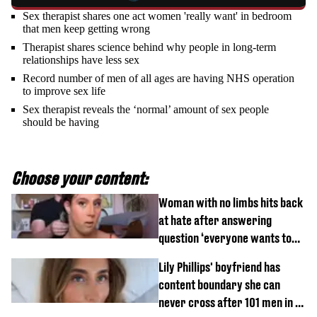
Sex therapist shares one act women 'really want' in bedroom
that men keep getting wrong
Therapist shares science behind why people in long-term
relationships have less sex
Record number of men of all ages are having NHS operation
to improve sex life
Sex therapist reveals the ‘normal’ amount of sex people
should be having
Choose your content:
Woman with no limbs hits back
at hate after answering
question ‘everyone wants to
know’ with husband
Lily Phillips' boyfriend has
content boundary she can
never cross after 101 men in a