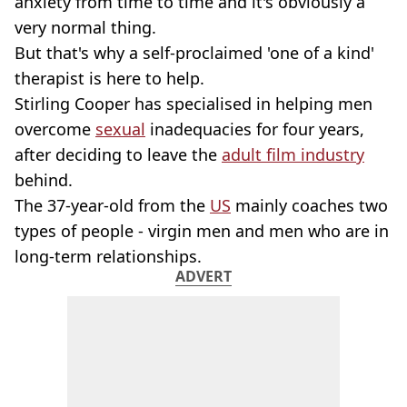
anxiety from time to time and it's obviously a
very normal thing.
But that's why a self-proclaimed 'one of a kind'
therapist is here to help.
Stirling Cooper has specialised in helping men
overcome
sexual
inadequacies for four years,
after deciding to leave the
adult film industry
behind.
The 37-year-old from the
US
mainly coaches two
types of people - virgin men and men who are in
long-term relationships.
ADVERT