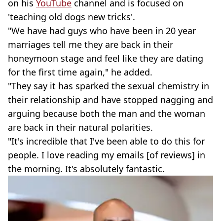
on his
YouTube
channel and is focused on
'teaching old dogs new tricks'.
"We have had guys who have been in 20 year
marriages tell me they are back in their
honeymoon stage and feel like they are dating
for the first time again," he added.
"They say it has sparked the sexual chemistry in
their relationship and have stopped nagging and
arguing because both the man and the woman
are back in their natural polarities.
"It's incredible that I've been able to do this for
people. I love reading my emails [of reviews] in
the morning. It's absolutely fantastic.