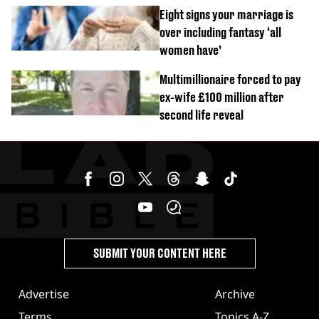
day challenge
Eight signs your marriage is
over including fantasy ‘all
women have’
Multimillionaire forced to pay
ex-wife £100 million after
second life reveal
SUBMIT YOUR CONTENT HERE
Advertise
Archive
Terms
Topics A-Z