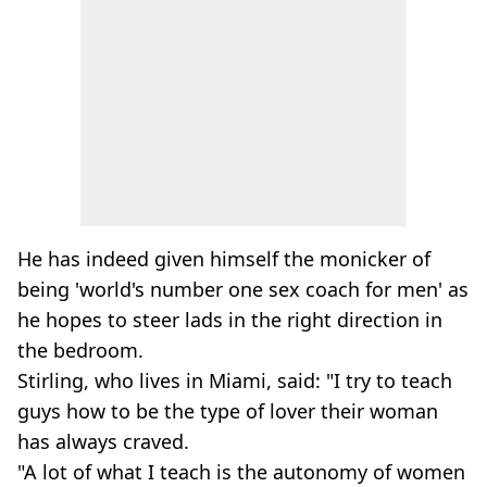
He has indeed given himself the monicker of
being 'world's number one sex coach for men' as
he hopes to steer lads in the right direction in
the bedroom.
Stirling, who lives in Miami, said: "I try to teach
guys how to be the type of lover their woman
has always craved.
"A lot of what I teach is the autonomy of women