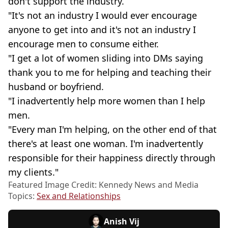
don't support the industry.
"It's not an industry I would ever encourage
anyone to get into and it's not an industry I
encourage men to consume either.
"I get a lot of women sliding into DMs saying
thank you to me for helping and teaching their
husband or boyfriend.
"I inadvertently help more women than I help
men.
"Every man I'm helping, on the other end of that
there's at least one woman. I'm inadvertently
responsible for their happiness directly through
my clients."
Featured Image Credit: Kennedy News and Media
Topics:
Sex and Relationships
Anish Vij